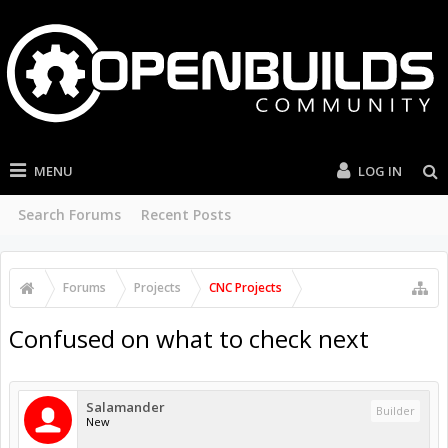
MENU
LOG IN
Search Forums
Recent Posts
Forums
Projects
CNC Projects
Confused on what to check next
Salamander
Builder
New