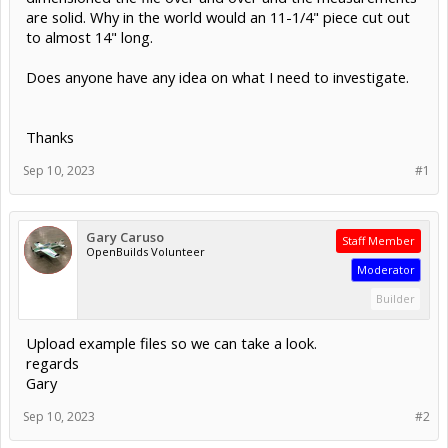
are solid. Why in the world would an 11-1/4" piece cut out
to almost 14" long.
Does anyone have any idea on what I need to investigate.
Thanks
Sep 10, 2023
#1
Gary Caruso
Staff Member
OpenBuilds Volunteer
Moderator
Builder
Upload example files so we can take a look.
regards
Gary
Sep 10, 2023
#2