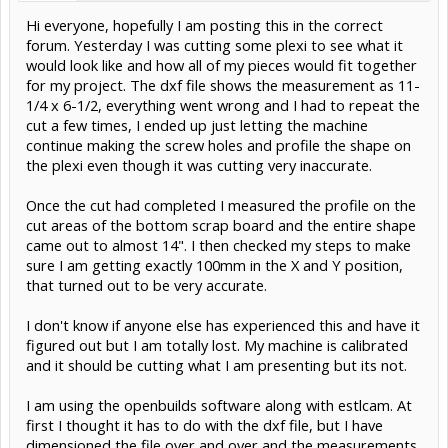
Hi everyone, hopefully I am posting this in the correct
forum. Yesterday I was cutting some plexi to see what it
would look like and how all of my pieces would fit together
for my project. The dxf file shows the measurement as 11-
1/4 x 6-1/2, everything went wrong and I had to repeat the
cut a few times, I ended up just letting the machine
continue making the screw holes and profile the shape on
the plexi even though it was cutting very inaccurate.
Once the cut had completed I measured the profile on the
cut areas of the bottom scrap board and the entire shape
came out to almost 14". I then checked my steps to make
sure I am getting exactly 100mm in the X and Y position,
that turned out to be very accurate.
I don't know if anyone else has experienced this and have it
figured out but I am totally lost. My machine is calibrated
and it should be cutting what I am presenting but its not.
I am using the openbuilds software along with estlcam. At
first I thought it has to do with the dxf file, but I have
dimensioned the file over and over and the measurements