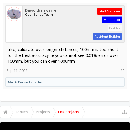
David the swarfer
Staff Member
OpenBuilds Team
Moderator
Builder
Resident Builder
also, calibrate over longer distances, 100mm is too short
for the best accuracy. ie you cannot see 0.01% error over
100mm, but you can over 1000mm
Sep 11, 2023
#3
Mark Carew
likes this.
Forums
Projects
CNC Projects