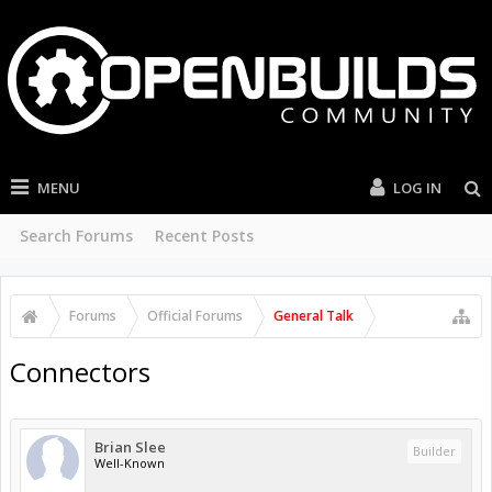
MENU
LOG IN
Search Forums
Recent Posts
Forums
Official Forums
General Talk
Connectors
Brian Slee
Builder
Well-Known