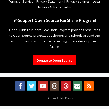
Terms of Service
|
Privacy Statement
|
Privacy settings
|
Legal
Notices & Trademarks
Support Open Source FairShare Program!
OpenBuilds FairShare Give Back Program provides resources
to Open Source projects, developers and schools around the
world. Invest in your future by helping others develop their
future.
Donate to Open Source
Design By
OpenBuilds Design
.