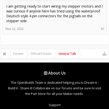
I am getting ready to start wiring my stepper motors and I
was curious if anyone here has tried using the waterproof
Deutsch style 4 pin connectors for the pigtails on the
stepper side.
Nov 22, 2022
#1
Forums
Official Forums
General Talk
About Us
The OpenBuilds Team is dedicated helping you to Dream it -
Build it - Share it! Collaborate on our forums and be sure to visit
the Part Store for all your Maker needs.
Support