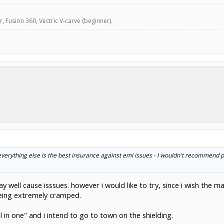
, Fusion 360, Vectric V-carve (beginner).
everything else is the best insurance against emi issues - I wouldn't recommend 
y well cause isssues. however i would like to try, since i wish the 
, being extremely cramped.
ll in one" and i intend to go to town on the shielding.