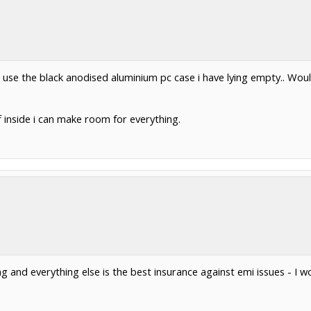
and use the black anodised aluminium pc case i have lying empty.. Wou
ff inside i can make room for everything.
ing and everything else is the best insurance against emi issues - 