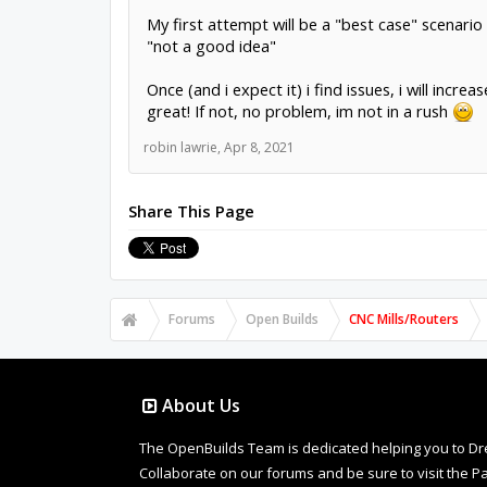
My first attempt will be a "best case" scenario 
"not a good idea"
Once (and i expect it) i find issues, i will in
great! If not, no problem, im not in a rush
robin lawrie
,
Apr 8, 2021
Share This Page
Forums
Open Builds
CNC Mills/Routers
About Us
The OpenBuilds Team is dedicated helping you to Dream 
Collaborate on our forums and be sure to visit the Pa