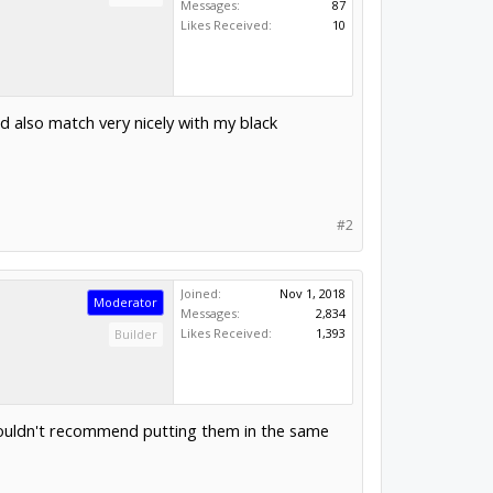
Messages:
87
Likes Received:
10
ld also match very nicely with my black
#2
Joined:
Nov 1, 2018
Moderator
Messages:
2,834
Likes Received:
1,393
Builder
I wouldn't recommend putting them in the same