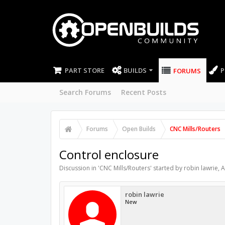
PART STORE
BUILDS
P
FORUMS
Search Forums
Recent Posts
Forums
Open Builds
CNC Mills/Routers
Control enclosure
Discussion in '
CNC Mills/Routers
' started by
robin lawrie
,
A
robin lawrie
New