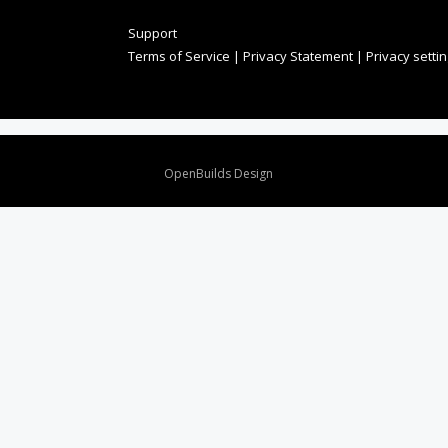
Support
Terms of Service
|
Privacy Statement
|
Privacy setti
Design By
OpenBuilds Design
.