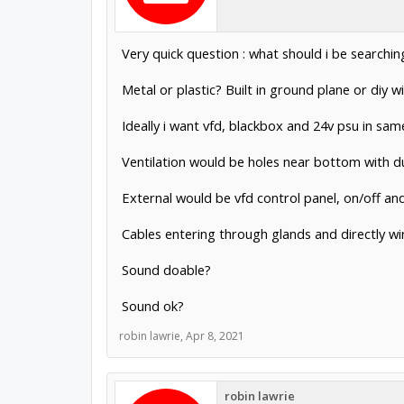
Very quick question : what should i be searchin
Metal or plastic? Built in ground plane or diy w
Ideally i want vfd, blackbox and 24v psu in s
Ventilation would be holes near bottom with du
External would be vfd control panel, on/off a
Cables entering through glands and directly wi
Sound doable?
Sound ok?
robin lawrie
,
Apr 8, 2021
robin lawrie