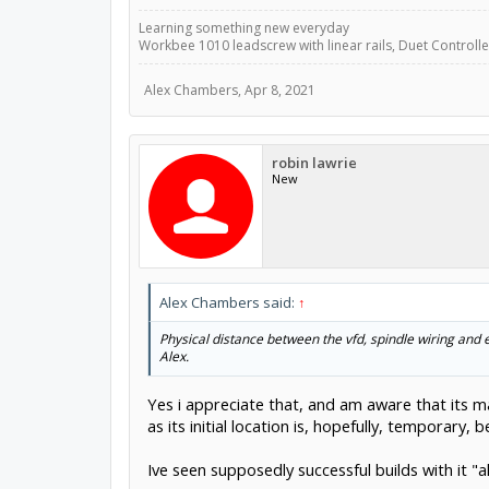
Learning something new everyday
Workbee 1010 leadscrew with linear rails, Duet Controller
Alex Chambers
,
Apr 8, 2021
robin lawrie
New
Alex Chambers said:
↑
Physical distance between the vfd, spindle wiring and 
Alex.
Yes i appreciate that, and am aware that its ma
as its initial location is, hopefully, temporary
Ive seen supposedly successful builds with it "a