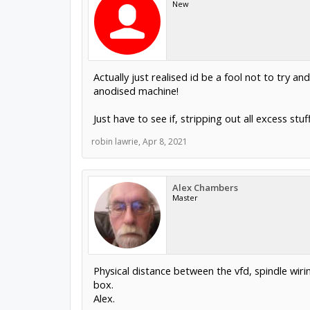
New
Actually just realised id be a fool not to try 
anodised machine!
Just have to see if, stripping out all excess stu
robin lawrie
,
Apr 8, 2021
Alex Chambers
Master
Physical distance between the vfd, spindle wir
box.
Alex.