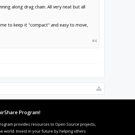
nning along drag chain. All very neat but all
low me to keep it "compact" and easy to move,
#4
irShare Program!
rogram provides resources to Open Source projects,
 world. Invest in your future by helping others