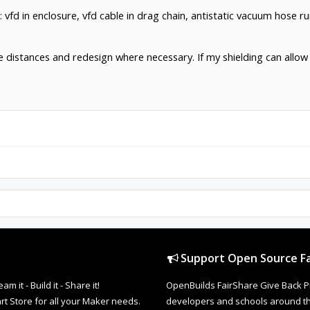
: vfd in enclosure, vfd cable in drag chain, antistatic vacuum hose ru
crease distances and redesign where necessary. If my shielding can al
Support Open Source Fa
it - Build it - Share it!
OpenBuilds FairShare Give Back P
rt Store for all your Maker needs.
developers and schools around the