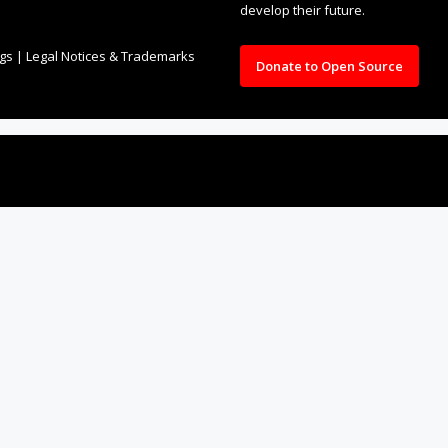
develop their future.
ngs
|
Legal Notices & Trademarks
Donate to Open Source