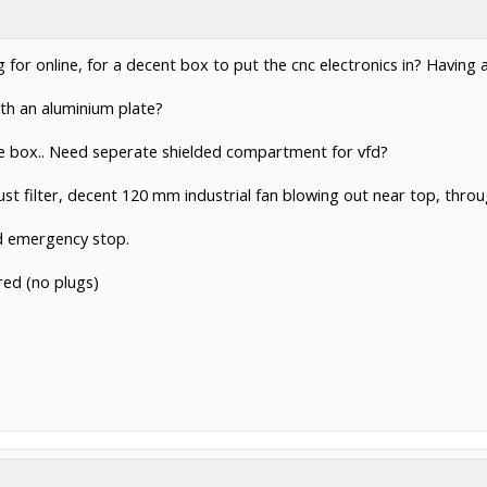
g for online, for a decent box to put the cnc electronics in? Having
ith an aluminium plate?
ame box.. Need seperate shielded compartment for vfd?
st filter, decent 120 mm industrial fan blowing out near top, throu
nd emergency stop.
red (no plugs)