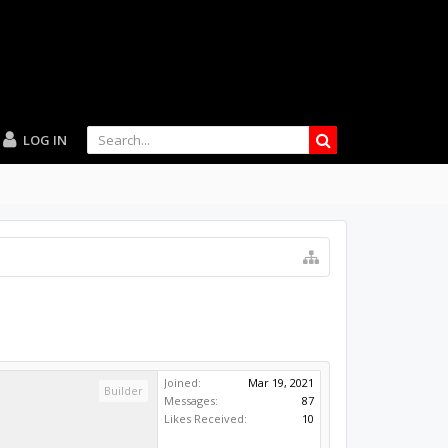
LOG IN
Joined:
Mar 19, 2021
Builder
Messages:
87
Likes Received:
10