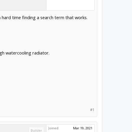
 a hard time finding a search term that works.
gh watercooling radiator.
#1
Joined:
Mar 19, 2021
Builder