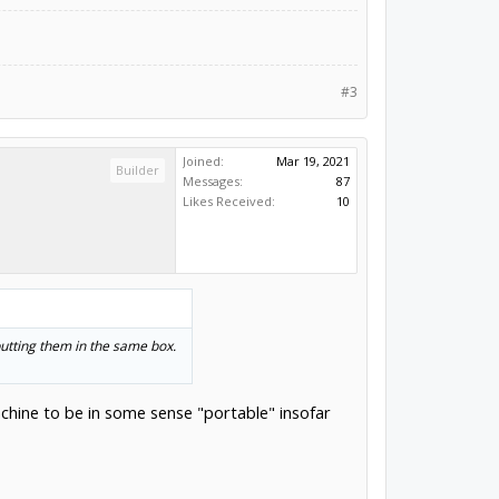
#3
Joined:
Mar 19, 2021
Builder
Messages:
87
Likes Received:
10
putting them in the same box.
machine to be in some sense "portable" insofar