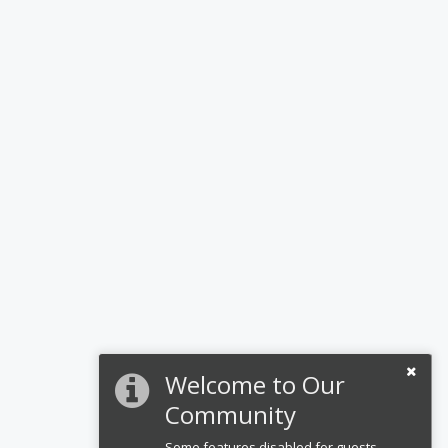
Welcome to Our
Community
Some features disabled for guests.