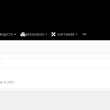
ROJECTS
RESOURCES
SOFTWARE
pr 8, 2021
.