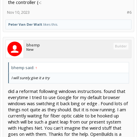
the controller (-:
Nov 10, 2023
#6
Peter Van Der Walt
likes this.
bhemp
Builder
New
bhemp said:
↑
I will surely give it a try
did a reformat following windows instructions. found that
everytime I tried to use Google for my default browser
windows was switching it back bing or edge . Found lots of
things not quite as they should. But it is now running. I am
currently waiting for fiber optic cable to be hooked up
which will be such a giant leap from our present system
with Hughes Net. You can't imagine the weird stuff that
goes on with them. Thanks for the help. OpenBuilds is a