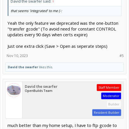
David the swarfer said:
↑
that seems 'integrated' to me (-:
Yeah the only feature we deprecated was the one-button
"transfer gcode" (To avoid need for constant CONTROL
updates every 90 days when certs expire)
Just one extra click (Save > Open as seperate steps)
Nov 10, 2023
#5
David the swarfer
likes this.
David the swarfer
Staff Member
OpenBuilds Team
Moderator
Builder
Resident Builder
much better than my home setup, I have to ftp gcode to