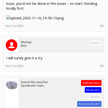
issue, you'd not be alone in the issues - so start checking
locally first.
Nov 10, 2023
#2
bhemp
Builder
New
I will surely give it a try
Nov 10, 2023
#3
David the swarfer
Staff Member
OpenBuilds Team
Moderator
Builder
Resident Builder