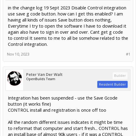
in the change log 19 Sept 2023 Disable Control integration
use save g code button. how can I get this enabled? I am
having all kinds of issues Save button does nothing,
Everytime I try to open the software I have to download it
again also have to sign in over and over. Cant get g code
to control It seems to me to all be somehow related to the
Control integration.
Nov 10, 2023
#1
Peter Van Der Walt
Builder
OpenBuilds Team
Resident Builder
Integration has been suspended - use the Save Gcode
button (it works fine)
CONTROL install and registration is once off too
All the random different issues indicates it might be time
to reformat that computer and start fresh... CONTROL has
an install base of almost 90k users - if it was a CONTROL