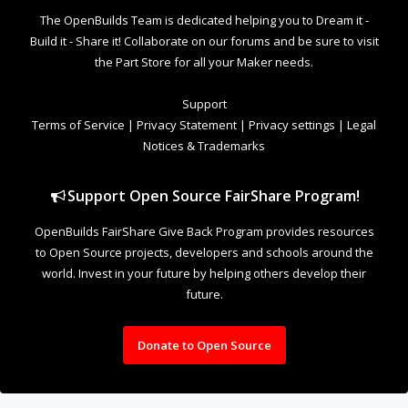
The OpenBuilds Team is dedicated helping you to Dream it -
Build it - Share it! Collaborate on our forums and be sure to visit
the Part Store for all your Maker needs.
Support
Terms of Service
|
Privacy Statement
|
Privacy settings
|
Legal
Notices & Trademarks
Support Open Source FairShare Program!
OpenBuilds FairShare Give Back Program provides resources
to Open Source projects, developers and schools around the
world. Invest in your future by helping others develop their
future.
Donate to Open Source