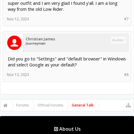
super outfit and I am very glad I found y'all. I am a long
way from the old Low Rider.
Nov 12, 2023
#7
Christian James
Builder
Journeyman
Did you go to "Settings" and "default browser" in Windows
and select Google as your default?
Nov 13, 2023
#8
Forums
Official Forums
General Talk
About Us