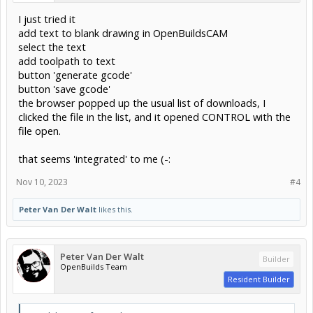
I just tried it
add text to blank drawing in OpenBuildsCAM
select the text
add toolpath to text
button 'generate gcode'
button 'save gcode'
the browser popped up the usual list of downloads, I
clicked the file in the list, and it opened CONTROL with the
file open.
that seems 'integrated' to me (-:
Nov 10, 2023
#4
Peter Van Der Walt
likes this.
Peter Van Der Walt
Builder
OpenBuilds Team
Resident Builder