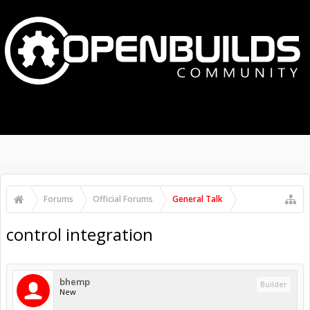
MENU
LOG IN
Search Forums
Recent Posts
Forums
Official Forums
General Talk
control integration
bhemp
Builder
New