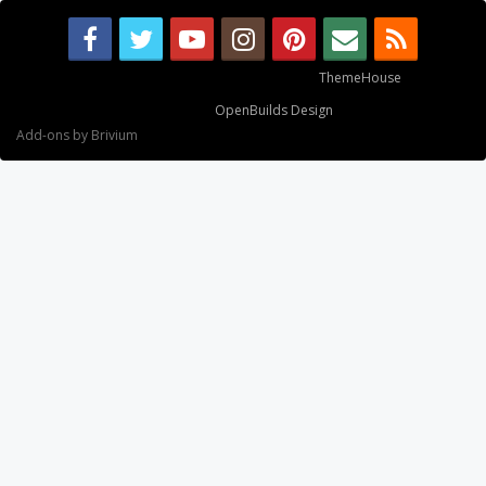
Some XenForo functionality crafted by
ThemeHouse
.
Design By
OpenBuilds Design
.
Add-ons by Brivium