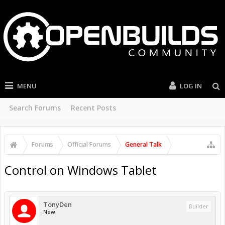
MENU
LOG IN
Search Forums
Recent Posts
Forums
Official Forums
General Talk
Control on Windows Tablet
TonyDen
Builder
New