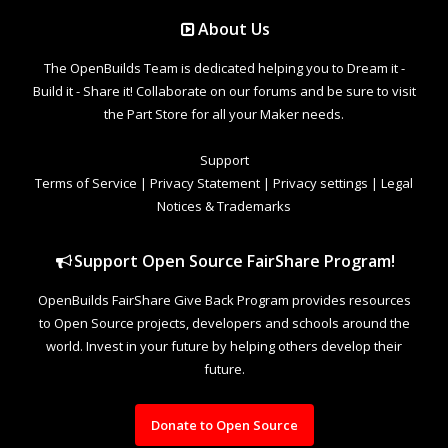
About Us
The OpenBuilds Team is dedicated helping you to Dream it -
Build it - Share it! Collaborate on our forums and be sure to visit
the Part Store for all your Maker needs.
Support
Terms of Service
|
Privacy Statement
|
Privacy settings
|
Legal
Notices & Trademarks
Support Open Source FairShare Program!
OpenBuilds FairShare Give Back Program provides resources
to Open Source projects, developers and schools around the
world. Invest in your future by helping others develop their
future.
Donate to Open Source