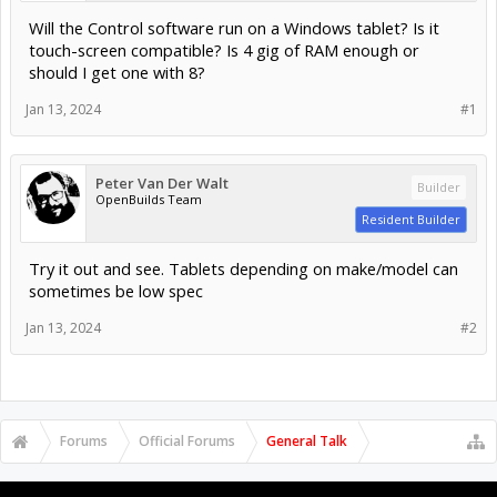
Will the Control software run on a Windows tablet? Is it
touch-screen compatible? Is 4 gig of RAM enough or
should I get one with 8?
Jan 13, 2024
#1
Peter Van Der Walt
Builder
OpenBuilds Team
Resident Builder
Try it out and see. Tablets depending on make/model can
sometimes be low spec
Jan 13, 2024
#2
Forums
Official Forums
General Talk