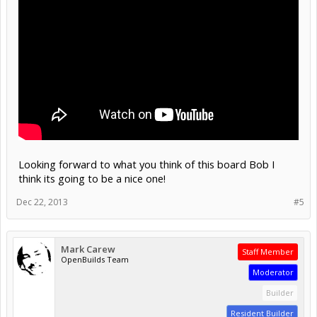
Looking forward to what you think of this board Bob I
think its going to be a nice one!
Dec 22, 2013
#5
Mark Carew
Staff Member
OpenBuilds Team
Moderator
Builder
Resident Builder