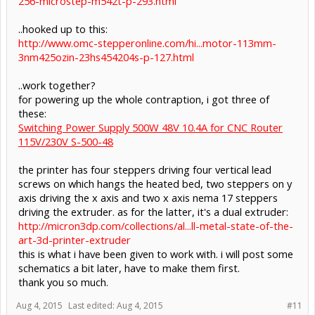
256-microstep-m542t-p-293.html
..hooked up to this:
http://www.omc-stepperonline.com/hi...motor-113mm-
3nm425ozin-23hs454204s-p-127.html
..work together?
for powering up the whole contraption, i got three of
these:
Switching Power Supply 500W 48V 10.4A for CNC Router
115V/230V S-500-48
the printer has four steppers driving four vertical lead
screws on which hangs the heated bed, two steppers on y
axis driving the x axis and two x axis nema 17 steppers
driving the extruder. as for the latter, it's a dual extruder:
http://micron3dp.com/collections/al...ll-metal-state-of-the-
art-3d-printer-extruder
this is what i have been given to work with. i will post some
schematics a bit later, have to make them first.
thank you so much.
Aug 4, 2015
Last edited:
Aug 4, 2015
#11