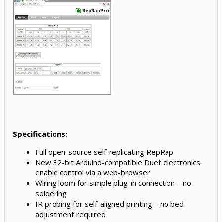
Specifications:
Full open-source self-replicating RepRap
New 32-bit Arduino-compatible Duet electronics
enable control via a web-browser
Wiring loom for simple plug-in connection – no
soldering
IR probing for self-aligned printing – no bed
adjustment required