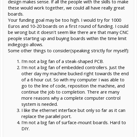
design makes sense. If all the people with the skills to make
Input voltage 12 - 24 V
these would work together, we could all have really great
For more details see our project page:
http://tbone.cc
boards.
Your funding goal may be too high. I would try for 1000
We are currently running a crowdfundinhg campaign on Indiegogo
Euros and 10-20 boards on a first round of funding. I could
to produce the first batch of hardware:
http://igg.me/at/t-
bone/x/4731310
be wrong but it doesn't seem like there are that many CNC
people starting up and buying boards within the time limit
All hard- and software components of the project will be released
indiegogo allows.
as open source.
Some other things to consider(speaking strictly for myself):
I'm not a big fan of a steak-shaped PCB.
I'm not a big fan of embedded controllers. Just the
other day my machine bucked right towards the end
of a 6 hour cut. So with my computer I was able to
go to the line of code, reposition the machine, and
continue the job to completion. There are many
more reasons why a complete computer control
system is needed.
I like the ethernet interface but only so far as it can
replace the parallel port.
I'm not a big fan of surface-mount boards. Hard to
DIY.