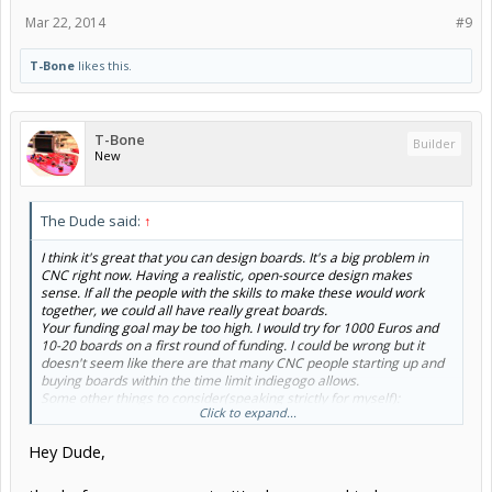
Mar 22, 2014
#9
T-Bone
likes this.
T-Bone
Builder
New
The Dude said:
↑
I think it's great that you can design boards. It's a big problem in
CNC right now. Having a realistic, open-source design makes
sense. If all the people with the skills to make these would work
together, we could all have really great boards.
Your funding goal may be too high. I would try for 1000 Euros and
10-20 boards on a first round of funding. I could be wrong but it
doesn't seem like there are that many CNC people starting up and
buying boards within the time limit indiegogo allows.
Some other things to consider(speaking strictly for myself):
Click to expand...
I'm not a big fan of a steak-shaped PCB.
I'm not a big fan of embedded controllers. Just the other day
Hey Dude,
my machine bucked right towards the end of a 6 hour cut. So
with my computer I was able to go to the line of code,