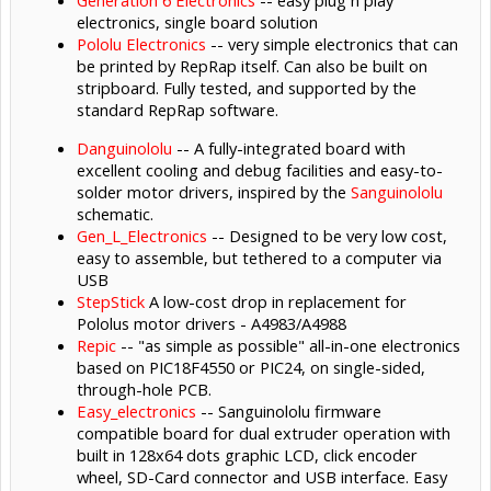
Generation 6 Electronics
-- easy plug n play
electronics, single board solution
Pololu Electronics
-- very simple electronics that can
be printed by RepRap itself. Can also be built on
stripboard. Fully tested, and supported by the
standard RepRap software.
Danguinololu
-- A fully-integrated board with
excellent cooling and debug facilities and easy-to-
solder motor drivers, inspired by the
Sanguinololu
schematic.
Gen_L_Electronics
-- Designed to be very low cost,
easy to assemble, but tethered to a computer via
USB
StepStick
A low-cost drop in replacement for
Pololus motor drivers - A4983/A4988
Repic
-- "as simple as possible" all-in-one electronics
based on PIC18F4550 or PIC24, on single-sided,
through-hole PCB.
Easy_electronics
-- Sanguinololu firmware
compatible board for dual extruder operation with
built in 128x64 dots graphic LCD, click encoder
wheel, SD-Card connector and USB interface. Easy