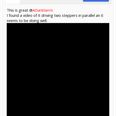
This is great @
ADarkGerm
I found a video of it driving two steppers in parallel an it
seems to be doing well.