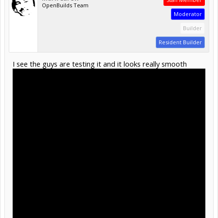
OpenBuilds Team
Moderator
Builder
Resident Builder
I see the guys are testing it and it looks really smooth