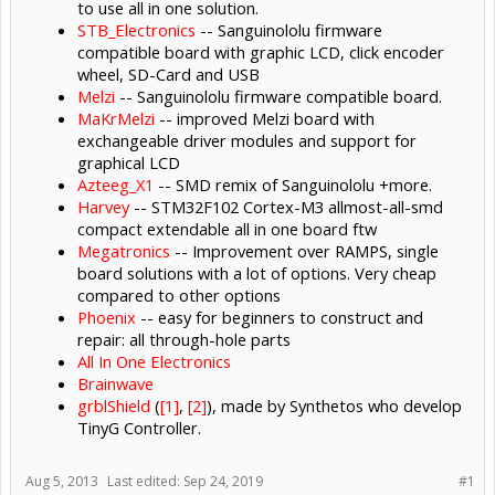
to use all in one solution.
STB_Electronics
-- Sanguinololu firmware
compatible board with graphic LCD, click encoder
wheel, SD-Card and USB
Melzi
-- Sanguinololu firmware compatible board.
MaKrMelzi
-- improved Melzi board with
exchangeable driver modules and support for
graphical LCD
Azteeg_X1
-- SMD remix of Sanguinololu +more.
Harvey
-- STM32F102 Cortex-M3 allmost-all-smd
compact extendable all in one board ftw
Megatronics
-- Improvement over RAMPS, single
board solutions with a lot of options. Very cheap
compared to other options
Phoenix
-- easy for beginners to construct and
repair: all through-hole parts
All In One Electronics
Brainwave
grblShield
(
[1]
,
[2]
), made by Synthetos who develop
TinyG Controller.
Aug 5, 2013
Last edited:
Sep 24, 2019
#1