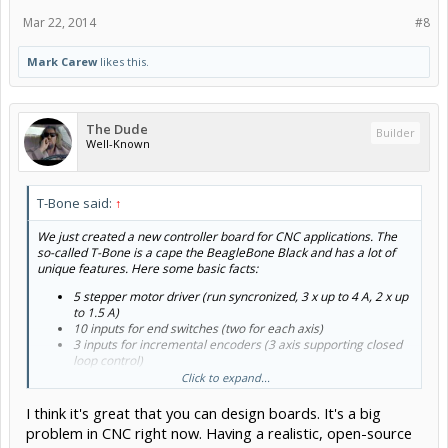
Mar 22, 2014
#8
Mark Carew
likes this.
The Dude
Builder
Well-Known
T-Bone said:
↑
We just created a new controller board for CNC applications. The
so-called T-Bone is a cape the BeagleBone Black and has a lot of
unique features. Here some basic facts:
5 stepper motor driver (run syncronized, 3 x up to 4 A, 2 x up
to 1.5 A)
10 inputs for end switches (two for each axis)
3 inputs for incremental encoders (3 axis supporting closed
loop control)
3 inputs for thermistors
Click to expand...
1-wire interface for digital temp and other sensors
2 high power outputs (for extruder and heatbed, up to 12 A)
I think it's great that you can design boards. It's a big
1 mid power output (for fans, LEDs, ..., also expandable)
problem in CNC right now. Having a realistic, open-source
Power supply for BeagleBone (5 V, 1.2A)