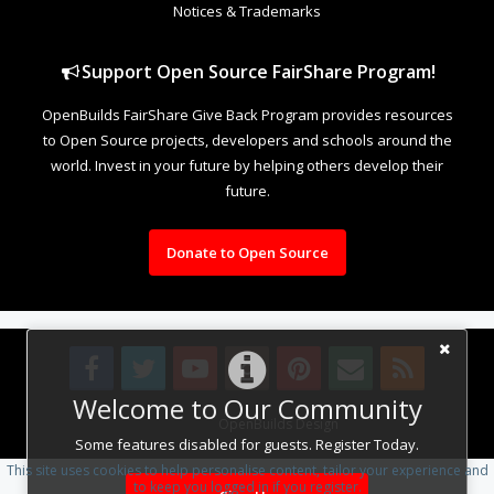
Notices & Trademarks
Support Open Source FairShare Program!
OpenBuilds FairShare Give Back Program provides resources
to Open Source projects, developers and schools around the
world. Invest in your future by helping others develop their
future.
Donate to Open Source
Welcome to Our Community
Design By
OpenBuilds Design
.
Some features disabled for guests. Register Today.
This site uses cookies to help personalise content, tailor your experience and
to keep you logged in if you register.