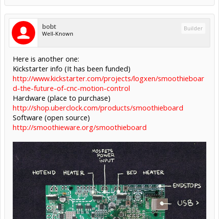
bobt
Builder
Well-Known
Here is another one:
Kickstarter info (It has been funded)
http://www.kickstarter.com/projects/logxen/smoothieboar
d-the-future-of-cnc-motion-control
Hardware (place to purchase)
http://shop.uberclock.com/products/smoothieboard
Software (open source)
http://smoothieware.org/smoothieboard