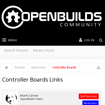
MENU
LOG IN
Search Forums
Recent Posts
Forums
Electronics
Controller Boards
Controller Boards Links
Mark Carew
Staff Member
OpenBuilds Team
Moderator