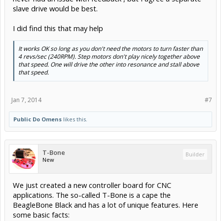
slave drive would be best.
I did find this that may help
It works OK so long as you don't need the motors to turn faster than
4 revs/sec (240RPM). Step motors don't play nicely together above
that speed. One will drive the other into resonance and stall above
that speed.
Jan 7, 2014
#7
Public Do Omens
likes this.
T-Bone
Builder
New
We just created a new controller board for CNC
applications. The so-called T-Bone is a cape the
BeagleBone Black and has a lot of unique features. Here
some basic facts: