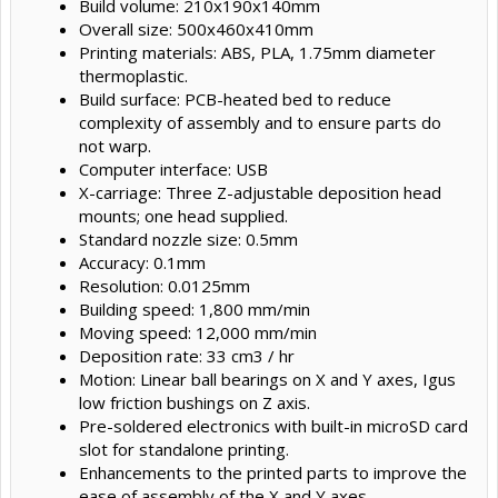
Build volume: 210x190x140mm
Overall size: 500x460x410mm
Printing materials: ABS, PLA, 1.75mm diameter
thermoplastic.
Build surface: PCB-heated bed to reduce
complexity of assembly and to ensure parts do
not warp.
Computer interface: USB
X-carriage: Three Z-adjustable deposition head
mounts; one head supplied.
Standard nozzle size: 0.5mm
Accuracy: 0.1mm
Resolution: 0.0125mm
Building speed: 1,800 mm/min
Moving speed: 12,000 mm/min
Deposition rate: 33 cm3 / hr
Motion: Linear ball bearings on X and Y axes, Igus
low friction bushings on Z axis.
Pre-soldered electronics with built-in microSD card
slot for standalone printing.
Enhancements to the printed parts to improve the
ease of assembly of the X and Y axes