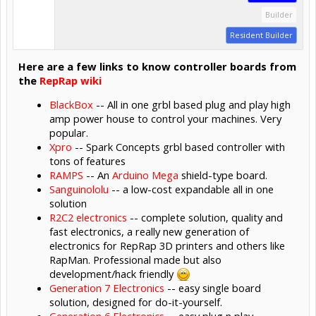
Builder
Resident Builder
Here are a few links to know controller boards from
the
RepRap wiki
BlackBox
-- All in one grbl based plug and play high
amp power house to control your machines. Very
popular.
Xpro
-- Spark Concepts grbl based controller with
tons of features
RAMPS
-- An
Arduino Mega
shield-type board.
Sanguinololu
-- a low-cost expandable all in one
solution
R2C2 electronics
-- complete solution, quality and
fast electronics, a really new generation of
electronics for RepRap 3D printers and others like
RapMan. Professional made but also
development/hack friendly
Generation 7 Electronics
-- easy single board
solution, designed for do-it-yourself.