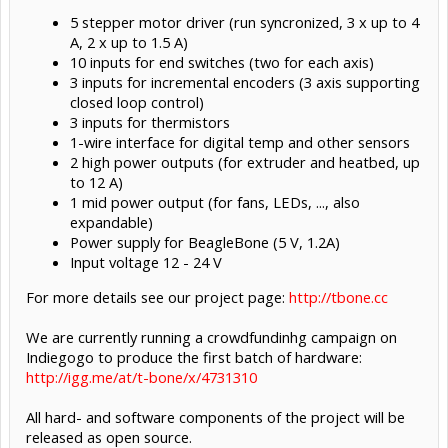
5 stepper motor driver (run syncronized, 3 x up to 4
A, 2 x up to 1.5 A)
10 inputs for end switches (two for each axis)
3 inputs for incremental encoders (3 axis supporting
closed loop control)
3 inputs for thermistors
1-wire interface for digital temp and other sensors
2 high power outputs (for extruder and heatbed, up
to 12 A)
1 mid power output (for fans, LEDs, ..., also
expandable)
Power supply for BeagleBone (5 V, 1.2A)
Input voltage 12 - 24 V
For more details see our project page:
http://tbone.cc
We are currently running a crowdfundinhg campaign on
Indiegogo to produce the first batch of hardware:
http://igg.me/at/t-bone/x/4731310
All hard- and software components of the project will be
released as open source.