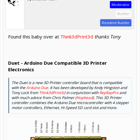
Moderator
Builder
Resident Builder
Found this baby over at
Think3dPrint3d
thanks Tony
Duet - Arduino Due Compatible 3D Printer
Electronics
The Duet is a new 3D Printer controller board that is compatible
with the
Arduino Due
. It has been developed by Andy Hingston and
Tony Lock from
Think3dPrint3d
in conjunction with
RepRapPro
and
with much advice from Chris Palmer (
Nophead
). This 3D Printer
controller combines the Arduino Due microcontroller with 4 stepper
motor controllers, Ethernet, Hi-Speed SD card slot and more.