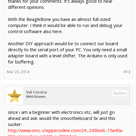
thanks for your comments. It's always good to hear
reposition the machine, and continue the job to completion.
different opinions.
There are many more reasons why a complete computer
control system is needed.
I like the ethernet interface but only so far as it can replace
With the BeagleBone you have an almost full-sized
the parallel port.
computer. I think it would be able to run and debug your
I'm not a big fan of surface-mount boards. Hard to DIY.
control software also here.
Another DIY approach would be to connect our board
directly to the serial port of your PC. You only need a small
adapter board with a level shifter. The Arduino is only used
for buffering.
Mar 23, 2014
#10
Val Cocora
Builder
Well-Known
since i am a beginner with electronics etc, will just go
ahead and ask: would the smoothieboard 5x and this
sucker:
http://www.omc-stepperonline.com/24...2450vdc-15a45a-