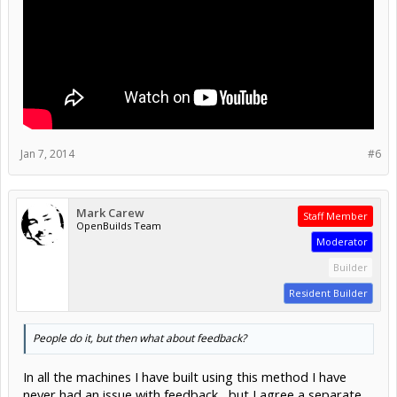
Jan 7, 2014
#6
Mark Carew
Staff Member
OpenBuilds Team
Moderator
Builder
Resident Builder
People do it, but then what about feedback?
In all the machines I have built using this method I have
never had an issue with feedback , but I agree a separate