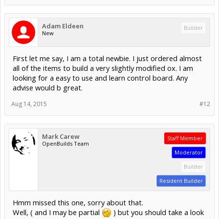
Adam Eldeen
Builder
New
First let me say, I am a total newbie. I just ordered almost
all of the items to build a very slightly modified ox. I am
looking for a easy to use and learn control board. Any
advise would b great.
Aug 14, 2015
#12
Mark Carew
Staff Member
OpenBuilds Team
Moderator
Builder
Resident Builder
Hmm missed this one, sorry about that.
Well, ( and I may be partial
) but you should take a look