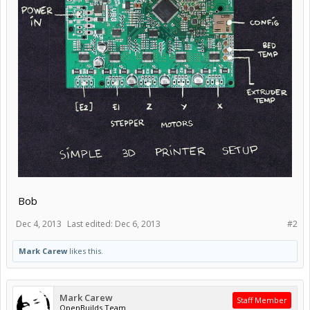
Bob
Dec 4, 2013
Last edited:
Dec 6, 2013
#2
Mark Carew
likes this.
Mark Carew
Staff Member
OpenBuilds Team