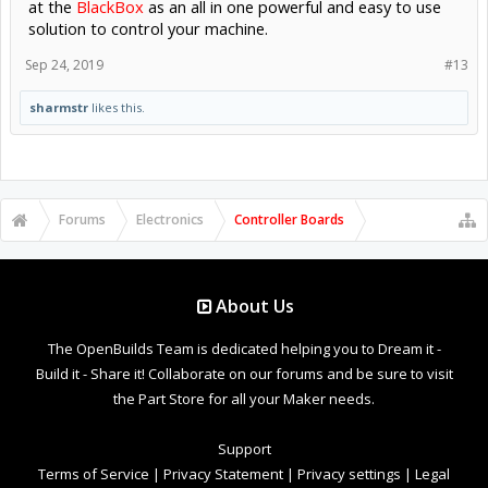
at the
BlackBox
as an all in one powerful and easy to use
solution to control your machine.
Sep 24, 2019
#13
sharmstr
likes this.
Forums
Electronics
Controller Boards
About Us
The OpenBuilds Team is dedicated helping you to Dream it -
Build it - Share it! Collaborate on our forums and be sure to visit
the Part Store for all your Maker needs.
Support
Terms of Service
|
Privacy Statement
|
Privacy settings
|
Legal