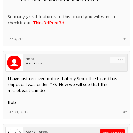
So many great features to this board you will want to
check it out.
Think3dPrint3d
Dec 4, 2013
#3
bobt
Builder
Well-Known
I have just received notice that my Smoothie board has
shipped. I was order #78. Now we will see that this
microbeast can do.
Bob
Dec 21, 2013
#4
Mark Carew
Staff Member