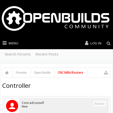
MENU
LOG IN
Search Forums
Recent Posts
Forums
Open Builds
CNC Mills/Routers
Controller
Conradrussell
Builder
New