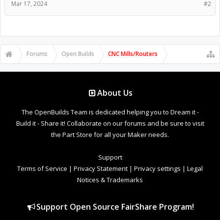
Mar 17, 2024
#2
Forums
Open Builds
CNC Mills/Routers
About Us
The OpenBuilds Team is dedicated helping you to Dream it -
Build it - Share it! Collaborate on our forums and be sure to visit
the Part Store for all your Maker needs.
Support
Terms of Service
|
Privacy Statement
|
Privacy settings
|
Legal
Notices & Trademarks
Support Open Source FairShare Program!