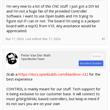
I'm very new to a lot of this CNC stuff. I just got a DIY kit
and I'm not a huge fan of the provided Controller
Software. I want to use Open builds and I'm trying to
figure out if i can or not. The board I'm using is a Jackpot
board with a esp32 from V1E. Any assistance would be
appreciated.
Mar 17, 2024
Last edited:
Mar 17, 2024
#1
Peter Van Der Walt
Builder
OpenBuilds Team
Resident Builder
Grab a
https://docs.openbuilds.com/blackbox-x32
for the
best experience
CONTROL is mainly meant for our stuff. Tech support for
it being exclusive to our customer base. It will connect to
most grbl/grblHAL based controllers, but keep in mind if
its not ours you are on your own