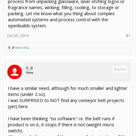
process from unpacking glassware, laser etching logos or
fragrance names, wicking, filling, cooling, to storage or
packing. Let me know what you thing about complex
automated systems and process control with the
openbuilds system.
Oct 25, 2016
#1
R_B
likes this.
R_B
Builder
New
I have a similar need, although for much smaller and lighter
items (under 2 oz).
I was SURPRISED to NOT find any conveyor belt projects
(yet) here.
I have been thinking "no software" i.e. the belt runs if
product is on it, it stops if there is not (weight micro
switch).