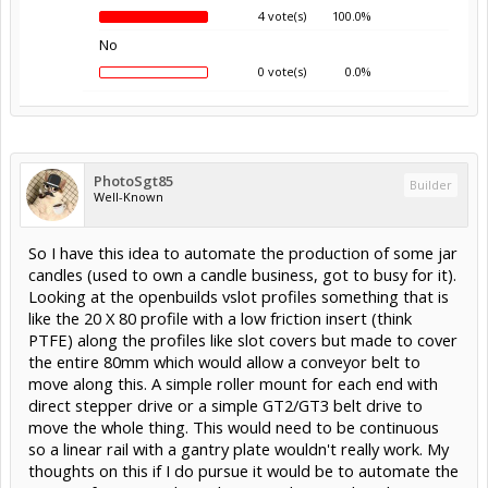
4 vote(s)
100.0%
No
0 vote(s)
0.0%
PhotoSgt85
Builder
Well-Known
So I have this idea to automate the production of some jar
candles (used to own a candle business, got to busy for it).
Looking at the openbuilds vslot profiles something that is
like the 20 X 80 profile with a low friction insert (think
PTFE) along the profiles like slot covers but made to cover
the entire 80mm which would allow a conveyor belt to
move along this. A simple roller mount for each end with
direct stepper drive or a simple GT2/GT3 belt drive to
move the whole thing. This would need to be continuous
so a linear rail with a gantry plate wouldn't really work. My
thoughts on this if I do pursue it would be to automate the