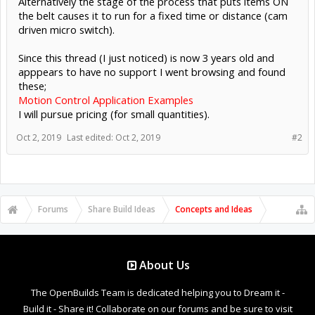
Alternatively the stage of the process that puts items ON
the belt causes it to run for a fixed time or distance (cam
driven micro switch).
Since this thread (I just noticed) is now 3 years old and
apppears to have no support I went browsing and found
these;
Motion Control Application Examples
I will pursue pricing (for small quantities).
Oct 2, 2019
Last edited:
Oct 2, 2019
#2
Forums
Share Build Ideas
Concepts and Ideas
About Us
The OpenBuilds Team is dedicated helping you to Dream it -
Build it - Share it! Collaborate on our forums and be sure to visit