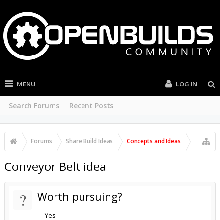
MENU
LOG IN
Search Forums
Recent Posts
Forums
Share Build Ideas
Concepts and Ideas
Conveyor Belt idea
?
Worth pursuing?
Yes