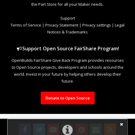
the Part Store for all your Maker needs.
Support
Terms of Service
|
Privacy Statement
|
Privacy settings
|
Legal
Notices & Trademarks
Support Open Source FairShare Program!
OpenBuilds FairShare Give Back Program provides resources
to Open Source projects, developers and schools around the
world. Invest in your future by helping others develop their
future.
Donate to Open Source