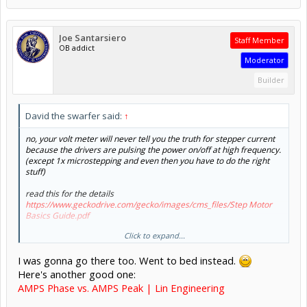
Joe Santarsiero
Staff Member
OB addict
Moderator
Builder
David the swarfer said:
↑
no, your volt meter will never tell you the truth for stepper current
because the drivers are pulsing the power on/off at high frequency.
(except 1x microstepping and even then you have to do the right
stuff)
read this for the details
https://www.geckodrive.com/gecko/images/cms_files/Step Motor
Basics Guide.pdf
Click to expand...
I was gonna go there too. Went to bed instead.
Here's another good one:
AMPS Phase vs. AMPS Peak | Lin Engineering