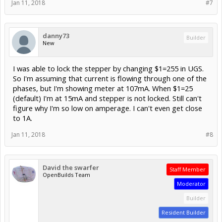
Jan 11, 2018
#7
danny73
Builder
New
I was able to lock the stepper by changing $1=255 in UGS.
So I'm assuming that current is flowing through one of the
phases, but I'm showing meter at 107mA. When $1=25
(default) I'm at 15mA and stepper is not locked. Still can't
figure why I'm so low on amperage. I can't even get close
to 1A.
Jan 11, 2018
#8
David the swarfer
Staff Member
OpenBuilds Team
Moderator
Builder
Resident Builder