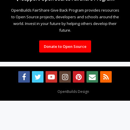
OpenBuilds FairShare Give Back Program provides resources
to Open Source projects, developers and schools around the
world. Invest in your future by helping others develop their
future.
Donate to Open Source
Design By
OpenBuilds Design
.