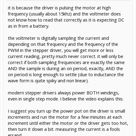
it is because the driver is pulsing the motor at high
frequency (usually about 15khz) and the voltmeter does
not know how to read that correctly as it is expecting DC
as in from a battery.
the voltmeter is digitally sampling the current and
depending on that frequency and the frequency of the
PWM in the stepper driver, you will get more or less
current reading, pretty much never correct. it will only be
correct if both sampling frequencies are exactly the same
AND the sample is during an on period, exactly, AND the
on period is long enough to settle (due to inductance the
wave form is quite spiky and non linear).
modern stepper drivers always power BOTH windings,
even in single step mode. I believe the video explains this.
I suggest you turn up the power pot on the driver is small
increments and run the motor for a few minutes at each
increment until either the motor or the driver gets too hot,
then turn it down a bit. measuring the current is a fools
errand.