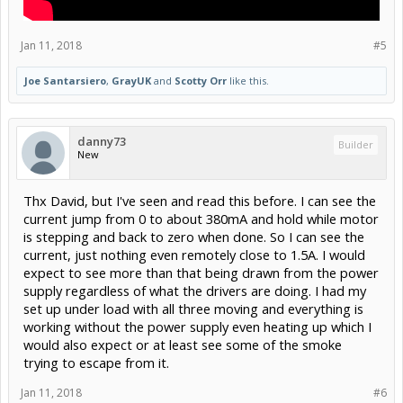
Jan 11, 2018
#5
Joe Santarsiero
,
GrayUK
and
Scotty Orr
like this.
danny73
Builder
New
Thx David, but I've seen and read this before. I can see the
current jump from 0 to about 380mA and hold while motor
is stepping and back to zero when done. So I can see the
current, just nothing even remotely close to 1.5A. I would
expect to see more than that being drawn from the power
supply regardless of what the drivers are doing. I had my
set up under load with all three moving and everything is
working without the power supply even heating up which I
would also expect or at least see some of the smoke
trying to escape from it.
Jan 11, 2018
#6