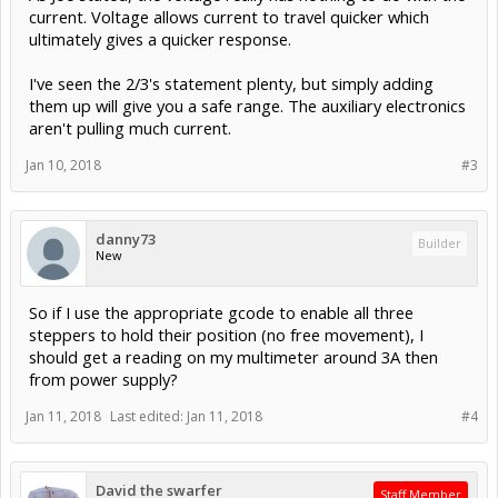
current. Voltage allows current to travel quicker which
ultimately gives a quicker response.
I've seen the 2/3's statement plenty, but simply adding
them up will give you a safe range. The auxiliary electronics
aren't pulling much current.
Jan 10, 2018
#3
danny73
Builder
New
So if I use the appropriate gcode to enable all three
steppers to hold their position (no free movement), I
should get a reading on my multimeter around 3A then
from power supply?
Jan 11, 2018
Last edited:
Jan 11, 2018
#4
David the swarfer
Staff Member