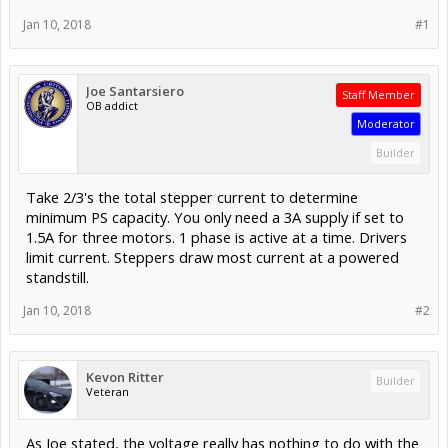
Jan 10, 2018
#1
Joe Santarsiero
Staff Member
OB addict
Moderator
Builder
Take 2/3's the total stepper current to determine
minimum PS capacity. You only need a 3A supply if set to
1.5A for three motors. 1 phase is active at a time. Drivers
limit current. Steppers draw most current at a powered
standstill.
Jan 10, 2018
#2
Kevon Ritter
Builder
Veteran
As Joe stated, the voltage really has nothing to do with the