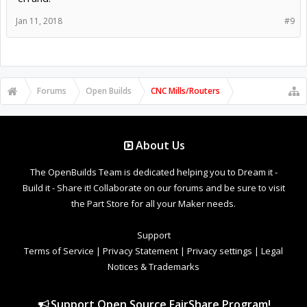
Jan 11, 2018
#9
Forums
Open Builds
CNC Mills/Routers
About Us
The OpenBuilds Team is dedicated helping you to Dream it -
Build it - Share it! Collaborate on our forums and be sure to visit
the Part Store for all your Maker needs.
Support
Terms of Service
|
Privacy Statement
|
Privacy settings
|
Legal
Notices & Trademarks
Support Open Source FairShare Program!