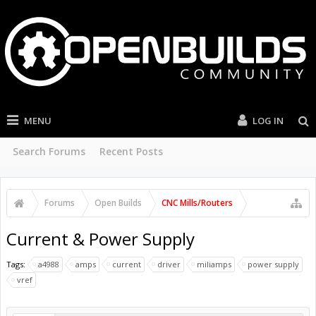
MENU
LOG IN
Search Forums
Recent Posts
Forums
Open Builds
CNC Mills/Routers
Current & Power Supply
Tags:
a4988
amps
current
driver
miliamps
power supply
vref