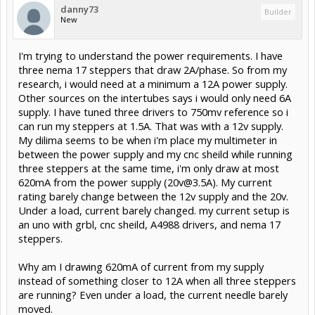
danny73
Builder
New
I'm trying to understand the power requirements. I have
three nema 17 steppers that draw 2A/phase. So from my
research, i would need at a minimum a 12A power supply.
Other sources on the intertubes says i would only need 6A
supply. I have tuned three drivers to 750mv reference so i
can run my steppers at 1.5A. That was with a 12v supply.
My dilima seems to be when i'm place my multimeter in
between the power supply and my cnc sheild while running
three steppers at the same time, i'm only draw at most
620mA from the power supply (
20v@3.5A
). My current
rating barely change between the 12v supply and the 20v.
Under a load, current barely changed. my current setup is
an uno with grbl, cnc sheild, A4988 drivers, and nema 17
steppers.
Why am I drawing 620mA of current from my supply
instead of something closer to 12A when all three steppers
are running? Even under a load, the current needle barely
moved.