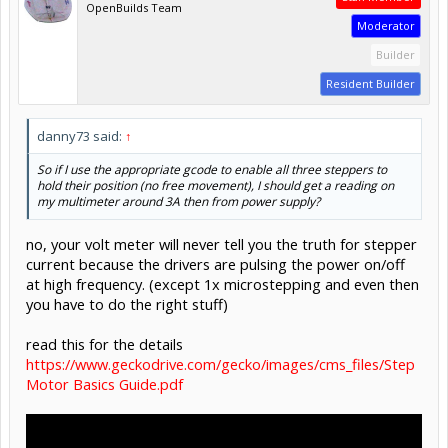
OpenBuilds Team
Moderator
Builder
Resident Builder
danny73 said:
↑
So if I use the appropriate gcode to enable all three steppers to
hold their position (no free movement), I should get a reading on
my multimeter around 3A then from power supply?
no, your volt meter will never tell you the truth for stepper
current because the drivers are pulsing the power on/off
at high frequency. (except 1x microstepping and even then
you have to do the right stuff)
read this for the details
https://www.geckodrive.com/gecko/images/cms_files/Step
Motor Basics Guide.pdf