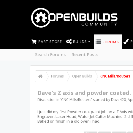
PART STORE
BUILDS
P
FORUMS
Search Forums
Recent Posts
Forums
Open Builds
CNC Mills/Routers
Dave's Z axis and powder coated.
Discussion in '
CNC Mills/Routers
' started by
Dave420
,
Apr
I just did my first Powder coat paint job on a Z Axis w
Engraver, Laser Head, Water Jet Cutter Machine. 2 di
Baked on finish in a old oven i had.