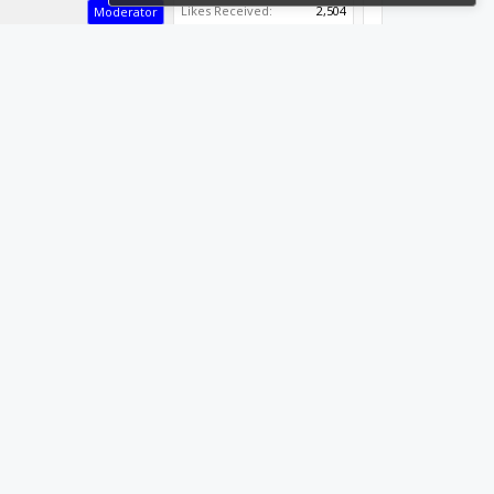
Likes Received:
2,504
Moderator
Builder
Resident Builder
#3
Joined:
Sep 19, 2014
Builder