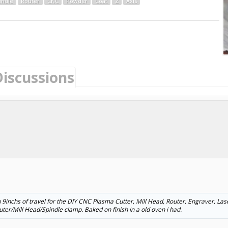
indle
Router
CNC
Powder
Coat
Z
Axis
Discussions
ith 9inchs of travel for the DIY CNC Plasma Cutter, Mill Head, Router, Engraver, La
ter/Mill Head/Spindle clamp. Baked on finish in a old oven i had.