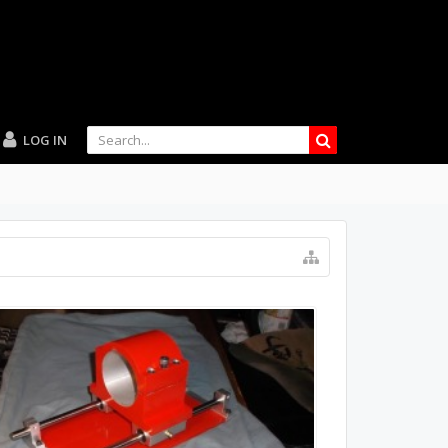
LOG IN