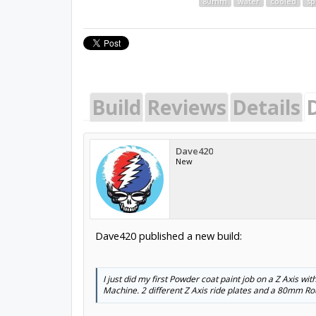
80mm
water
cooled
sp
Build
Reviews
Details
Dave420
New
Dave420 published a new build:
I just did my first Powder coat paint job on a Z Axis w
Machine. 2 different Z Axis ride plates and a 80mm Rou