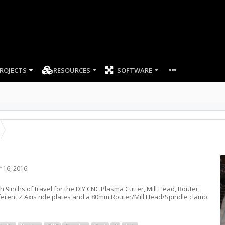
ROJECTS
RESOURCES
SOFTWARE
 16, 2016
.
ith 9inchs of travel for the DIY CNC Plasma Cutter, Mill Head, Router,
fferent Z Axis ride plates and a 80mm Router/Mill Head/Spindle clamp.