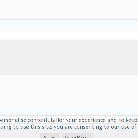
personalise content, tailor your experience and to keep 
uing to use this site, you are consenting to our use of 
Accept
Learn More...