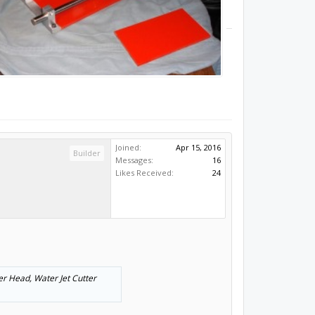
Joined:
Apr 15, 2016
Builder
Messages:
16
Likes Received:
24
ser Head, Water Jet Cutter