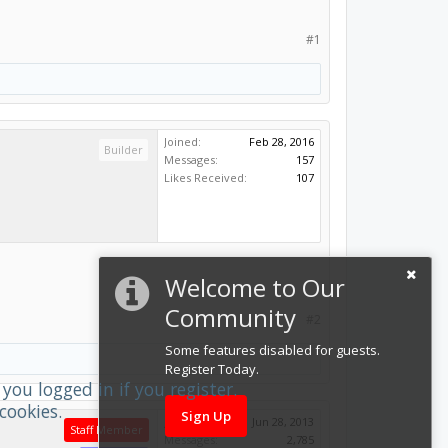
#1
Joined:
Feb 28, 2016
Builder
Messages:
157
Likes Received:
107
Welcome to Our
Community
#2
Some features disabled for guests.
Register Today.
you logged in if you register.
cookies.
Sign Up
Joined:
Jun 28, 2013
Staff Member
Messages:
2,785