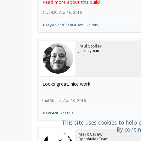
Read more about this build...
Dave420
,
Apr 16, 2016
GrayUK
and
Tom Allen
like this.
Paul Stoller
Journeyman
Looks great, nice work.
Paul Stoller
,
Apr 16, 2016
Dave420
likes this.
This site uses cookies to help 
By contin
Mark Carew
OpenBuilds Team