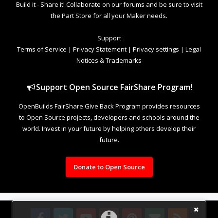
Build it - Share it! Collaborate on our forums and be sure to visit
the Part Store for all your Maker needs.
Support
Terms of Service
|
Privacy Statement
|
Privacy settings
|
Legal
Notices & Trademarks
Support Open Source FairShare Program!
OpenBuilds FairShare Give Back Program provides resources
to Open Source projects, developers and schools around the
world. Invest in your future by helping others develop their
future.
Donate to Open Source