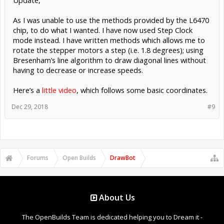
As I was unable to use the methods provided by the L6470
chip, to do what I wanted. I have now used Step Clock
mode instead. I have written methods which allows me to
rotate the stepper motors a step (i.e. 1.8 degrees); using
Bresenham’s line algorithm to draw diagonal lines without
having to decrease or increase speeds.
Here’s a
little video
, which follows some basic coordinates.
Dec 29, 2018
#9
Forums
Open Builds
DrawBot
About Us
The OpenBuilds Team is dedicated helping you to Dream it -