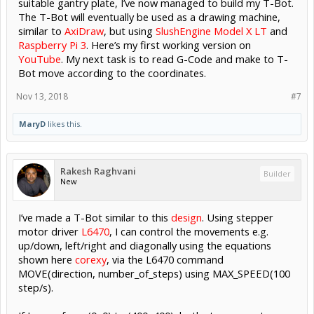
suitable gantry plate, I’ve now managed to build my T-Bot.
The T-Bot will eventually be used as a drawing machine,
similar to
AxiDraw
, but using
SlushEngine Model X LT
and
Raspberry Pi 3
. Here’s my first working version on
YouTube
. My next task is to read G-Code and make to T-
Bot move according to the coordinates.
Nov 13, 2018
#7
MaryD
likes this.
Rakesh Raghvani
Builder
New
I’ve made a T-Bot similar to this
design
. Using stepper
motor driver
L6470
, I can control the movements e.g.
up/down, left/right and diagonally using the equations
shown here
corexy
, via the L6470 command
MOVE(direction, number_of_steps) using MAX_SPEED(100
step/s).