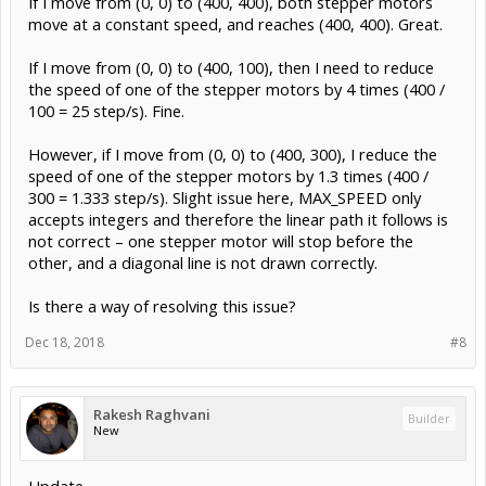
If I move from (0, 0) to (400, 400), both stepper motors
move at a constant speed, and reaches (400, 400). Great.
If I move from (0, 0) to (400, 100), then I need to reduce
the speed of one of the stepper motors by 4 times (400 /
100 = 25 step/s). Fine.
However, if I move from (0, 0) to (400, 300), I reduce the
speed of one of the stepper motors by 1.3 times (400 /
300 = 1.333 step/s). Slight issue here, MAX_SPEED only
accepts integers and therefore the linear path it follows is
not correct – one stepper motor will stop before the
other, and a diagonal line is not drawn correctly.
Is there a way of resolving this issue?
Dec 18, 2018
#8
Rakesh Raghvani
Builder
New
Update,