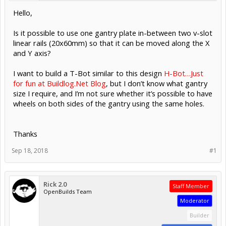
Hello,
Is it possible to use one gantry plate in-between two v-slot
linear rails (20x60mm) so that it can be moved along the X
and Y axis?
I want to build a T-Bot similar to this design
H-Bot…Just
for fun at Buildlog.Net Blog
, but I don’t know what gantry
size I require, and I’m not sure whether it’s possible to have
wheels on both sides of the gantry using the same holes.
Thanks
Sep 18, 2018
#1
Rick 2.0
Staff Member
OpenBuilds Team
Moderator
Builder