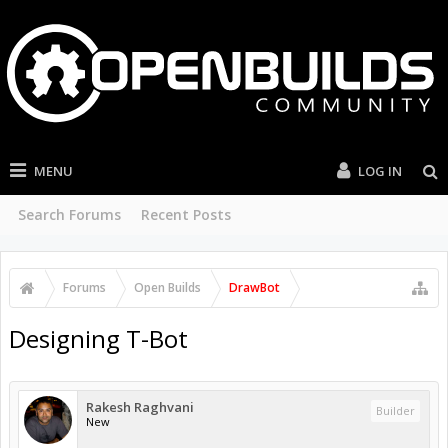
MENU
LOG IN
Search Forums
Recent Posts
Forums
Open Builds
DrawBot
Designing T-Bot
Rakesh Raghvani
Builder
New