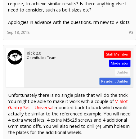
require, to achieve similar results? Is there anything else I
need to consider, such as bolt sizes etc?
Apologies in advance with the questions. I’m new to v-slots.
Sep 18, 2018
#3
Rick 2.0
Staff Member
OpenBuilds Team
Moderator
Builder
Resident Builder
Unfortunately there is no single plate that will do the trick.
You might be able to make it work with a couple of
V-Slot
Gantry Set - Universal
mounted back to back which would
actually be similar to the referenced example. You will need
4 extra wheel kits, 4 extra M5x25 screws and 4 additional
6mm stand offs. You will also need to drill (4) 5mm holes in
the plates for the additional wheels.