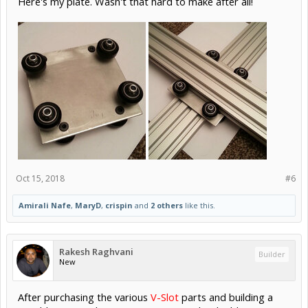
Here's my plate. Wasn't that hard to make after all!
Oct 15, 2018
#6
Amirali Nafe
,
MaryD
,
crispin
and
2 others
like this.
Rakesh Raghvani
Builder
New
After purchasing the various
V-Slot
parts and building a