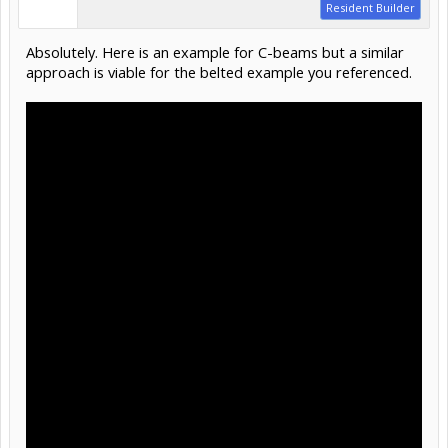
Resident Builder
Absolutely. Here is an example for C-beams but a similar
approach is viable for the belted example you referenced.