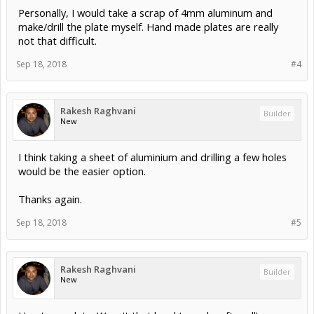
Personally, I would take a scrap of 4mm aluminum and
make/drill the plate myself. Hand made plates are really
not that difficult.
Sep 18, 2018
#4
Rakesh Raghvani
Builder
New
I think taking a sheet of aluminium and drilling a few holes
would be the easier option.
Thanks again.
Sep 18, 2018
#5
Rakesh Raghvani
Builder
New