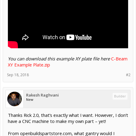
You can download this example XY plate file here
C-Beam
XY Example Plate.zip
Sep 18, 2018
#2
Rakesh Raghvani
Builder
New
Thanks Rick 2.0, that’s exactly what I want. However, I don’t
have a CNC machine to make my own part – yet!
From openbuildspartstore.com, what gantry would I