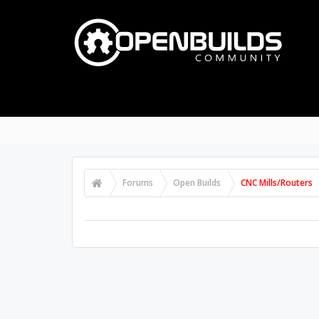
Forums
Open Builds
CNC Mills/Routers