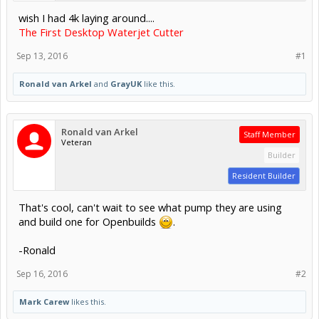
wish I had 4k laying around....
The First Desktop Waterjet Cutter
Sep 13, 2016
#1
Ronald van Arkel
and
GrayUK
like this.
Ronald van Arkel
Staff Member
Veteran
Builder
Resident Builder
That's cool, can't wait to see what pump they are using
and build one for Openbuilds
.
-Ronald
Sep 16, 2016
#2
Mark Carew
likes this.