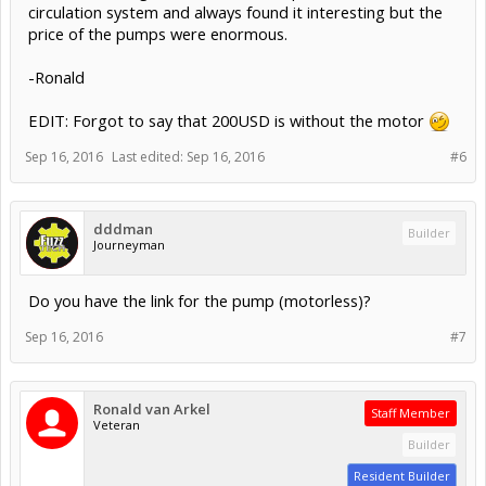
circulation system and always found it interesting but the
price of the pumps were enormous.
-Ronald
EDIT: Forgot to say that 200USD is without the motor
Sep 16, 2016
Last edited:
Sep 16, 2016
#6
dddman
Builder
Journeyman
Do you have the link for the pump (motorless)?
Sep 16, 2016
#7
Ronald van Arkel
Staff Member
Veteran
Builder
Resident Builder