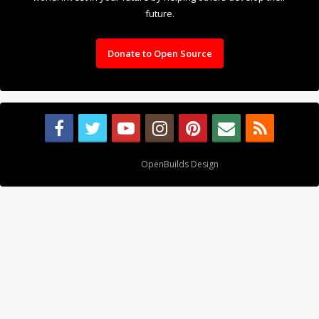
future.
Donate to Open Source
Design By
OpenBuilds Design
.