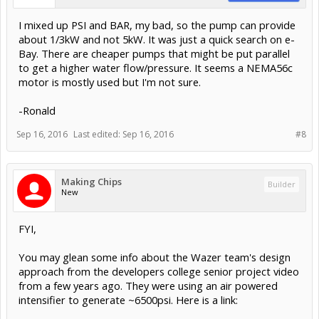
I mixed up PSI and BAR, my bad, so the pump can provide
about 1/3kW and not 5kW. It was just a quick search on e-
Bay. There are cheaper pumps that might be put parallel
to get a higher water flow/pressure. It seems a NEMA56c
motor is mostly used but I'm not sure.
-Ronald
Sep 16, 2016
Last edited:
Sep 16, 2016
#8
Making Chips
Builder
New
FYI,
You may glean some info about the Wazer team's design
approach from the developers college senior project video
from a few years ago. They were using an air powered
intensifier to generate ~6500psi. Here is a link: