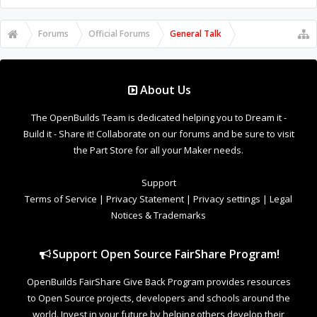
Forums
Official Forums
General Talk
About Us
The OpenBuilds Team is dedicated helping you to Dream it -
Build it - Share it! Collaborate on our forums and be sure to visit
the Part Store for all your Maker needs.
Support
Terms of Service
|
Privacy Statement
|
Privacy settings
|
Legal
Notices & Trademarks
Support Open Source FairShare Program!
OpenBuilds FairShare Give Back Program provides resources
to Open Source projects, developers and schools around the
world. Invest in your future by helping others develop their