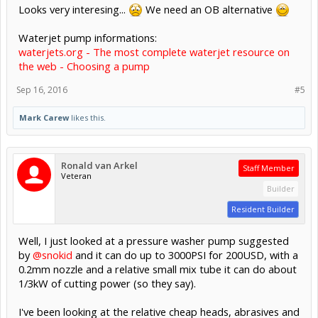
Looks very interesing...
We need an OB alternative
Waterjet pump informations:
waterjets.org - The most complete waterjet resource on
the web - Choosing a pump
Sep 16, 2016
#5
Mark Carew
likes this.
Ronald van Arkel
Staff Member
Veteran
Builder
Resident Builder
Well, I just looked at a pressure washer pump suggested
by
@snokid
and it can do up to 3000PSI for 200USD, with a
0.2mm nozzle and a relative small mix tube it can do about
1/3kW of cutting power (so they say).
I've been looking at the relative cheap heads, abrasives and