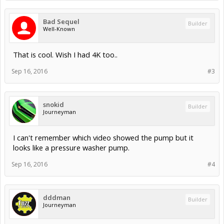
Bad Sequel
Builder
Well-Known
That is cool. Wish I had 4K too..
Sep 16, 2016
#3
snokid
Builder
Journeyman
I can't remember which video showed the pump but it
looks like a pressure washer pump.
Sep 16, 2016
#4
dddman
Builder
Journeyman