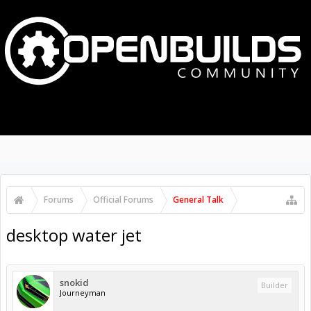
MENU
LOG IN
Search Forums
Recent Posts
Forums
Official Forums
General Talk
desktop water jet
snokid
Builder
Journeyman