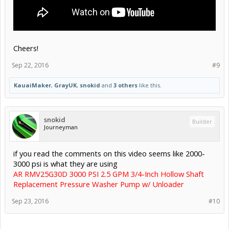
Cheers!
Sep 22, 2016
#9
KauaiMaker
,
GrayUK
,
snokid
and
3 others
like this.
snokid
Builder
Journeyman
if you read the comments on this video seems like 2000-
3000 psi is what they are using
AR RMV25G30D 3000 PSI 2.5 GPM 3/4-Inch Hollow Shaft
Replacement Pressure Washer Pump w/ Unloader
Sep 23, 2016
#10