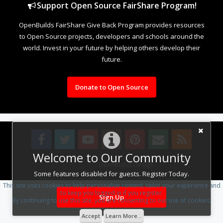
Support Open Source FairShare Program!
OpenBuilds FairShare Give Back Program provides resources
to Open Source projects, developers and schools around the
world. Invest in your future by helping others develop their
future.
Donate to Open Source
Welcome to Our Community
Design By
OpenBuilds Design
.
Some features disabled for guests. Register Today.
This site uses cookies to help personalise content, tailor your experience and
to keep you logged in if you register.
Sign Up
By continuing to use this site, you are consenting to our use of cookies.
Accept
Learn More...