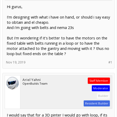
Hi gurus,
I'm designing with what i have on hand, or should i say easy
to obtain and el cheapo.
And i'm going with belts and nema 23s
But i'm wondering if it's better to have the motors on the
fixed table with belts running in a loop or to have the
motor attached to the gantry and moving with it ? thus no
loop but fixed ends on the table ?
Nov 19, 2019
#1
Ariel Yahni
Staff Member
OpenBuilds Team
Moderator
Builder
Resident Builder
I would say that for a 3D pinter I would go with loop, if its