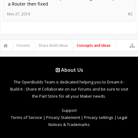
a Router then fixed
Nov 27, 2019
#2
Forums
Share Build Ideas
Concepts and Ideas
About Us
The OpenBuilds Team is dedicated helping you to Dream it -
Build it - Share it! Collaborate on our forums and be sure to visit
the Part Store for all your Maker needs.
Support
Terms of Service
|
Privacy Statement
|
Privacy settings
|
Legal
Notices & Trademarks