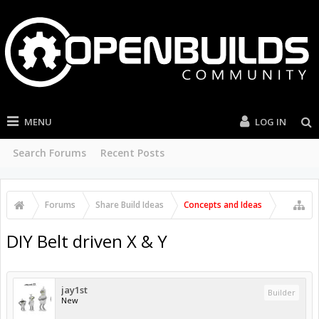
MENU
LOG IN
Search Forums
Recent Posts
Forums
Share Build Ideas
Concepts and Ideas
DIY Belt driven X & Y
jay1st
Builder
New