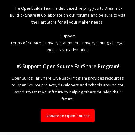
The OpenBuilds Team is dedicated helping you to Dream it -
Build it - Share it! Collaborate on our forums and be sure to visit
the Part Store for all your Maker needs.
Support
Terms of Service
|
Privacy Statement
|
Privacy settings
|
Legal
Notices & Trademarks
Support Open Source FairShare Program!
OpenBuilds FairShare Give Back Program provides resources
to Open Source projects, developers and schools around the
world. Invest in your future by helping others develop their
future.
Donate to Open Source