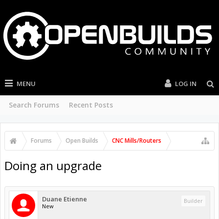
MENU
LOG IN
Search Forums
Recent Posts
Forums
Open Builds
CNC Mills/Routers
Doing an upgrade
Duane Etienne
Builder
New