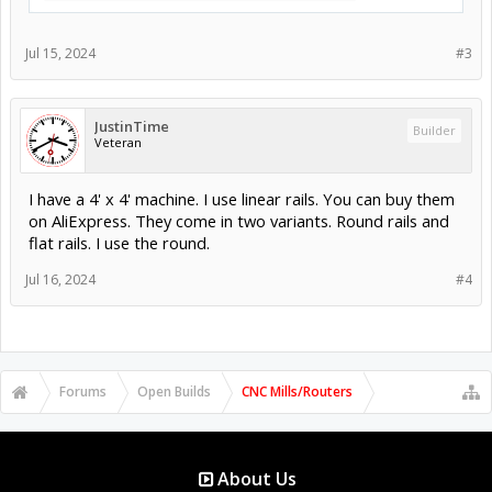
Jul 15, 2024
#3
JustinTime
Builder
Veteran
I have a 4' x 4' machine. I use linear rails. You can buy them
on AliExpress. They come in two variants. Round rails and
flat rails. I use the round.
Jul 16, 2024
#4
Forums
Open Builds
CNC Mills/Routers
About Us