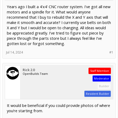
Years ago I built a 4'x4' CNC router system. I've got all new
motors and a spindle for it. What would anyone
recommend that I buy to rebuild the X and Y axis that will
make it smooth and accurate? I currently use belts on both
X and Y but I would be open to changing. All ideas would
be appreciated greatly. I've tried to figure out piece by
piece through the parts store but I always feel like I've
gotten lost or forgot something.
Jul 14, 2024
#1
Rick 2.0
Staff Member
OpenBuilds Team
Moderator
Builder
Resident Builder
It would be beneficial if you could provide photos of where
you’re starting from.