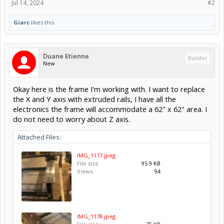
Jul 14, 2024
#2
Giarc
likes this.
Duane Etienne
Builder
New
Okay here is the frame I'm working with. I want to replace
the X and Y axis with extruded rails, I have all the
electronics the frame will accommodate a 62" x 62" area. I
do not need to worry about Z axis.
Attached Files:
IMG_1177.jpeg
File size:
95.9 KB
Views:
94
IMG_1178.jpeg