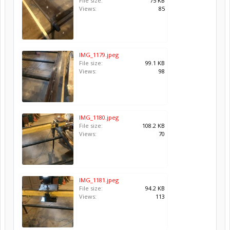
File size:
75 KB
Views:
85
IMG_1179.jpeg
File size:
99.1 KB
Views:
98
IMG_1180.jpeg
File size:
108.2 KB
Views:
70
IMG_1181.jpeg
File size:
94.2 KB
Views:
113