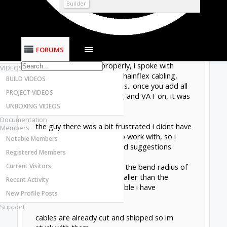
Most Active Authors
Builder
Latest Reviews
continuing my almost vertical learning curve, i
SOFTWARE
believe ive made a right mess of ordering the
OpenBuilds CAM - GCODE Generator
cables.
FORUMS
OpenBuilds CONTROL - Machine Driver
trying to do things properly, i spoke with
VIDEOS
IGUS and ordered some chainflex cabling,
BUILD VIDEOS
based on their suggestions.. once you add all
PROJECT VIDEOS
the "copper tax", shipping and VAT on, it was
NOT cheap.
UNBOXING VIDEOS
Documentation
the guy there was a bit frustrated i didnt have
Members
a proper "spec" for him to work with, so i
Notable Members
cannot say he gave me bad suggestions
Registered Members
Current Visitors
However: ive now realised the bend radius of
the drag chain is much smaller than the
Recent Activity
minimum radius for the cable i have
New Profile Posts
purchased.
Support
cables are already cut and shipped so im