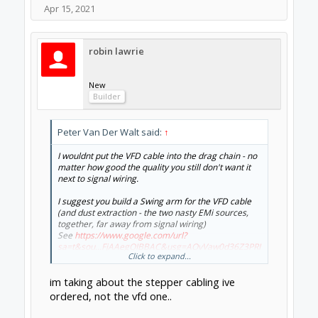
Apr 15, 2021
robin lawrie
New
Builder
Peter Van Der Walt said:
↑
I wouldnt put the VFD cable into the drag chain - no
matter how good the quality you still don't want it
next to signal wiring.
I suggest you build a Swing arm for the VFD cable
(and dust extraction - the two nasty EMi sources,
together, far away from signal wiring)
See
https://www.google.com/url?
sa=t&sou...FjAAegQIBBAC&usg=AOvVaw0d36Z3PRI
Click to expand...
Aea_HnC0pZD0g
im taking about the stepper cabling ive
ordered, not the vfd one..