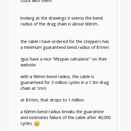
stuck with them.
looking at the drawings it seems the bend
radius of the drag chain is about 60mm...
the cable i have ordered for the steppers has
a minimum guaranteed bend radius of 81mm.
Igus have a nice "lifespan calculator" on their
website.
with a 90mm bend radius, the cable is
guaranteed for 3 million cycles in a 1.5m drag
chain at 1m/s
at 81mm, that drops to 1 million.
a 60mm bend radius breaks the guarantee
and estimates failure of the cable after 40,000
cycles.