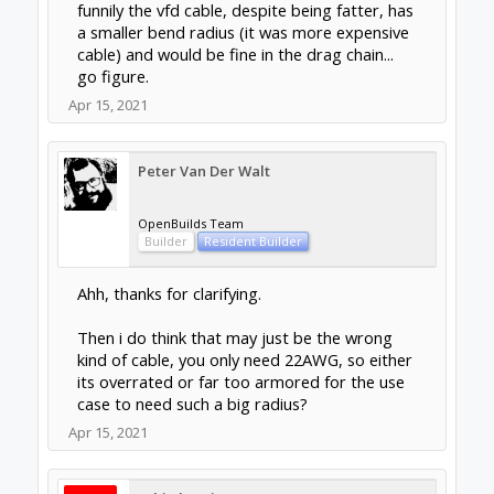
funnily the vfd cable, despite being fatter, has
a smaller bend radius (it was more expensive
cable) and would be fine in the drag chain...
go figure.
Apr 15, 2021
Peter Van Der Walt
OpenBuilds Team
Builder
Resident Builder
Ahh, thanks for clarifying.
Then i do think that may just be the wrong
kind of cable, you only need 22AWG, so either
its overrated or far too armored for the use
case to need such a big radius?
Apr 15, 2021