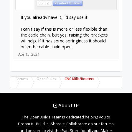
Builder
Resident Builder
If you already have it, i'd say use it.
I can't say if this is more or less flexible than
the cable chain, but yes, raising the brackets
will help. If it has some springiness it should
push the cable chain open.
Apr 15, 2021
Forums
Open Builds
CNC Mills/Routers
About Us
The OpenBuilds Team is dedicated helping you to
Dream it - Build it - Share it! Collaborate on our forums
and be sure to visit the Part Store for all your Maker