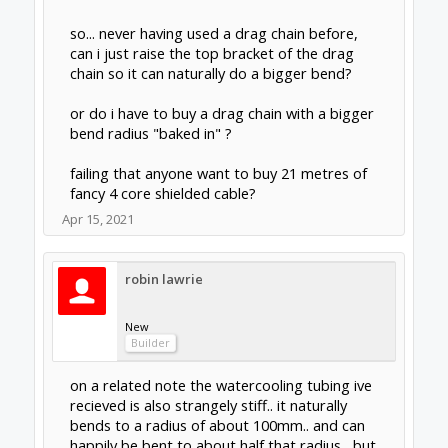
so... never having used a drag chain before,
can i just raise the top bracket of the drag
chain so it can naturally do a bigger bend?
or do i have to buy a drag chain with a bigger
bend radius "baked in" ?
failing that anyone want to buy 21 metres of
fancy 4 core shielded cable?
Apr 15, 2021
robin lawrie
New
Builder
on a related note the watercooling tubing ive
recieved is also strangely stiff.. it naturally
bends to a radius of about 100mm.. and can
happily be bent to about half that radius , but