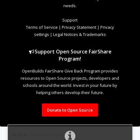
needs.
Support
Terms of Service
|
Privacy Statement
|
Privacy
settings
|
Legal Notices & Trademarks
Support Open Source FairShare
Program!
OpenBuilds FairShare Give Back Program provides
resources to Open Source projects, developers and
schools around the world. Invest in your future by
helping others develop their future.
Donate to Open Source
Design By
OpenBuilds Design
.