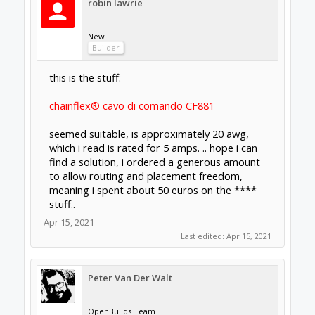
robin lawrie
New
Builder
this is the stuff:
chainflex® cavo di comando CF881
seemed suitable, is approximately 20 awg,
which i read is rated for 5 amps. .. hope i can
find a solution, i ordered a generous amount
to allow routing and placement freedom,
meaning i spent about 50 euros on the ****
stuff..
Apr 15, 2021
Last edited:
Apr 15, 2021
Peter Van Der Walt
OpenBuilds Team