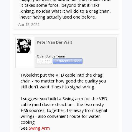
it takes some force.. beyond that it risks
kinking. no idea what it will do to a drag chain,
never having actually used one before.
Apr 15, 2021
Peter Van Der Walt
OpenBuilds Team
Builder
Resident Builder
I wouldnt put the VFD cable into the drag
chain - no matter how good the quality you
still don't want it next to signal wiring.
I suggest you build a Swing arm for the VFD
cable (and dust extraction - the two nasty
EMi sources, together, far away from signal
wiring) - also convenient route for water
cooling
See
Swing Arm