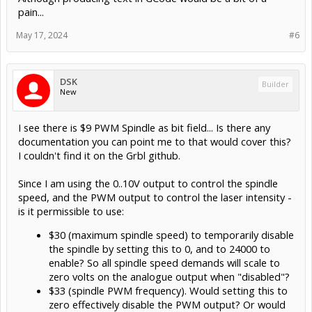
pain...
May 17, 2024
#6
DSK
Builder
New
I see there is $9 PWM Spindle as bit field... Is there any
documentation you can point me to that would cover this?
I couldn't find it on the Grbl github.
Since I am using the 0..10V output to control the spindle
speed, and the PWM output to control the laser intensity -
is it permissible to use:
$30 (maximum spindle speed) to temporarily disable
the spindle by setting this to 0, and to 24000 to
enable? So all spindle speed demands will scale to
zero volts on the analogue output when "disabled"?
$33 (spindle PWM frequency). Would setting this to
zero effectively disable the PWM output? Or would