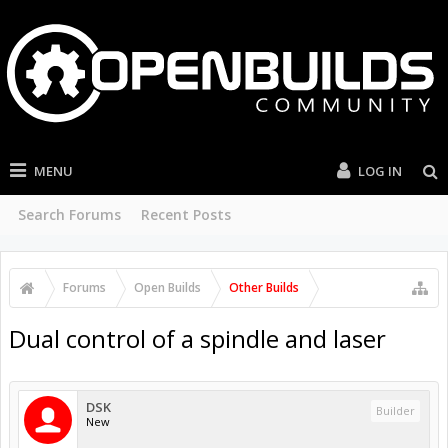
MENU
LOG IN
Search Forums
Recent Posts
Forums
Open Builds
Other Builds
Dual control of a spindle and laser
DSK
Builder
New