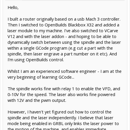
Hello,
I built a router originally based on a usb Mach 3 controller.
Then I switched to OpenBuilds Blackbox X32 and added a
laser module to my machine. I've also switched to VCarve
V12 and with the laser addon - and hoping to be able to
dynamically switch between using the spindle and the laser
within a single GCode program (e.g cut a part with the
spindle, then laser engrave a part number on it etc). And
I'm using OpenBuilds control.
Whilst I am an experienced software engineer - I am at the
very beginning of learning GCode...
The spindle works fine with relay 1 to enable the VFD, and
0-10V for the speed. The laser also works fine powered
with 12V and the pwm output.
However, I haven't yet figured out how to control the
spindle and the laser independently. I believe that laser
mode being enabled in GRBL only links the laser power to
the motion of the machine, and enables immediate