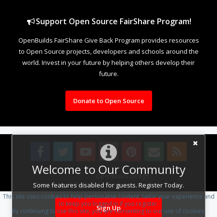
Support Open Source FairShare Program!
OpenBuilds FairShare Give Back Program provides resources
to Open Source projects, developers and schools around the
world. Invest in your future by helping others develop their
future.
Donate to Open Source
Welcome to Our Community
Design By
OpenBuilds Design
.
Some features disabled for guests. Register Today.
This site uses cookies to help personalise content, tailor your experience and
to keep you logged in if you register.
Sign Up
By continuing to use this site, you are consenting to our use of cookies.