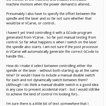
machine motions when the power demand is altered...
Presumably I also have to specify the offset between the
spindle and the laser and so far not sure whether that
would be in VCarve, or control...
I haven't yet tried controlling it with a GCode program
generated from VCarve... So far just manual testing from
control. So far what happens is when I switch on the laser
the spindle also starts. I am not sure if the post processor
in VCarve will automatically generate the correct GCode to
handle this...
How do I make it select between controlling either the
spindle or the laser - without both starting up at the same
time? Or would I have to include a manual disable switch
for each and not dynamically switch between them?
(Although I do think a manual disable switch is a good idea
in any case to prevent accidental start - but I would still like
to achieve the kind of control I'm looking for)...
I'm sure there is a little bit of text
somewhere
that I