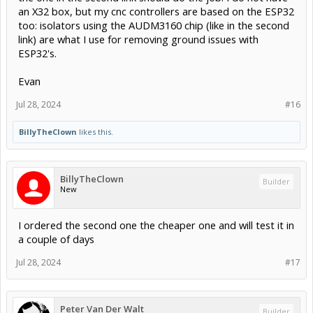
an X32 box, but my cnc controllers are based on the ESP32
too: isolators using the AUDM3160 chip (like in the second
link) are what I use for removing ground issues with
ESP32's.
Evan
Jul 28, 2024
#16
BillyTheClown
likes this.
BillyTheClown
Builder
New
I ordered the second one the cheaper one and will test it in
a couple of days
Jul 28, 2024
#17
Peter Van Der Walt
Builder