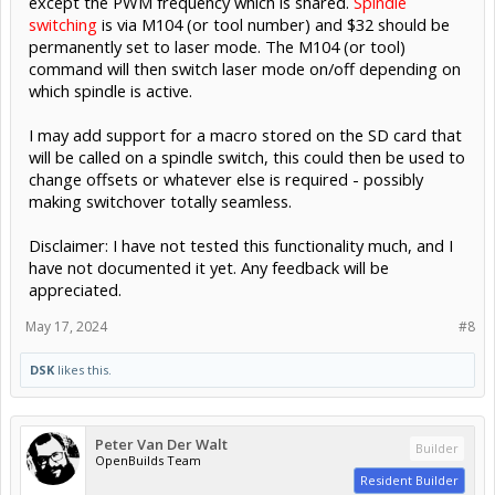
except the PWM frequency which is shared.
Spindle
switching
is via M104 (or tool number) and $32 should be
permanently set to laser mode. The M104 (or tool)
command will then switch laser mode on/off depending on
which spindle is active.
I may add support for a macro stored on the SD card that
will be called on a spindle switch, this could then be used to
change offsets or whatever else is required - possibly
making switchover totally seamless.
Disclaimer: I have not tested this functionality much, and I
have not documented it yet. Any feedback will be
appreciated.
May 17, 2024
#8
DSK
likes this.
Peter Van Der Walt
Builder
OpenBuilds Team
Resident Builder