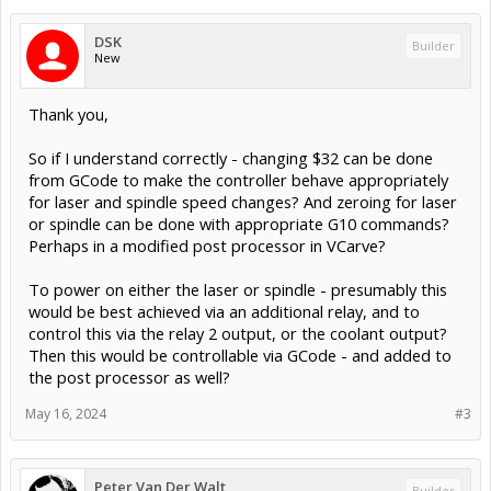
DSK
Builder
New
Thank you,
So if I understand correctly - changing $32 can be done
from GCode to make the controller behave appropriately
for laser and spindle speed changes? And zeroing for laser
or spindle can be done with appropriate G10 commands?
Perhaps in a modified post processor in VCarve?
To power on either the laser or spindle - presumably this
would be best achieved via an additional relay, and to
control this via the relay 2 output, or the coolant output?
Then this would be controllable via GCode - and added to
the post processor as well?
May 16, 2024
#3
Peter Van Der Walt
Builder