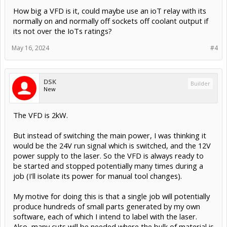
How big a VFD is it, could maybe use an ioT relay with its
normally on and normally off sockets off coolant output if
its not over the IoTs ratings?
May 16, 2024
#4
DSK
Builder
New
The VFD is 2kW.
But instead of switching the main power, I was thinking it
would be the 24V run signal which is switched, and the 12V
power supply to the laser. So the VFD is always ready to
be started and stopped potentially many times during a
job (I'll isolate its power for manual tool changes).
My motive for doing this is that a single job will potentially
produce hundreds of small parts generated by my own
software, each of which I intend to label with the laser.
Also, many cuts will be needed where the bulk of material is