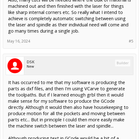
machined out and then finished with the laser for things
like sharp internal corners etc. So really what I intend to
achieve is completely automatic switching between using
the laser and spindle as their individual need will come and
go many times during a single job.
May 16, 2024
#5
DSK
Builder
New
It has occurred to me that my software is producing the
parts as dxf files, and then I'm using VCarve to generate
the toolpaths. But if I learned enough grbl then it would
make sense for my software to produce the GCode
directly. Although it would then also have housekeeping to
produce motion for all the pockets and moving between
parts etc... But in principle I could then more easily make
the machine switch between the laser and spindle...
Although producing text in GCode would be a bit of a