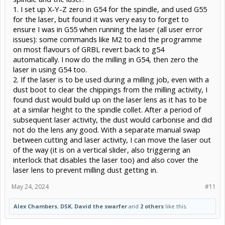
1. I set up X-Y-Z zero in G54 for the spindle, and used G55
for the laser, but found it was very easy to forget to
ensure I was in G55 when running the laser (all user error
issues): some commands like M2 to end the programme
on most flavours of GRBL revert back to g54
automatically. I now do the milling in G54, then zero the
laser in using G54 too.
2. If the laser is to be used during a milling job, even with a
dust boot to clear the chippings from the milling activity, I
found dust would build up on the laser lens as it has to be
at a similar height to the spindle collet. After a period of
subsequent laser activity, the dust would carbonise and did
not do the lens any good. With a separate manual swap
between cutting and laser activity, I can move the laser out
of the way (it is on a vertical slider, also triggering an
interlock that disables the laser too) and also cover the
laser lens to prevent milling dust getting in.
May 24, 2024
#11
Alex Chambers
,
DSK
,
David the swarfer
and
2 others
like this.