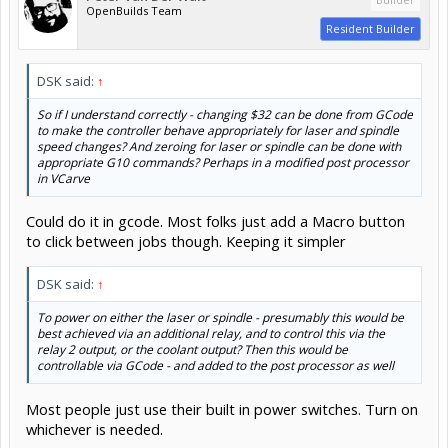
OpenBuilds Team
Resident Builder
DSK said:
↑
So if I understand correctly - changing $32 can be done from GCode
to make the controller behave appropriately for laser and spindle
speed changes? And zeroing for laser or spindle can be done with
appropriate G10 commands? Perhaps in a modified post processor
in VCarve
Could do it in gcode. Most folks just add a Macro button
to click between jobs though. Keeping it simpler
DSK said:
↑
To power on either the laser or spindle - presumably this would be
best achieved via an additional relay, and to control this via the
relay 2 output, or the coolant output? Then this would be
controllable via GCode - and added to the post processor as well
Most people just use their built in power switches. Turn on
whichever is needed.