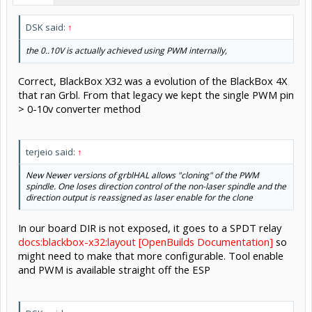
DSK said:
↑
the 0..10V is actually achieved using PWM internally,
Correct, BlackBox X32 was a evolution of the BlackBox 4X
that ran Grbl. From that legacy we kept the single PWM pin
> 0-10v converter method
terjeio said:
↑
New Newer versions of grblHAL allows "cloning" of the PWM
spindle. One loses direction control of the non-laser spindle and the
direction output is reassigned as laser enable for the clone
In our board DIR is not exposed, it goes to a SPDT relay
docs:blackbox-x32:layout [OpenBuilds Documentation]
so
might need to make that more configurable. Tool enable
and PWM is available straight off the ESP