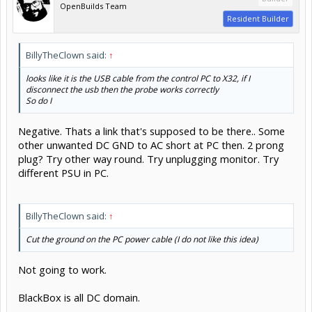
OpenBuilds Team
Resident Builder
BillyTheClown said:
↑
looks like it is the USB cable from the control PC to X32, if I
disconnect the usb then the probe works correctly
So do I
Negative. Thats a link that's supposed to be there.. Some
other unwanted DC GND to AC short at PC then. 2 prong
plug? Try other way round. Try unplugging monitor. Try
different PSU in PC.
BillyTheClown said:
↑
Cut the ground on the PC power cable (I do not like this idea)
Not going to work.
BlackBox is all DC domain.