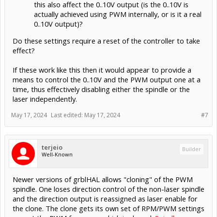
this also affect the 0..10V output (is the 0..10V is
actually achieved using PWM internally, or is it a real
0..10V output)?
Do these settings require a reset of the controller to take
effect?
If these work like this then it would appear to provide a
means to control the 0..10V and the PWM output one at a
time, thus effectively disabling either the spindle or the
laser independently.
May 17, 2024
Last edited:
May 17, 2024
#7
terjeio
Builder
Well-Known
Newer versions of grblHAL allows "cloning" of the PWM
spindle. One loses direction control of the non-laser spindle
and the direction output is reassigned as laser enable for
the clone. The clone gets its own set of RPM/PWM settings