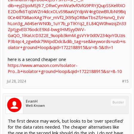
dib=eyJ2IjoiMSJ9.7_ORwCymIWa9vf0VlG9PRYJQupSSKelRXO
E2Dofk6TqGWZri4dcxOLvS98aaVJYdpW4ng0zwBlUbNI98q
0Ce4Xl70i8aoKAg7For_mVf2_lX95qOR8wTbsZfzHsnvQ_EvV
hLon3g_A64SerWN0b_1uY7b_pTlKYq2_EL84QW0hwzqZn33
ZptjgvEl376odcE9Xd-bwgIHMSyy0WV-
GaQO_1lKaUcD3Z2E_9uopb3kmM.gsVYIr0d0V234qvY0Uzis
P3bIqc4_zgw6sk79WpdDdc&dib_tag=se&keywords=usb+is
olator+ground+loop&qid=1722188915&sr=8-5&th=1
here is a second cheaper one
https://www.amazon.com/Isolator-
Pro...b+isolator+ground+loop&qid=1722188915&sr=8-10
Jul 28, 2024
#15
EvanH
Builder
Well-Known
The first device may work, but looks to be 'over specified'
for the data rates needed. The cheaper alternatives like
the one in the second link should do the job. I do not have