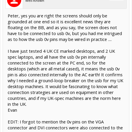
Well-Known
Peter, yes you are right the screens should only be
grounded at one end so it is excellent news they are
floating on the BB, and as you say, the screen does not
have to be connected to usb 0v, but you had me intrigued
as to how the usb 0v pins may be wired in practice ....
I have just tested 4 UK CE marked desktops, and 2 UK
spec laptops, and all have the usb 0v pin internally
connected to the screen at the PC end, so for the
desktops (which are all metal cased), it means the usb 0v
pin is also connected internally to the AC earth! It confirms
why I needed a ground-loop breaker on the usb for my UK
desktop machines. It would be fascinating to know what
connection strategies are used on equipment in other
countries, and if my UK-spec machines are the norm here
in the UK.
Evan
EDIT: I forgot to mention the 0v pins on the VGA
connector and DVI connectors were also connected to the