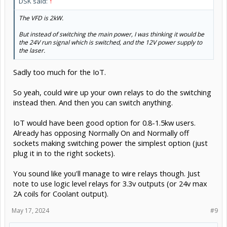
DSK said:
↑
The VFD is 2kW.
But instead of switching the main power, I was thinking it would be
the 24V run signal which is switched, and the 12V power supply to
the laser.
Sadly too much for the IoT.
So yeah, could wire up your own relays to do the switching
instead then. And then you can switch anything.
IoT would have been good option for 0.8-1.5kw users.
Already has opposing Normally On and Normally off
sockets making switching power the simplest option (just
plug it in to the right sockets).
You sound like you'll manage to wire relays though. Just
note to use logic level relays for 3.3v outputs (or 24v max
2A coils for Coolant output).
May 17, 2024
#9