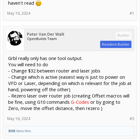
haven't read
May 16, 2024
#1
Peter Van Der Walt
Builder
OpenBuilds Team
Resident Builder
Grbl really only has one tool output.
You will need to do
- Change $32 between router and laser jobs
- Change which is active (easiest way is just to power on
VFD or Laser, depending on which is relevant for the job at
hand, powering off the other)
- Rezero laser over router job (creating Offset macros will
be fine, using G10 commands
G-Codes
or by going to
Zero, move the offset distance, then rezero )
May 16, 2024
#2
DSK
likes this.