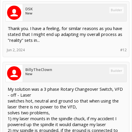
DSK
Builder
New
Thank you. I have a feeling, for similar reasons as you have
stated that I might end up adapting my overall process as
"reality" sets in...
Jun 2, 2024
#12
BillyTheClown
Builder
New
My solution was a 3 phase Rotary Changeover Switch, VFD
- off - Laser
switches hot, neutral and ground so that when using the
laser there is no power to the VFD,
solves two problems,
1) my laser mounts in the spindle chuck, if my accident I
powered up the spindle it would damage my laser
2) my spindle is grounded, if the ground is connected to