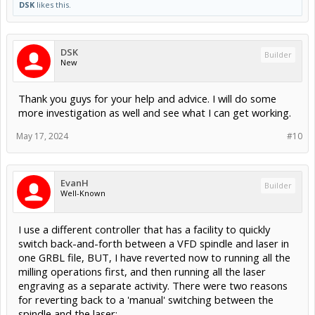
DSK
likes this.
DSK
Builder
New
Thank you guys for your help and advice. I will do some
more investigation as well and see what I can get working.
May 17, 2024
#10
EvanH
Builder
Well-Known
I use a different controller that has a facility to quickly
switch back-and-forth between a VFD spindle and laser in
one GRBL file, BUT, I have reverted now to running all the
milling operations first, and then running all the laser
engraving as a separate activity. There were two reasons
for reverting back to a 'manual' switching between the
spindle and the laser: