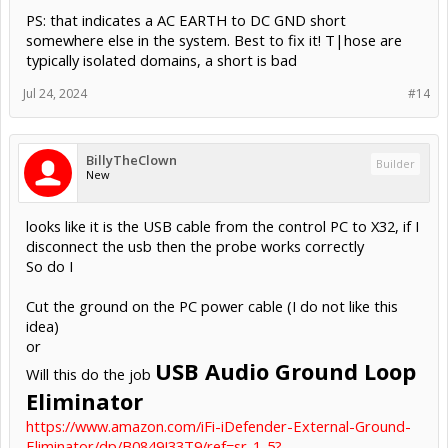
PS: that indicates a AC EARTH to DC GND short
somewhere else in the system. Best to fix it! T|hose are
typically isolated domains, a short is bad
Jul 24, 2024
#14
BillyTheClown
Builder
New
looks like it is the USB cable from the control PC to X32, if I
disconnect the usb then the probe works correctly
So do I
Cut the ground on the PC power cable (I do not like this
idea)
or
USB Audio Ground Loop
Will this do the job
Eliminator
https://www.amazon.com/iFi-iDefender-External-Ground-
Eliminator/dp/B0849J33T9/ref=sr_1_5?