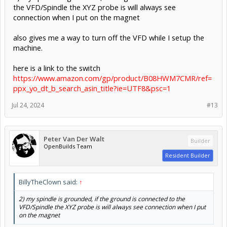
the VFD/Spindle the XYZ probe is will always see
connection when I put on the magnet
also gives me a way to turn off the VFD while I setup the
machine.
here is a link to the switch
https://www.amazon.com/gp/product/B08HWM7CMR/ref=
ppx_yo_dt_b_search_asin_title?ie=UTF8&psc=1
Jul 24, 2024
#13
Peter Van Der Walt
Builder
OpenBuilds Team
Resident Builder
BillyTheClown said:
↑
2) my spindle is grounded, if the ground is connected to the
VFD/Spindle the XYZ probe is will always see connection when I put
on the magnet