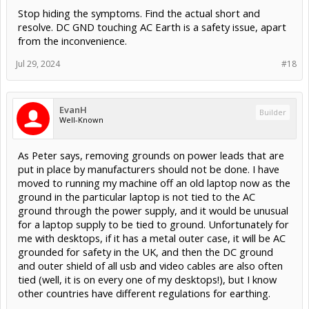
Stop hiding the symptoms. Find the actual short and
resolve. DC GND touching AC Earth is a safety issue, apart
from the inconvenience.
Jul 29, 2024
#18
EvanH
Builder
Well-Known
As Peter says, removing grounds on power leads that are
put in place by manufacturers should not be done. I have
moved to running my machine off an old laptop now as the
ground in the particular laptop is not tied to the AC
ground through the power supply, and it would be unusual
for a laptop supply to be tied to ground. Unfortunately for
me with desktops, if it has a metal outer case, it will be AC
grounded for safety in the UK, and then the DC ground
and outer shield of all usb and video cables are also often
tied (well, it is on every one of my desktops!), but I know
other countries have different regulations for earthing.