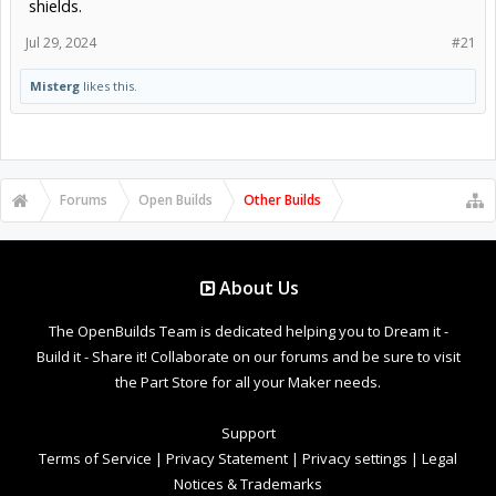
shields.
Jul 29, 2024
#21
Misterg
likes this.
Forums
Open Builds
Other Builds
About Us
The OpenBuilds Team is dedicated helping you to Dream it -
Build it - Share it! Collaborate on our forums and be sure to visit
the Part Store for all your Maker needs.
Support
Terms of Service
|
Privacy Statement
|
Privacy settings
|
Legal
Notices & Trademarks