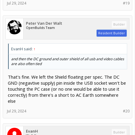
Jul 29, 2024
#19
Peter Van Der Walt
Builder
OpenBuilds Team
Resident Builder
EvanH said:
↑
and then the DC ground and outer shield of all usb and video cables
are also often tied
That's fine. We left the Shield floating per spec. The DC
GND (negavtive supply) pin inside the USB socket won't be
touching the PC case (or no one would be able to use it
correctly) from there's a short to AC Earth somewhere
else
Jul 29, 2024
#20
EvanH
Builder