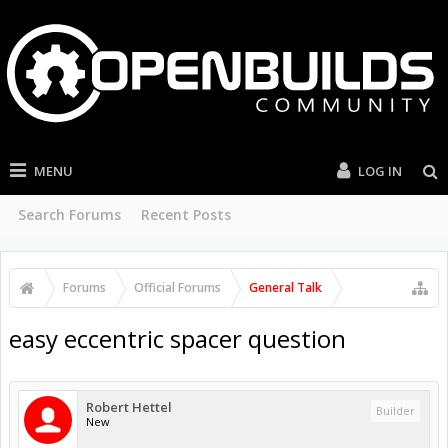
MENU
LOG IN
Search Forums
Recent Posts
Forums
Official Forums
General Talk
easy eccentric spacer question
Robert Hettel
Builder
New