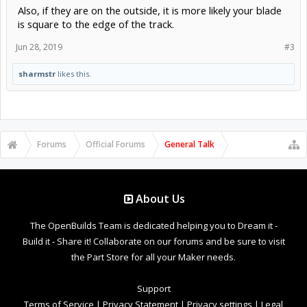
Also, if they are on the outside, it is more likely your blade
is square to the edge of the track.
Jun 28, 2019
#3
sharmstr
likes this.
Forums
Official Forums
General Talk
About Us
The OpenBuilds Team is dedicated helping you to Dream it -
Build it - Share it! Collaborate on our forums and be sure to visit
the Part Store for all your Maker needs.
Support
Terms of Service
|
Privacy Statement
|
Privacy settings
|
Legal