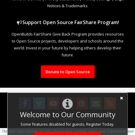
Notices & Trademarks
Support Open Source FairShare Program!
OpenBuilds FairShare Give Back Program provides resources
to Open Source projects, developers and schools around the
world. Invest in your future by helping others develop their
future.
Donate to Open Source
Welcome to Our Community
Design By
OpenBuilds Design
.
Some features disabled for guests. Register Today.
This site uses cookies to help personalise content, tailor your experience and