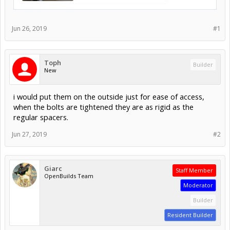
Jun 26, 2019
#1
Toph
Builder
New
i would put them on the outside just for ease of access,
when the bolts are tightened they are as rigid as the
regular spacers.
Jun 27, 2019
#2
Giarc
Staff Member
OpenBuilds Team
Moderator
Builder
Resident Builder