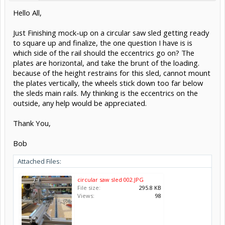
Hello All,
Just Finishing mock-up on a circular saw sled getting ready
to square up and finalize, the one question I have is is
which side of the rail should the eccentrics go on? The
plates are horizontal, and take the brunt of the loading.
because of the height restrains for this sled, cannot mount
the plates vertically, the wheels stick down too far below
the sleds main rails. My thinking is the eccentrics on the
outside, any help would be appreciated.
Thank You,
Bob
Attached Files:
circular saw sled 002.JPG
File size:
295.8 KB
Views:
98