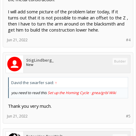
I will add some picture of the problem later today, If it
turns out that it is not possible to make an offset to the Z ,
then I have to turn the arm around on the blacksmith and
get him to build the construction lower hehe.
Jun 21, 2022
#4
StigLindberg_
Builder
New
David the swarfer said:
↑
you need to read this
Set up the Homing Cycle · gnea/grbl Wiki
Thank you very much.
Jun 21, 2022
#5