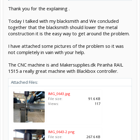
far as the Z axis homing switch (at least while possible to do so, that
Thank you for the explaining .
would crash into the switch)
Z's value is always less than 0 in machine coordinates.
See
Frequently Asked Questions · gnea/grbl Wiki
Today I talked with my blacksmith and We concluded
together that the blacksmith should lower the metal
Move the switch up by 24mm then if you need an extra 24mm
construction it is the easy way to get around the problem.
height
Some pics of your setup may help us explain better
I have attached some pictures of the problem so it was
not completely in vain with your help.
The CNC machine is and Makersupplies.dk Piranha RAIL
1515 a really great machine with Blackbox controller.
Attached Files:
IMG_0643.jpg
File size:
91.6 KB
Views:
117
IMG_0643-2.png
File size:
267.6 KB