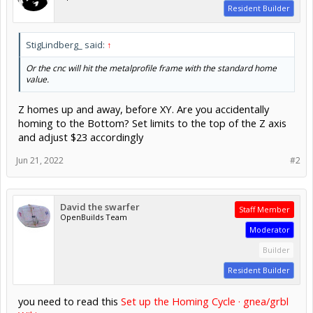
Resident Builder
StigLindberg_ said:
↑
Or the cnc will hit the metalprofile frame with the standard home
value.
Z homes up and away, before XY. Are you accidentally
homing to the Bottom? Set limits to the top of the Z axis
and adjust $23 accordingly
Jun 21, 2022
#2
David the swarfer
Staff Member
OpenBuilds Team
Moderator
Builder
Resident Builder
you need to read this
Set up the Homing Cycle · gnea/grbl