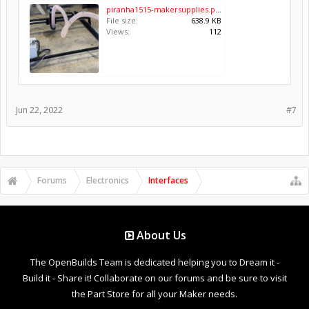
piranha1515-makersupplies.png
File size:
638.9 KB
Views:
112
Jun 22, 2022
#7
Forums
Electronics
Interfaces
About Us
The OpenBuilds Team is dedicated helping you to Dream it -
Build it - Share it! Collaborate on our forums and be sure to visit
the Part Store for all your Maker needs.