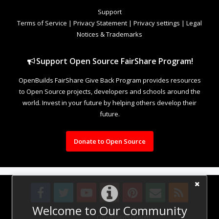
Support
Terms of Service
|
Privacy Statement
|
Privacy settings
|
Legal
Notices & Trademarks
Support Open Source FairShare Program!
OpenBuilds FairShare Give Back Program provides resources
to Open Source projects, developers and schools around the
world. Invest in your future by helping others develop their
future.
Donate to Open Source
Welcome to Our Community
Design By
OpenBuilds Design
.