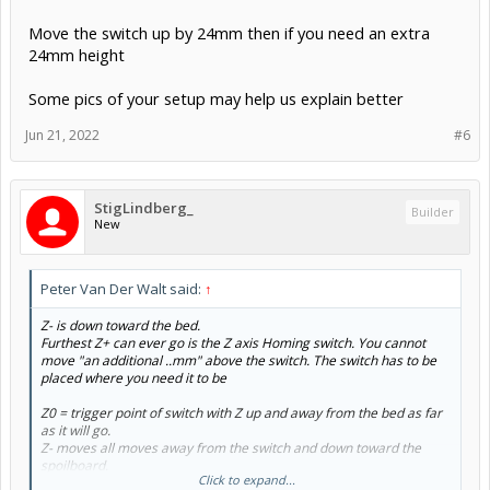
Move the switch up by 24mm then if you need an extra
24mm height
Some pics of your setup may help us explain better
Jun 21, 2022
#6
StigLindberg_
Builder
New
Peter Van Der Walt said:
↑
Z- is down toward the bed.
Furthest Z+ can ever go is the Z axis Homing switch. You cannot
move "an additional ..mm" above the switch. The switch has to be
placed where you need it to be
Z0 = trigger point of switch with Z up and away from the bed as far
as it will go.
Z- moves all moves away from the switch and down toward the
spoilboard.
Click to expand...
Z+ raises the Z axis up and away from the spoilboard, but only as