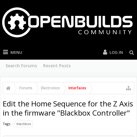
MENU
LOG IN
Search Forums
Recent Posts
Forums
Electronics
Interfaces
Edit the Home Sequence for the Z Axis
in the firmware "Blackbox Controller"
Tags:
blackbox