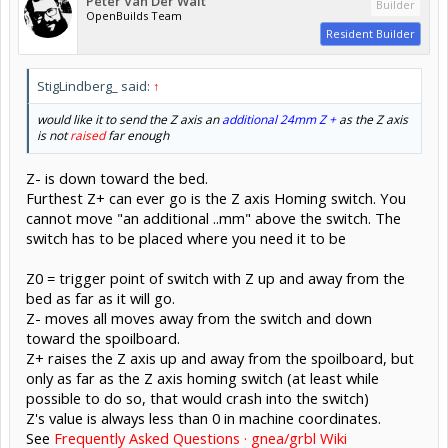
Peter Van Der Walt
Builder
OpenBuilds Team
Resident Builder
StigLindberg_ said:
↑
would like it to send the Z axis an
additional 24mm Z +
as the Z axis
is not
raised
far enough
Z- is down toward the bed.
Furthest Z+ can ever go is the Z axis Homing switch. You
cannot move "an additional ..mm" above the switch. The
switch has to be placed where you need it to be
Z0 = trigger point of switch with Z up and away from the
bed as far as it will go.
Z- moves all moves away from the switch and down
toward the spoilboard.
Z+ raises the Z axis up and away from the spoilboard, but
only as far as the Z axis homing switch (at least while
possible to do so, that would crash into the switch)
Z's value is always less than 0 in machine coordinates.
See
Frequently Asked Questions · gnea/grbl Wiki