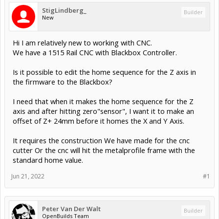
StigLindberg_
Builder
New
Hi I am relatively new to working with CNC.
We have a 1515 Rail CNC with Blackbox Controller.
Is it possible to edit the home sequence for the Z axis in
the firmware to the Blackbox?
I need that when it makes the home sequence for the Z
axis and after hitting zero"sensor", I want it to make an
offset of Z+ 24mm before it homes the X and Y Axis.
It requires the construction We have made for the cnc
cutter Or the cnc will hit the metalprofile frame with the
standard home value.
Jun 21, 2022
#1
Peter Van Der Walt
Builder
OpenBuilds Team