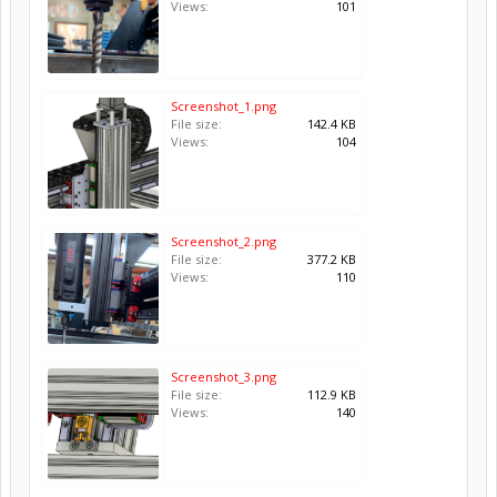
Views:
101
Screenshot_1.png
File size:
142.4 KB
Views:
104
Screenshot_2.png
File size:
377.2 KB
Views:
110
Screenshot_3.png
File size:
112.9 KB
Views:
140