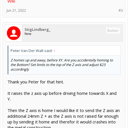
Wiki
Jun 21, 2022
#3
StigLindberg_
Builder
New
Peter Van Der Walt said:
↑
Z homes up and away, before XY. Are you accidentally homing to
the Bottom? Set limits to the top of the Z axis and adjust $23
accordingly
Thank you Peter for that hint.
It raises the z axis up before driving home towards X and
Y.
Then the Z axis is home I would like it to send the Z axis an
additional 24mm Z + as the Z axis is not raised far enough
up by sending it home and therefor it would crashes into
the metal construction.