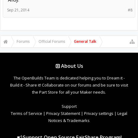
Sep 21, 2014
#8
Forums
Official Forums
General Talk
About Us
The OpenBuilds Team is dedicated helping you to Dream it -
Build it - Share it! Collaborate on our forums and be sure to visit
the Part Store for all your Maker needs.
Support
Terms of Service
|
Privacy Statement
|
Privacy settings
|
Legal
Notices & Trademarks
Support Open Source FairShare Program!