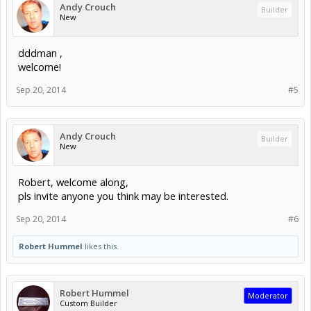
Andy Crouch
Builder
New
dddman ,
welcome!
Sep 20, 2014
#5
Andy Crouch
Builder
New
Robert, welcome along,
pls invite anyone you think may be interested.
Sep 20, 2014
#6
Robert Hummel
likes this.
Robert Hummel
Moderator
Custom Builder