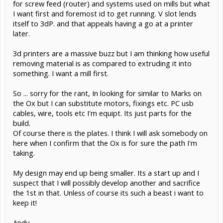
for screw feed (router) and systems used on mills but what
I want first and foremost id to get running. V slot lends
itself to 3dP. and that appeals having a go at a printer
later.
3d printers are a massive buzz but I am thinking how useful
removing material is as compared to extruding it into
something. I want a mill first.
So ... sorry for the rant, In looking for similar to Marks on
the Ox but I can substitute motors, fixings etc. PC usb
cables, wire, tools etc I'm equipt. Its just parts for the
build.
Of course there is the plates. I think I will ask somebody on
here when I confirm that the Ox is for sure the path I'm
taking.
My design may end up being smaller. Its a start up and I
suspect that I will possibly develop another and sacrifice
the 1st in that. Unless of course its such a beast i want to
keep it!
Andy.