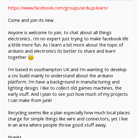
https://www.facebook.com/groups/ardu.pi.learn/
Come and join its new.
Anyone is welcome to join, to chat about all things
electronics.. i'm no expert just trying to make facebook life
a little more fun. As I learn a bit more about the topic of
arduino and electronics its better to share and learn
together
I'm based in southampton UK and I'm wanting to develop
a cnc build mainly to understand about the arduino
platform. I'm have a background in manufacturing and
lighting design. I like to collect old games machines, the
early stuff. And I plan to see just how much of my projects
I can make from junk!
Recycling seems like a plan especially how much local places
charge for simple things like wire and connectors, yet I live
in an area where people throw good stuff away.
thanks,