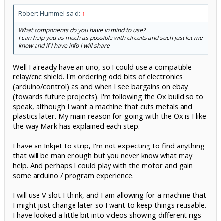
Robert Hummel said:
↑
What components do you have in mind to use?
I can help you as much as possible with circuits and such just let me
know and if I have info I will share
Well I already have an uno, so I could use a compatible
relay/cnc shield. I'm ordering odd bits of electronics
(arduino/control) as and when I see bargains on ebay
(towards future projects). I'm following the Ox build so to
speak, although I want a machine that cuts metals and
plastics later. My main reason for going with the Ox is I like
the way Mark has explained each step.
I have an Inkjet to strip, I'm not expecting to find anything
that will be man enough but you never know what may
help. And perhaps I could play with the motor and gain
some arduino / program experience.
I will use V slot I think, and I am allowing for a machine that
I might just change later so I want to keep things reusable.
I have looked a little bit into videos showing different rigs