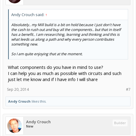
Andy Crouch said:
↑
Absolutely.. my Mill build is a bit on hold because I just don't have
the cash to rush out and buy all the components.. but that in itself
has a benefit.. I am researching, learning and thinking and this is
what leeds us along a path and why every person contributes
something new.
So I am quite enjoying that at the moment.
What components do you have in mind to use?
I can help you as much as possible with circuits and such
just let me know and if I have info I will share
Sep 20, 2014
#7
Andy Crouch
likes this.
Andy Crouch
Builder
New