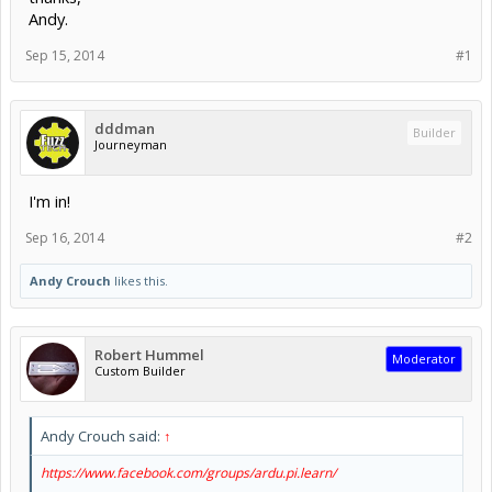
Andy.
Sep 15, 2014
#1
dddman
Builder
Journeyman
I'm in!
Sep 16, 2014
#2
Andy Crouch
likes this.
Robert Hummel
Moderator
Custom Builder
Andy Crouch said:
↑
https://www.facebook.com/groups/ardu.pi.learn/