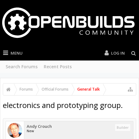
MENU
LOG IN
Search Forums
Recent Posts
Forums
Official Forums
General Talk
electronics and prototyping group.
Andy Crouch
Builder
New