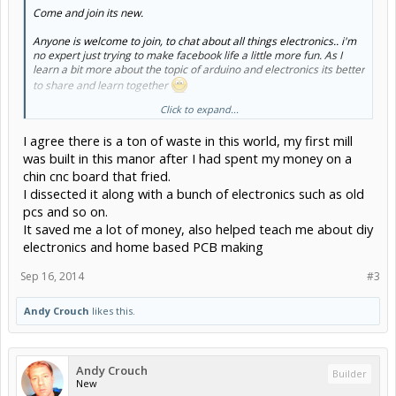
Come and join its new.
Anyone is welcome to join, to chat about all things electronics.. i'm
no expert just trying to make facebook life a little more fun. As I
learn a bit more about the topic of arduino and electronics its better
to share and learn together
Click to expand...
I'm based in southampton UK and I'm wanting to develop a cnc
build mainly to understand about the arduino platform. I'm have a
I agree there is a ton of waste in this world, my first mill
background in manufacturing and lighting design. I like to collect old
games machines, the early stuff. And I plan to see just how much of
was built in this manor after I had spent my money on a
my projects I can make from junk!
chin cnc board that fried.
I dissected it along with a bunch of electronics such as old
Recycling seems like a plan especially how much local places
pcs and so on.
charge for simple things like wire and connectors, yet I live in an
area where people throw good stuff away.
It saved me a lot of money, also helped teach me about diy
electronics and home based PCB making
thanks,
Andy.
Sep 16, 2014
#3
Andy Crouch
likes this.
Andy Crouch
Builder
New