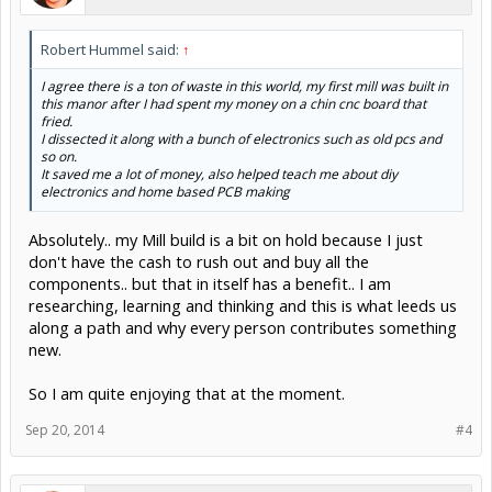
Robert Hummel said:
↑
I agree there is a ton of waste in this world, my first mill was built in
this manor after I had spent my money on a chin cnc board that
fried.
I dissected it along with a bunch of electronics such as old pcs and
so on.
It saved me a lot of money, also helped teach me about diy
electronics and home based PCB making
Absolutely.. my Mill build is a bit on hold because I just
don't have the cash to rush out and buy all the
components.. but that in itself has a benefit.. I am
researching, learning and thinking and this is what leeds us
along a path and why every person contributes something
new.
So I am quite enjoying that at the moment.
Sep 20, 2014
#4