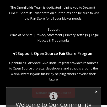
The OpenBuilds Team is dedicated helping you to Dream it -
Build it - Share it! Collaborate on our forums and be sure to visit
the Part Store for all your Maker needs.
Support
Terms of Service
|
Privacy Statement
|
Privacy settings
|
Legal
Notices & Trademarks
Support Open Source FairShare Program!
OpenBuilds FairShare Give Back Program provides resources
to Open Source projects, developers and schools around the
world. Invest in your future by helping others develop their
future.
Donate to Open Source
Welcome to Our Community