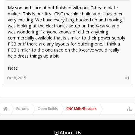
My son and I are about finished with our C-beam plate
maker. This is our first CNC machine build and it has been
very exciting. We have everything hooked up and moving. I
was looking at the electronics setup on the X-carve and
was wondering if anyone knows of either anything
commercially available that is similar to their power supply
PCB or if there are any layouts for building one. I think a
PCB similar to the one used on the X-carve would really
help dress things up a bit.
Nate
Oct 8, 2015
#1
Forums
Open Builds
CNC Mills/Routers
About Us