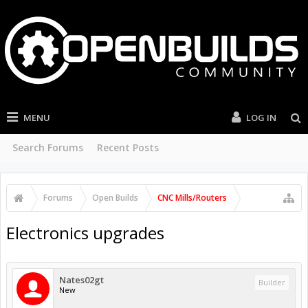
MENU
LOG IN
Search Forums
Recent Posts
Forums
Open Builds
CNC Mills/Routers
Electronics upgrades
Nates02gt
Builder
New