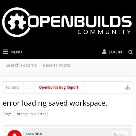
MENU
LOG IN
Search Forums
Recent Posts
Forums
...
OpenBuilds Bug Report
error loading saved workspace.
Tags:
strange load error
dawhite
Builder