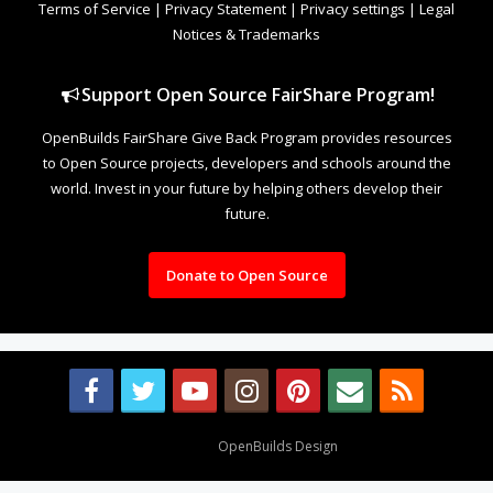
Terms of Service
|
Privacy Statement
|
Privacy settings
|
Legal
Notices & Trademarks
Support Open Source FairShare Program!
OpenBuilds FairShare Give Back Program provides resources
to Open Source projects, developers and schools around the
world. Invest in your future by helping others develop their
future.
Donate to Open Source
Design By
OpenBuilds Design
.