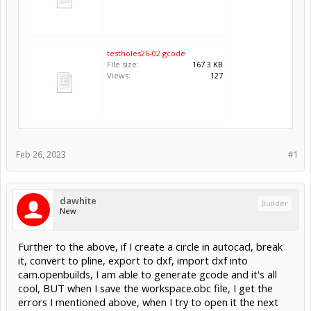
testholes26-02.gcode
File size:
167.3 KB
Views:
127
Feb 26, 2023
#1
dawhite
Builder
New
Further to the above, if I create a circle in autocad, break
it, convert to pline, export to dxf, import dxf into
cam.openbuilds, I am able to generate gcode and it's all
cool, BUT when I save the workspace.obc file, I get the
errors I mentioned above, when I try to open it the next