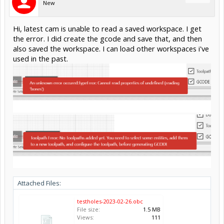
New
Hi, latest cam is unable to read a saved workspace. I get
the error. I did create the gcode and save that, and then
also saved the workspace. I can load other workspaces i've
used in the past.
Attached Files:
testholes-2023-02-26.obc
File size:
1.5 MB
Views:
111