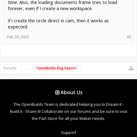
time. Also, the loading documents frame tries to load
forever, even if I create a new workspace.
if i create the circle direct in cam, then it works as
expected.
Feb 26, 2023
#2
Forums
...
OpenBuilds Bug Report
About Us
The OpenBuilds Team is dedicated helping you to Dream it -
Build it - Share it! Collaborate on our forums and be sure to visit
the Part Store for all your Maker needs.
Support