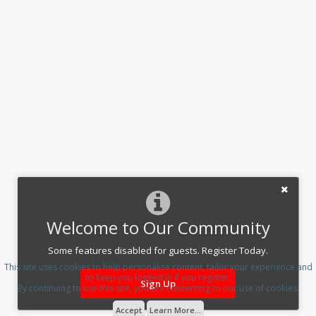
Welcome to Our Community
Some features disabled for guests. Register Today.
This site uses cookies to help personalise content, tailor your experience and
to keep you logged in if you register.
Sign Up
By continuing to use this site, you are consenting to our use of cookies.
Accept
Learn More...