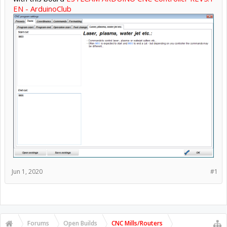
EN - ArduinoClub
Jun 1, 2020
#1
Forums
Open Builds
CNC Mills/Routers