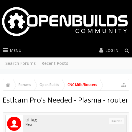
MENU
LOG IN
Search Forums
Recent Posts
Forums
Open Builds
CNC Mills/Routers
Estlcam Pro's Needed - Plasma - router
Ollieg
Builder
New