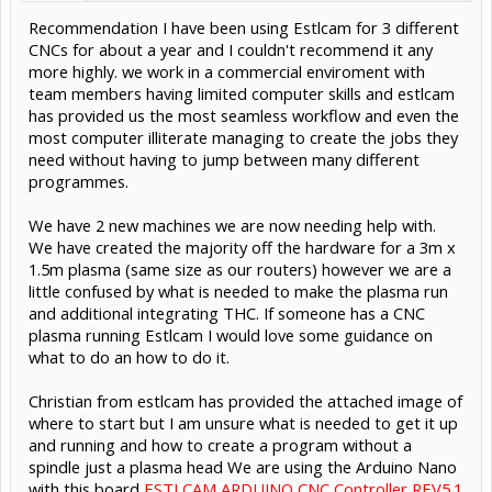
Recommendation I have been using Estlcam for 3 different
CNCs for about a year and I couldn't recommend it any
more highly. we work in a commercial enviroment with
team members having limited computer skills and estlcam
has provided us the most seamless workflow and even the
most computer illiterate managing to create the jobs they
need without having to jump between many different
programmes.
We have 2 new machines we are now needing help with.
We have created the majority off the hardware for a 3m x
1.5m plasma (same size as our routers) however we are a
little confused by what is needed to make the plasma run
and additional integrating THC. If someone has a CNC
plasma running Estlcam I would love some guidance on
what to do an how to do it.
Christian from estlcam has provided the attached image of
where to start but I am unsure what is needed to get it up
and running and how to create a program without a
spindle just a plasma head We are using the Arduino Nano
with this board
ESTLCAM ARDUINO CNC Controller REV5.1