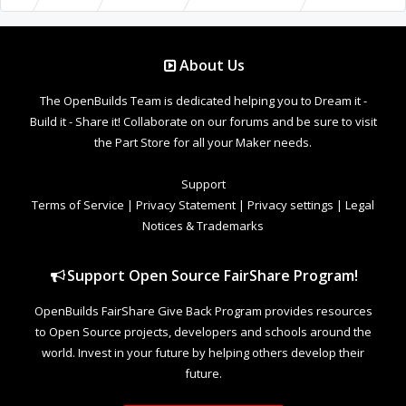
About Us
The OpenBuilds Team is dedicated helping you to Dream it -
Build it - Share it! Collaborate on our forums and be sure to visit
the Part Store for all your Maker needs.
Support
Terms of Service
|
Privacy Statement
|
Privacy settings
|
Legal
Notices & Trademarks
Support Open Source FairShare Program!
OpenBuilds FairShare Give Back Program provides resources
to Open Source projects, developers and schools around the
world. Invest in your future by helping others develop their
future.