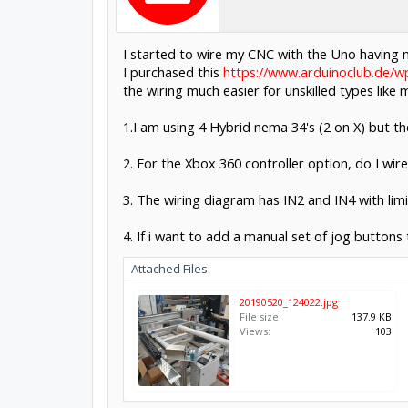
I started to wire my CNC with the Uno having n
I purchased this
https://www.arduinoclub.de/
the wiring much easier for unskilled types lik
1.I am using 4 Hybrid nema 34's (2 on X) but t
2. For the Xbox 360 controller option, do I wire
3. The wiring diagram has IN2 and IN4 with limi
4. If i want to add a manual set of jog buttons 
Attached Files:
20190520_124022.jpg
File size:
137.9 KB
Views:
103