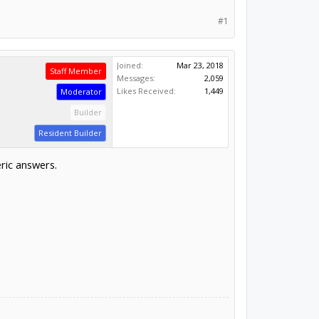
#1
Joined:
Mar 23, 2018
Staff Member
Messages:
2,059
Likes Received:
1,449
Moderator
Builder
Resident Builder
ric answers.