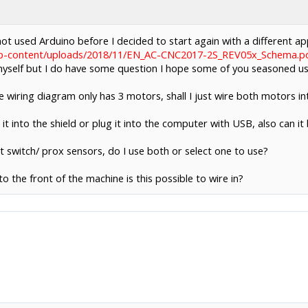
ot used Arduino before I decided to start again with a different a
wp-content/uploads/2018/11/EN_AC-CNC2017-2S_REV05x_Schema.p
e myself but I do have some question I hope some of you seasoned us
he wiring diagram only has 3 motors, shall I just wire both motors i
 it into the shield or plug it into the computer with USB, also can it
t switch/ prox sensors, do I use both or select one to use?
to the front of the machine is this possible to wire in?