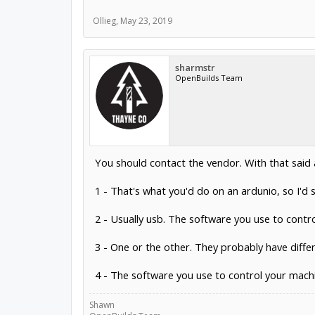
Ollieg
,
May 23, 2019
sharmstr
OpenBuilds Team
You should contact the vendor. With that said
1 - That's what you'd do on an ardunio, so I'd s
2 - Usually usb. The software you use to contr
3 - One or the other. They probably have diff
4 - The software you use to control your machin
Shawn