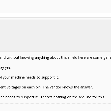
 and without knowing anything about this shield here are some gene
ay yes.
ol your machine needs to support it.
erent voltages on each pin. The vendor knows the answer.
e needs to support it.. There's nothing on the arduino for this.