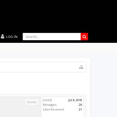
LOG IN
Joined:
Jul 4, 2018
Builder
Messages:
26
Likes Received:
21