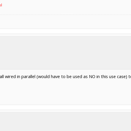
ol
l wired in parallel (would have to be used as NO in this use case) t