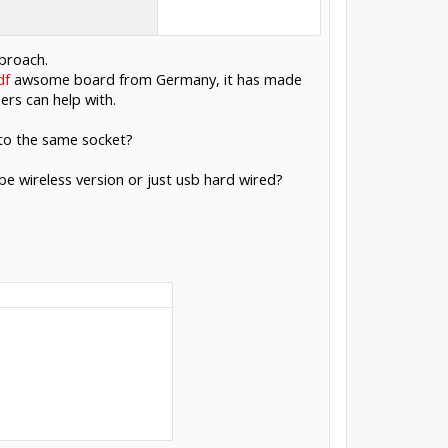
pproach.
df
awsome board from Germany, it has made
ers can help with.
nto the same socket?
 be wireless version or just usb hard wired?