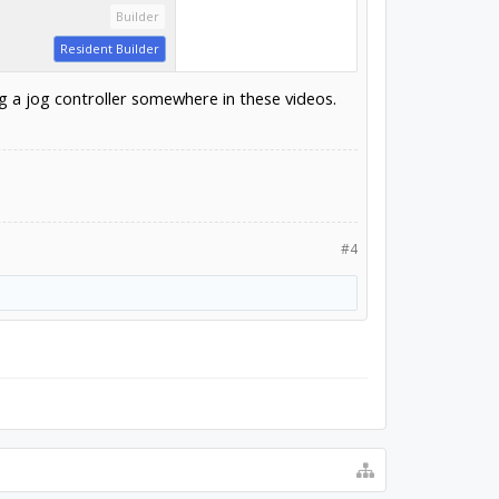
Builder
Resident Builder
ng a jog controller somewhere in these videos.
#4