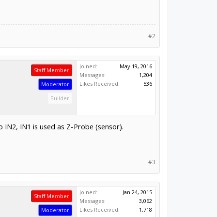
#2
Joined:
May 19, 2016
Staff Member
Messages:
1,204
Likes Received:
536
Moderator
Builder
o IN2, IN1 is used as Z-Probe (sensor).
#3
Joined:
Jan 24, 2015
Staff Member
Messages:
3,062
Likes Received:
1,718
Moderator