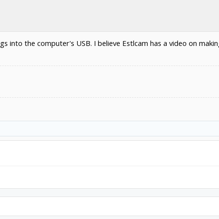
lugs into the computer's USB. I believe Estlcam has a video on maki