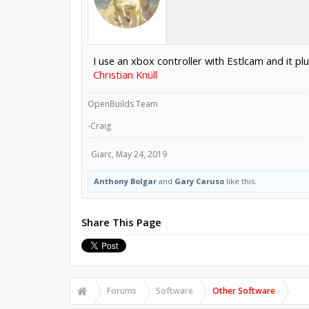
I use an xbox controller with Estlcam and it p
Christian Knüll
OpenBuilds Team
-Craig
Giarc
,
May 24, 2019
Anthony Bolgar
and
Gary Caruso
like this.
Share This Page
Forums
Software
Other Software