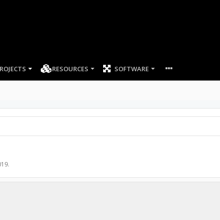
ROJECTS
RESOURCES
SOFTWARE
019
.