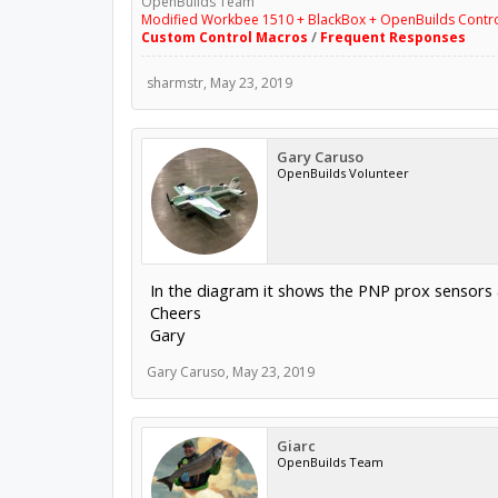
OpenBuilds Team
Modified Workbee 1510 + BlackBox + OpenBuilds Contr
Custom Control Macros
/
Frequent Responses
sharmstr
,
May 23, 2019
Gary Caruso
OpenBuilds Volunteer
In the diagram it shows the PNP prox sensors al
Cheers
Gary
Gary Caruso
,
May 23, 2019
Giarc
OpenBuilds Team