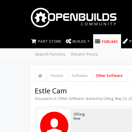
PART STORE
BUILDS
P
FORUMS
Search Forums
Recent Posts
Forums
Software
Other Software
Estle Cam
Discussion in '
Other Software
' started by
Ollieg
,
May 23, 2
Ollieg
New