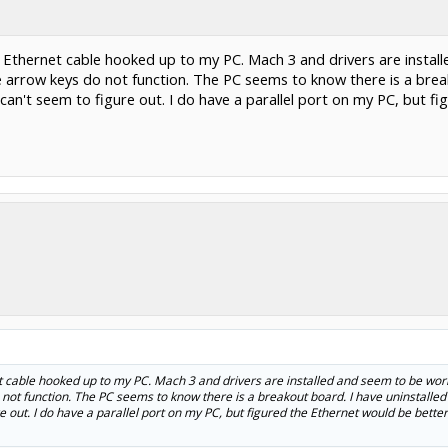
h Ethernet cable hooked up to my PC. Mach 3 and drivers are instal
arrow keys do not function. The PC seems to know there is a breako
can't seem to figure out. I do have a parallel port on my PC, but f
et cable hooked up to my PC. Mach 3 and drivers are installed and seem to be wor
not function. The PC seems to know there is a breakout board. I have uninstalled
e out. I do have a parallel port on my PC, but figured the Ethernet would be bette