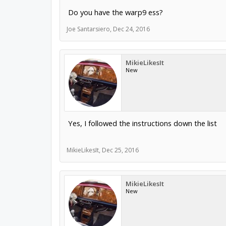
Do you have the warp9 ess?
Joe Santarsiero
,
Dec 24, 2016
MikieLikesIt
New
Yes, I followed the instructions down the list
MikieLikesIt
,
Dec 25, 2016
MikieLikesIt
New