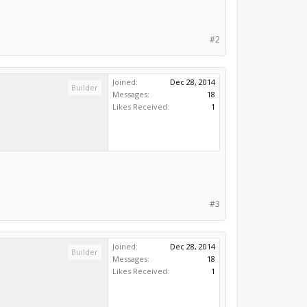
#2
Joined:
Dec 28, 2014
Builder
Messages:
18
Likes Received:
1
#3
Joined:
Dec 28, 2014
Builder
Messages:
18
Likes Received:
1