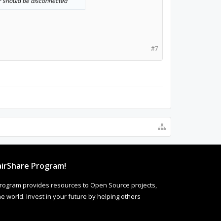
er should be disconnected
#7
irShare Program!
rogram provides resources to Open Source projects,
 world. Invest in your future by helping others