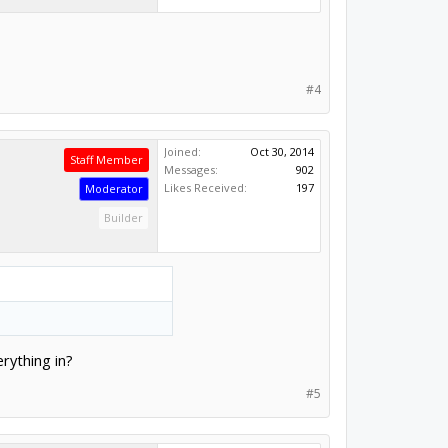
#4
Joined:
Oct 30, 2014
Staff Member
Messages:
902
Likes Received:
197
Moderator
Builder
rything in?
#5