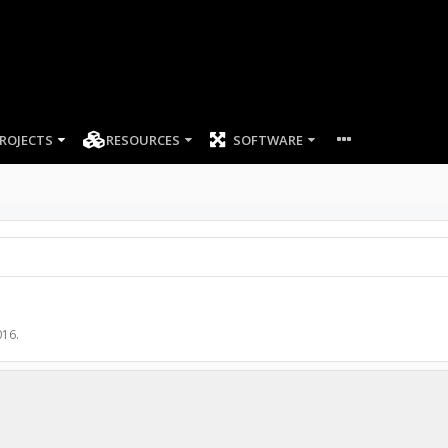
ROJECTS
RESOURCES
SOFTWARE
016
.