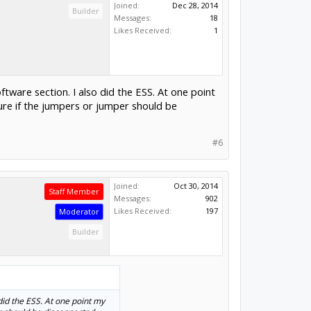
Joined:
Dec 28, 2014
Builder
Messages:
18
Likes Received:
1
tware section. I also did the ESS. At one point
ure if the jumpers or jumper should be
#6
Joined:
Oct 30, 2014
Staff Member
Messages:
902
Likes Received:
197
Moderator
Builder
did the ESS. At one point my