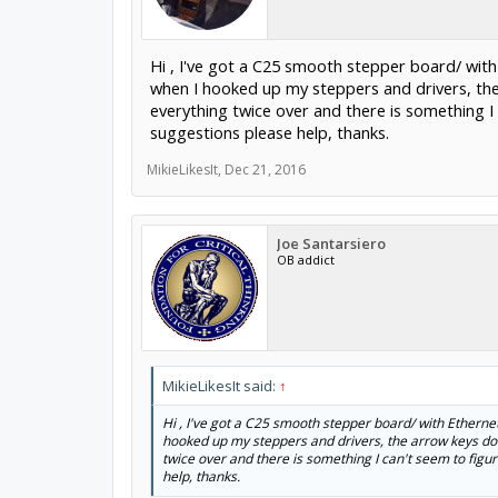
Hi , I've got a C25 smooth stepper board/ wit
when I hooked up my steppers and drivers, the 
everything twice over and there is something I 
suggestions please help, thanks.
MikieLikesIt
,
Dec 21, 2016
Joe Santarsiero
OB addict
MikieLikesIt said:
↑
Hi , I've got a C25 smooth stepper board/ with Ethern
hooked up my steppers and drivers, the arrow keys do 
twice over and there is something I can't seem to figur
help, thanks.