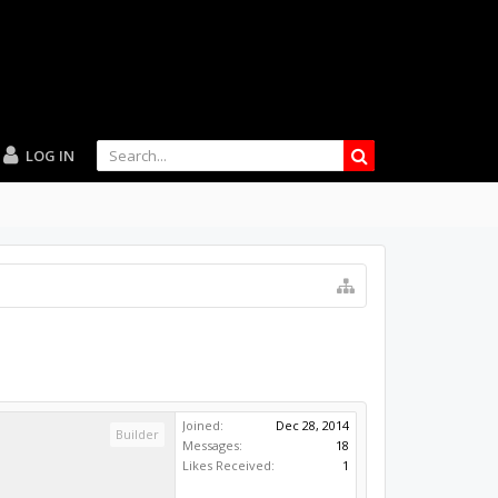
LOG IN
Joined:
Dec 28, 2014
Builder
Messages:
18
Likes Received:
1