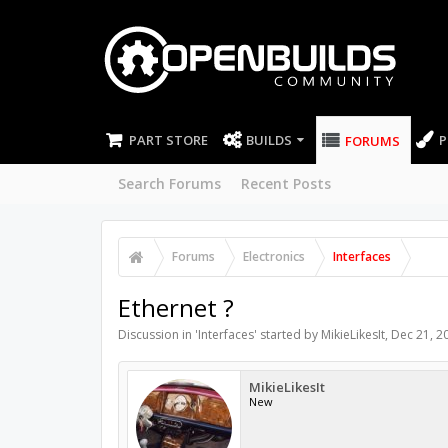
PART STORE
BUILDS
P
FORUMS
Search Forums
Recent Posts
Forums
Electronics
Interfaces
Ethernet ?
Discussion in '
Interfaces
' started by
MikieLikesIt
,
Dec 21, 2
MikieLikesIt
New