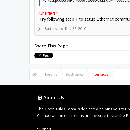
PC recognized the smooth stepper, but now it does not 
Untitled 1
Try following step 1 to setup Ethernet communi
Joe Santarsiero
,
Dec 28, 2016
Share This Page
Forums
Electronics
Interfaces
About Us
The OpenBuilds Team is dedicated helping you to Dream 
Collaborate on our forums and be sure to visit the Pa
Support