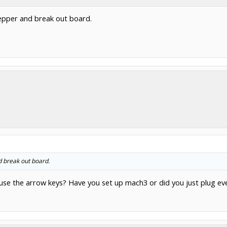
epper and break out board.
d break out board.
se the arrow keys? Have you set up mach3 or did you just plug eve