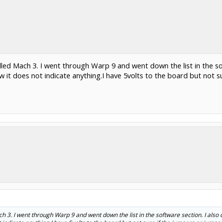
lled Mach 3. I went through Warp 9 and went down the list in the sof
it does not indicate anything.I have 5volts to the board but not s
h 3. I went through Warp 9 and went down the list in the software section. I also 