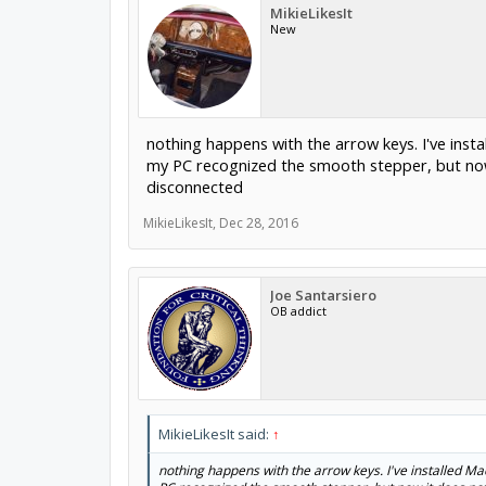
MikieLikesIt
New
nothing happens with the arrow keys. I've insta
my PC recognized the smooth stepper, but now 
disconnected
MikieLikesIt
,
Dec 28, 2016
Joe Santarsiero
OB addict
MikieLikesIt said:
↑
nothing happens with the arrow keys. I've installed Mac