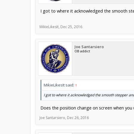
I got to where it acknowledged the smooth st
MikieLikesIt
,
Dec 25, 2016
Joe Santarsiero
OB addict
MikieLikesIt said:
↑
I got to where it acknowledged the smooth stepper an
Does the position change on screen when you u
Joe Santarsiero
,
Dec 26, 2016