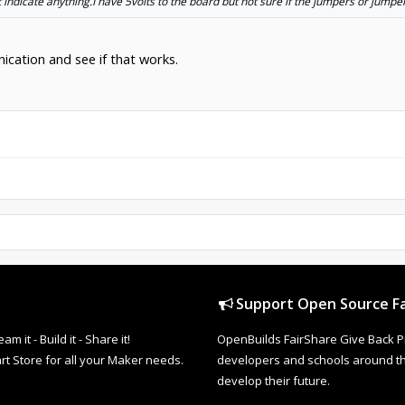
indicate anything.I have 5volts to the board but not sure if the jumpers or jump
cation and see if that works.
Support Open Source Fa
it - Build it - Share it!
OpenBuilds FairShare Give Back P
rt Store for all your Maker needs.
developers and schools around the
develop their future.