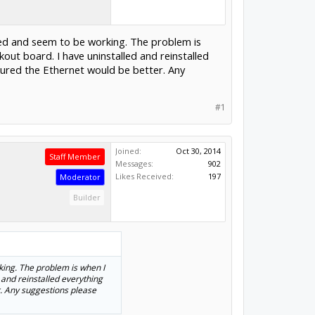
led and seem to be working. The problem is
ut board. I have uninstalled and reinstalled
igured the Ethernet would be better. Any
#1
Joined:
Oct 30, 2014
Staff Member
Messages:
902
Likes Received:
197
Moderator
Builder
king. The problem is when I
 and reinstalled everything
r. Any suggestions please