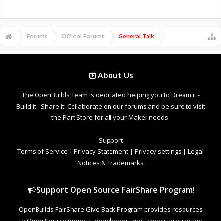
Forums
Official Forums
General Talk
About Us
The OpenBuilds Team is dedicated helping you to Dream it -
Build it - Share it! Collaborate on our forums and be sure to visit
the Part Store for all your Maker needs.
Support
Terms of Service
|
Privacy Statement
|
Privacy settings
|
Legal
Notices & Trademarks
Support Open Source FairShare Program!
OpenBuilds FairShare Give Back Program provides resources
to Open Source projects, developers and schools around the