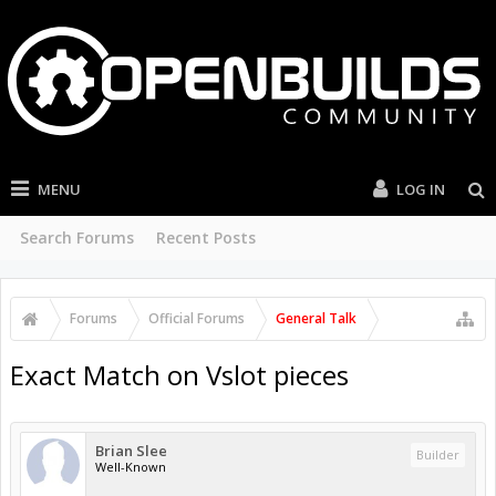
MENU
LOG IN
Search Forums
Recent Posts
Forums
Official Forums
General Talk
Exact Match on Vslot pieces
Brian Slee
Builder
Well-Known