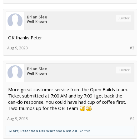
Brian Slee
Builder
Well-Known
OK thanks Peter
Aug 9, 2023
#3
Brian Slee
Builder
Well-Known
More great customer service from the Open Builds team.
Ticket submitted at 7:00 AM and by 7:09 I get back the
can-do response. You could have had cup of coffee first.
Two thumbs up for the OB Team
Aug 9, 2023
#4
Giarc
,
Peter Van Der Walt
and
Rick 2.0
like this.