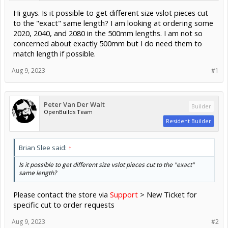
Hi guys. Is it possible to get different size vslot pieces cut
to the "exact" same length? I am looking at ordering some
2020, 2040, and 2080 in the 500mm lengths. I am not so
concerned about exactly 500mm but I do need them to
match length if possible.
Aug 9, 2023
#1
Peter Van Der Walt
Builder
OpenBuilds Team
Resident Builder
Brian Slee said:
↑
Is it possible to get different size vslot pieces cut to the "exact"
same length?
Please contact the store via
Support
> New Ticket for
specific cut to order requests
Aug 9, 2023
#2