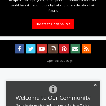
world. Invest in your future by helping others develop their
future.
Donate to Open Source
Design By
OpenBuilds Design
.
Welcome to Our Community
Some features disabled for guests. Register Today.