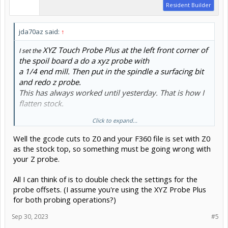
Resident Builder
jda70az said:
↑
XYZ Touch Probe Plus at the left front corner of
I set the
the spoil board a do a xyz probe with
a 1/4 end mill. Then put in the spindle a surfacing bit
and redo z probe.
This has always worked until yesterday. That is how I
flatten stock.
Click to expand...
Look at the Fusion 360 file.
Well the gcode cuts to Z0 and your F360 file is set with Z0
as the stock top, so something must be going wrong with
your Z probe.
All I can think of is to double check the settings for the
probe offsets. (I assume you're using the XYZ Probe Plus
for both probing operations?)
Sep 30, 2023
#5