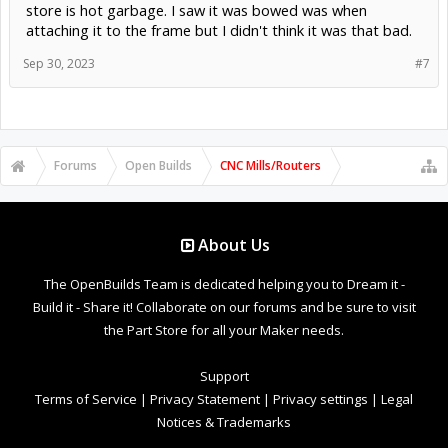
store is hot garbage. I saw it was bowed was when
attaching it to the frame but I didn't think it was that bad.
Sep 30, 2023
#7
Forums
Open Builds
CNC Mills/Routers
About Us
The OpenBuilds Team is dedicated helping you to Dream it -
Build it - Share it! Collaborate on our forums and be sure to visit
the Part Store for all your Maker needs.
Support
Terms of Service
|
Privacy Statement
|
Privacy settings
|
Legal
Notices & Trademarks