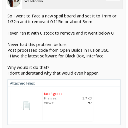
Well-Known
So I went to Face a new spoil board and set it to 1mm or
1/32in and it removed 0.115in or about 3mm
I even ran it with 0 stock to remove and it went below 0.
Never had this problem before.
Post processed code from Open Builds in Fusion 360.
I Have the latest software for Black Box, Interface
Why would it do that?
I don't understand why that would even happen.
Attached Files:
face4.gcode
File size:
3.7 KB
Views:
97