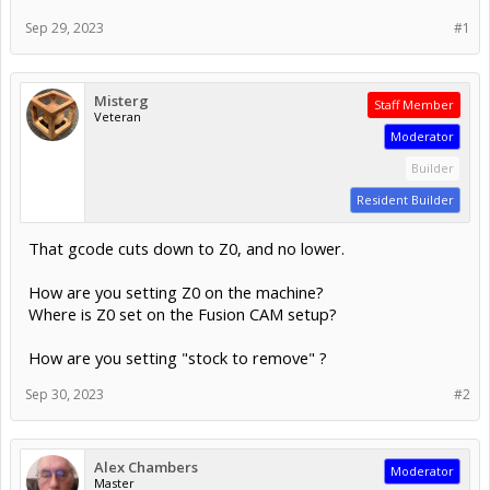
Sep 29, 2023
#1
Misterg
Staff Member
Veteran
Moderator
Builder
Resident Builder
That gcode cuts down to Z0, and no lower.
How are you setting Z0 on the machine?
Where is Z0 set on the Fusion CAM setup?
How are you setting "stock to remove" ?
Sep 30, 2023
#2
Alex Chambers
Moderator
Master