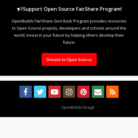
Support Open Source FairShare Program!
OpenBuilds FairShare Give Back Program provides resources
to Open Source projects, developers and schools around the
world. Invest in your future by helping others develop their
future.
Donate to Open Source
Design By
OpenBuilds Design
.