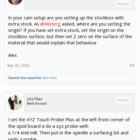
Builder
In your cam setup are you setting up the stockbox with
extra stock. As
@Misterg
asked, where are you setting the
origin? If you have set extra stock, set the origin on the
stockbox surface, but then set Z zero on the surface of the
material that would explain that behaviour.
Alex.
Sep 30, 2023
#3
David the swarfer
likes this.
jda70az
Builder
Well-Known
I set the
XYZ Touch Probe Plus at the left front corner of
the spoil board a do a xyz probe with
a 1/4 end mill. Then put in the spindle a surfacing bit and
redo z probe.