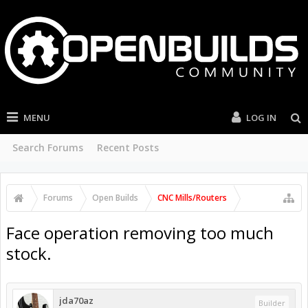
MENU
LOG IN
Search Forums
Recent Posts
Forums
Open Builds
CNC Mills/Routers
Face operation removing too much
stock.
jda70az
Builder