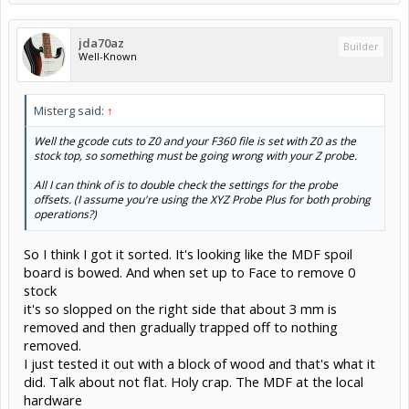
jda70az
Builder
Well-Known
Misterg said:
↑
Well the gcode cuts to Z0 and your F360 file is set with Z0 as the
stock top, so something must be going wrong with your Z probe.
All I can think of is to double check the settings for the probe
offsets. (I assume you're using the XYZ Probe Plus for both probing
operations?)
So I think I got it sorted. It's looking like the MDF spoil
board is bowed. And when set up to Face to remove 0
stock
it's so slopped on the right side that about 3 mm is
removed and then gradually trapped off to nothing
removed.
I just tested it out with a block of wood and that's what it
did. Talk about not flat. Holy crap. The MDF at the local
hardware