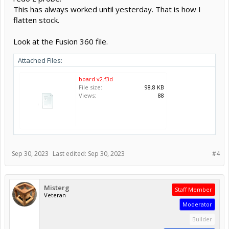
This has always worked until yesterday. That is how I
flatten stock.
Look at the Fusion 360 file.
Attached Files:
board v2.f3d
File size:
98.8 KB
Views:
88
Sep 30, 2023
Last edited:
Sep 30, 2023
#4
Misterg
Staff Member
Veteran
Moderator
Builder