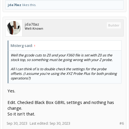
jda70az
likes this.
jda70az
Builder
Well-Known
Misterg said:
↑
Well the gcode cuts to Z0 and your F360 file is set with Z0 as the
stock top, so something must be going wrong with your Z probe.
All I can think of is to double check the settings for the probe
offsets. (I assume you're using the XYZ Probe Plus for both probing
operations?)
Yes.
Edit. Checked Black Box GBRL settings and nothing has
change.
So it isn't that.
Sep 30, 2023
Last edited:
Sep 30, 2023
#6