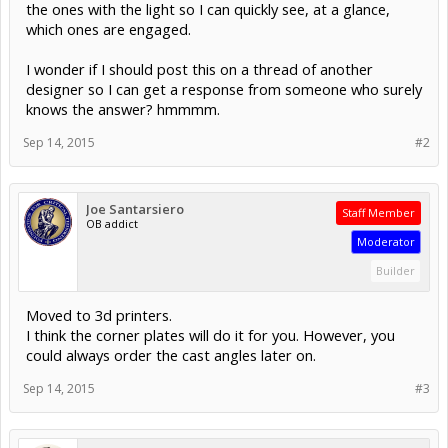
the ones with the light so I can quickly see, at a glance,
which ones are engaged.
I wonder if I should post this on a thread of another
designer so I can get a response from someone who surely
knows the answer? hmmmm.
Sep 14, 2015
#2
Joe Santarsiero
Staff Member
OB addict
Moderator
Builder
Moved to 3d printers.
I think the corner plates will do it for you. However, you
could always order the cast angles later on.
Sep 14, 2015
#3