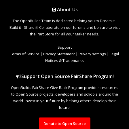
About Us
The OpenBuilds Team is dedicated helping you to Dream it -
Build it - Share it! Collaborate on our forums and be sure to visit
the Part Store for all your Maker needs.
Support
Terms of Service
|
Privacy Statement
|
Privacy settings
|
Legal
Notices & Trademarks
Support Open Source FairShare Program!
OpenBuilds FairShare Give Back Program provides resources
to Open Source projects, developers and schools around the
world. Invest in your future by helping others develop their
future.
Donate to Open Source