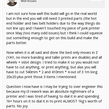
Well-Known
I am not sure how well this build will go in the real world
but in the end you will still need 3 printed parts (the hot
end holder and two belt holders due to the way things do
not line up) and I haven't touched my piece of junk printer
since May (too many odd issues) but I think I could squeeze
out something enough to get on this build and make the
parts better.
Now when it is all said and done the bed only moves in Z
(YAY, no more banding and taller prints are doable) and all
wheels + vslot design. I tried to make it so you would not
have to cut anything, or print anything, but alas you will
have to cut 540mm * 2 and 410mm * 4 out of 3 1m long
20x20 plus print those 3 items I mentioned.
Question I now have is I may be trying to over engineer this
because my i3 rework was an absolute nightmare of a
printer and I was tired of having to dial it in and spending
1k+ hours on it to dial it in to print ALMOST 1kg's worth of
parts. No joy.