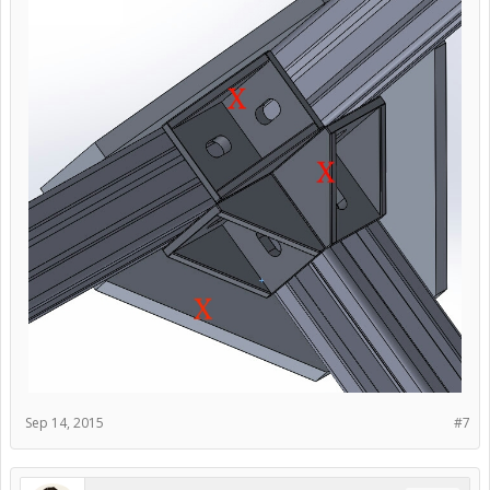
Sep 14, 2015
#7