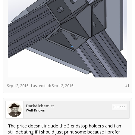
Sep 12, 2015
Last edited:
Sep 12, 2015
#1
DarkAlchemist
Builder
Well-Known
The price doesn't include the 3 endstop holders and I am
still debating if I should just print some because I prefer