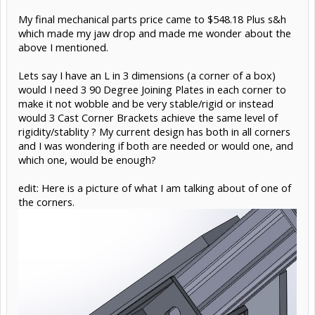
My final mechanical parts price came to $548.18 Plus s&h
which made my jaw drop and made me wonder about the
above I mentioned.
Lets say I have an L in 3 dimensions (a corner of a box)
would I need 3 90 Degree Joining Plates in each corner to
make it not wobble and be very stable/rigid or instead
would 3 Cast Corner Brackets achieve the same level of
rigidity/stablity ? My current design has both in all corners
and I was wondering if both are needed or would one, and
which one, would be enough?
edit: Here is a picture of what I am talking about of one of
the corners.