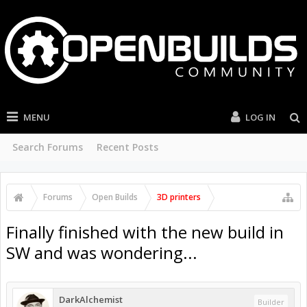
MENU
LOG IN
Search Forums
Recent Posts
Forums
Open Builds
3D printers
Finally finished with the new build in
SW and was wondering...
DarkAlchemist
Builder