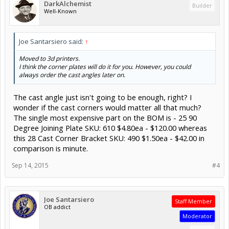
DarkAlchemist
Builder
Well-Known
Joe Santarsiero said:
↑
Moved to 3d printers.
I think the corner plates will do it for you. However, you could
always order the cast angles later on.
The cast angle just isn't going to be enough, right? I
wonder if the cast corners would matter all that much?
The single most expensive part on the BOM is - 25 90
Degree Joining Plate SKU: 610 $4.80ea - $120.00 whereas
this 28 Cast Corner Bracket SKU: 490 $1.50ea - $42.00 in
comparison is minute.
Sep 14, 2015
#4
Joe Santarsiero
Staff Member
OB addict
Moderator