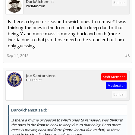
DarkAlchemist
Builder
Well-Known
Is there a rhyme or reason to which ones to remove? I was
thinking the ones in the front to back to keep due to that
being Y and more mass is moving back and forth (more
inertia due to that) so those need to be steadier but I am
only guessing.
Sep 14, 2015
#8
Joe Santarsiero
Staff Member
OB addict
Moderator
Builder
DarkAlchemist said:
↑
Is there a rhyme or reason to which ones to remove? I was thinking
the ones in the front to back to keep due to that being Y and more
mass is moving back and forth (more inertia due to that) so those
need to be steadier but I am only guessing.