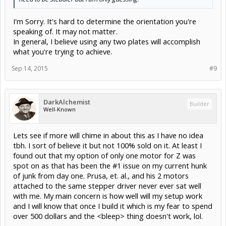
I'm Sorry. It's hard to determine the orientation you're
speaking of. It may not matter.
In general, I believe using any two plates will accomplish
what you're trying to achieve.
Sep 14, 2015
#9
DarkAlchemist
Builder
Well-Known
Lets see if more will chime in about this as I have no idea
tbh. I sort of believe it but not 100% sold on it. At least I
found out that my option of only one motor for Z was
spot on as that has been the #1 issue on my current hunk
of junk from day one. Prusa, et. al., and his 2 motors
attached to the same stepper driver never ever sat well
with me. My main concern is how well will my setup work
and I will know that once I build it which is my fear to spend
over 500 dollars and the <bleep> thing doesn't work, lol.