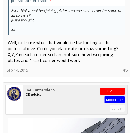
Joe Santarsiero said:
↑
Ever think about two joining plates and one cast corner for some or
all corners?
Just a thought.
Joe
Well, not sure what that would be like looking at the
picture above. Could you elaborate or draw something?
X,Y,Z in each corner so I am not sure how two joining
plates and 1 cast corner would work.
Sep 14, 2015
#6
Joe Santarsiero
Staff Member
OB addict
Moderator
Builder