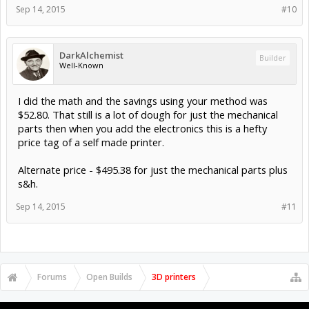
Sep 14, 2015
#10
DarkAlchemist
Builder
Well-Known
I did the math and the savings using your method was
$52.80. That still is a lot of dough for just the mechanical
parts then when you add the electronics this is a hefty
price tag of a self made printer.
Alternate price - $495.38 for just the mechanical parts plus
s&h.
Sep 14, 2015
#11
Forums
Open Builds
3D printers