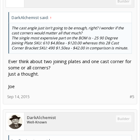
Builder
DarkAlchemist said:
↑
The cast angle just isn't going to be enough, right? I wonder if the
cast corners would matter all that much?
The single most expensive part on the BOM is - 25 90 Degree
Joining Plate SKU: 610 $4.80ea - $120.00 whereas this 28 Cast
Corner Bracket SKU: 490 $1.50ea - $42.00 in comparison is minute.
Ever think about two joining plates and one cast corner for
some or all corners?
Just a thought.
Joe
Sep 14, 2015
#5
DarkAlchemist
Builder
Well-Known