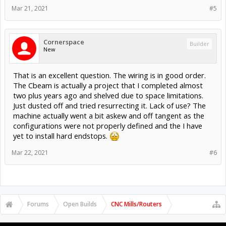
Mar 21, 2021
#5
Cornerspace
Builder
New
That is an excellent question. The wiring is in good order.
The Cbeam is actually a project that I completed almost
two plus years ago and shelved due to space limitations.
Just dusted off and tried resurrecting it. Lack of use? The
machine actually went a bit askew and off tangent as the
configurations were not properly defined and the I have
yet to install hard endstops.
Mar 22, 2021
#6
Forums
Open Builds
CNC Mills/Routers