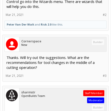
Control go into the Wizards menu. There are wizards that
will help you do this.
Mar 21, 2021
#2
Peter Van Der Walt
and
Rick 2.0
like this.
Cornerspace
Builder
New
Thanks. Will try out the suggestions. What are the
recommendations for tool changes in the middle of a
cutting operation?
Mar 21, 2021
#3
sharmstr
Staff Member
OpenBuilds Team
Moderator
Builder