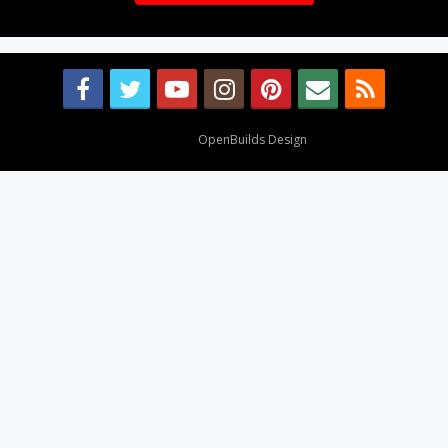
Design By
OpenBuilds Design
.