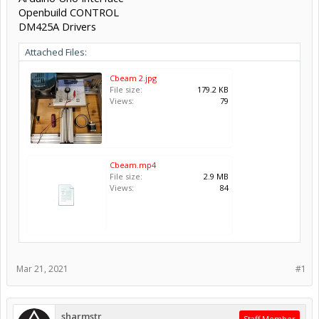
Openbuild CONTROL
DM425A Drivers
Attached Files:
Cbeam 2.jpg
File size:
179.2 KB
Views:
79
Cbeam.mp4
File size:
2.9 MB
Views:
84
Mar 21, 2021
#1
sharmstr
Staff Member