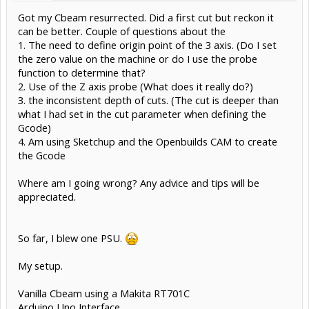
Got my Cbeam resurrected. Did a first cut but reckon it
can be better. Couple of questions about the
1. The need to define origin point of the 3 axis. (Do I set
the zero value on the machine or do I use the probe
function to determine that?
2. Use of the Z axis probe (What does it really do?)
3. the inconsistent depth of cuts. (The cut is deeper than
what I had set in the cut parameter when defining the
Gcode)
4. Am using Sketchup and the Openbuilds CAM to create
the Gcode
Where am I going wrong? Any advice and tips will be
appreciated.
So far, I blew one PSU.
My setup.
Vanilla Cbeam using a Makita RT701C
Arduino Uno Interface