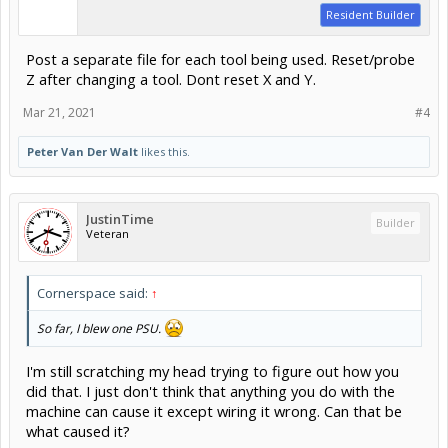
Resident Builder
Post a separate file for each tool being used. Reset/probe
Z after changing a tool. Dont reset X and Y.
Mar 21, 2021
#4
Peter Van Der Walt
likes this.
JustinTime
Builder
Veteran
Cornerspace said:
↑
So far, I blew one PSU.
I'm still scratching my head trying to figure out how you
did that. I just don't think that anything you do with the
machine can cause it except wiring it wrong. Can that be
what caused it?