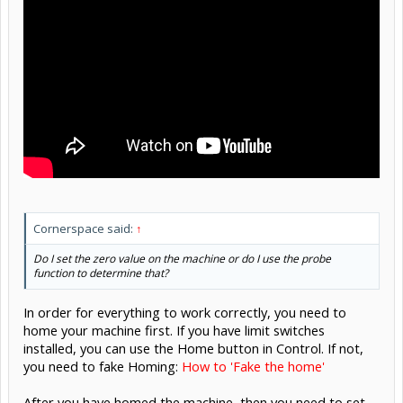
Cornerspace said:
↑
Do I set the zero value on the machine or do I use the probe
function to determine that?
In order for everything to work correctly, you need to
home your machine first. If you have limit switches
installed, you can use the Home button in Control. If not,
you need to fake Homing:
How to 'Fake the home'
After you have homed the machine, then you need to set