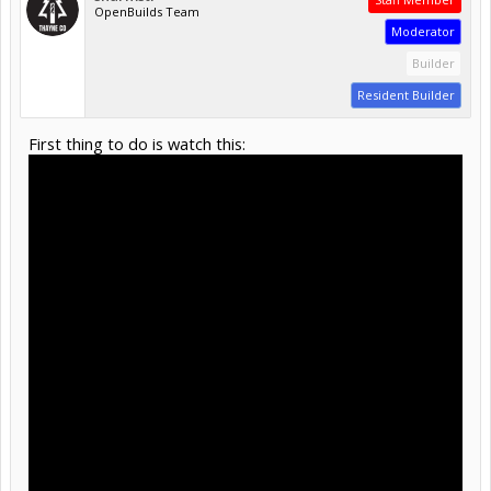
OpenBuilds Team
Moderator
Builder
Resident Builder
First thing to do is watch this: