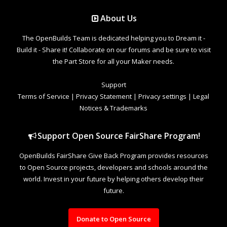
About Us
The OpenBuilds Team is dedicated helping you to Dream it -
Build it - Share it! Collaborate on our forums and be sure to visit
the Part Store for all your Maker needs.
Support
Terms of Service
|
Privacy Statement
|
Privacy settings
|
Legal
Notices & Trademarks
Support Open Source FairShare Program!
OpenBuilds FairShare Give Back Program provides resources
to Open Source projects, developers and schools around the
world. Invest in your future by helping others develop their
future.
Donate to Open Source