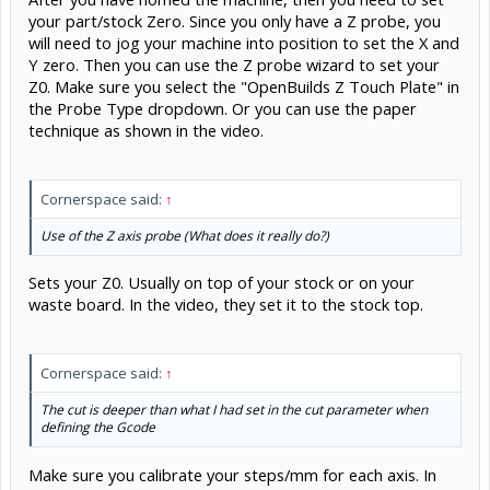
your part/stock Zero. Since you only have a Z probe, you
will need to jog your machine into position to set the X and
Y zero. Then you can use the Z probe wizard to set your
Z0. Make sure you select the "OpenBuilds Z Touch Plate" in
the Probe Type dropdown. Or you can use the paper
technique as shown in the video.
Cornerspace said:
↑
Use of the Z axis probe (What does it really do?)
Sets your Z0. Usually on top of your stock or on your
waste board. In the video, they set it to the stock top.
Cornerspace said:
↑
The cut is deeper than what I had set in the cut parameter when
defining the Gcode
Make sure you calibrate your steps/mm for each axis. In