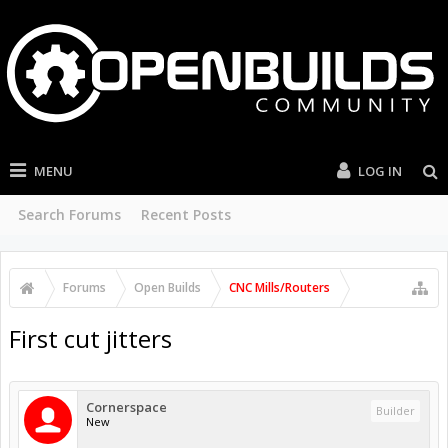
MENU
LOG IN
Search Forums
Recent Posts
Forums
Open Builds
CNC Mills/Routers
First cut jitters
Cornerspace
Builder
New