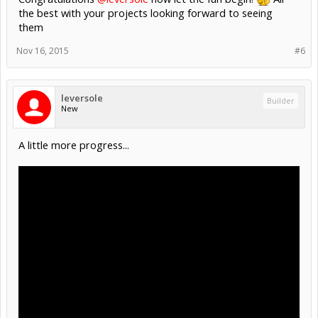
the best with your projects looking forward to seeing
them
Nov 16, 2015
#6
leversole
Builder
New
A little more progress...