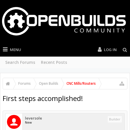
MENU
LOG IN
Search Forums
Recent Posts
Forums
Open Builds
CNC Mills/Routers
First steps accomplished!
leversole
Builder
New