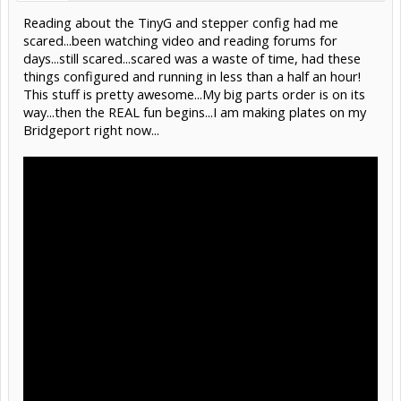
Reading about the TinyG and stepper config had me
scared...been watching video and reading forums for
days...still scared...scared was a waste of time, had these
things configured and running in less than a half an hour!
This stuff is pretty awesome...My big parts order is on its
way...then the REAL fun begins...I am making plates on my
Bridgeport right now...