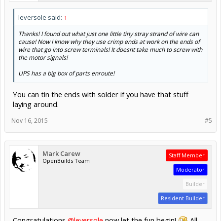
leversole said:
↑
Thanks! I found out what just one little tiny stray strand of wire can
cause! Now I know why they use crimp ends at work on the ends of
wire that go into screw terminals! It doesnt take much to screw with
the motor signals!
UPS has a big box of parts enroute!
You can tin the ends with solder if you have that stuff
laying around.
Nov 16, 2015
#5
Mark Carew
Staff Member
OpenBuilds Team
Moderator
Builder
Resident Builder
Congratulations
@leversole
now let the fun begin!
All