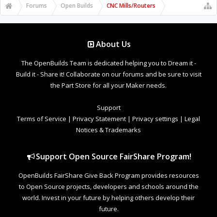
Forums
Open Builds
CNC Mills/Routers
About Us
The OpenBuilds Team is dedicated helping you to Dream it -
Build it - Share it! Collaborate on our forums and be sure to visit
the Part Store for all your Maker needs.
Support
Terms of Service
|
Privacy Statement
|
Privacy settings
|
Legal
Notices & Trademarks
Support Open Source FairShare Program!
OpenBuilds FairShare Give Back Program provides resources
to Open Source projects, developers and schools around the
world. Invest in your future by helping others develop their
future.