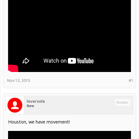
Nov 13, 2015
#1
leversole
Builder
New
Houston, we have movement!