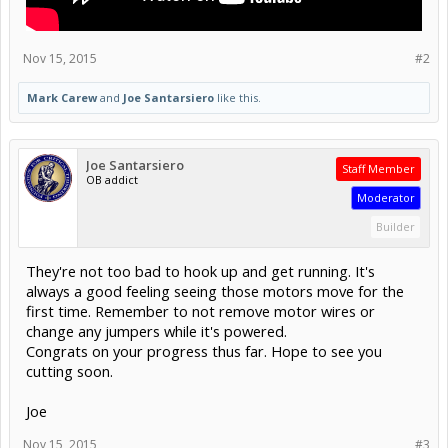
Nov 15, 2015
#2
Mark Carew
and
Joe Santarsiero
like this.
Joe Santarsiero
Staff Member
OB addict
Moderator
Builder
They're not too bad to hook up and get running. It's
always a good feeling seeing those motors move for the
first time. Remember to not remove motor wires or
change any jumpers while it's powered.
Congrats on your progress thus far. Hope to see you
cutting soon.
Joe
Nov 15, 2015
#3