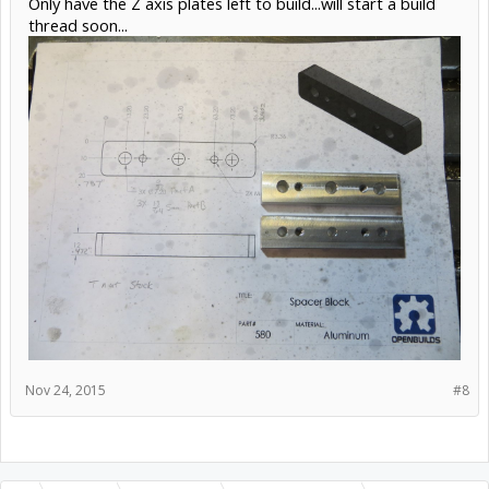
Only have the Z axis plates left to build...will start a build
thread soon...
Nov 24, 2015
#8