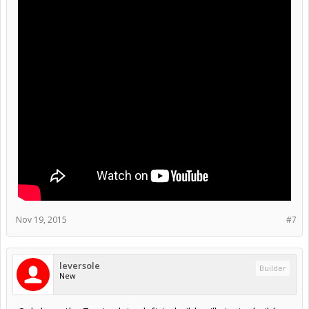
Nov 19, 2015
#7
leversole
Builder
New