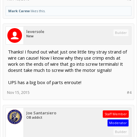
Mark Carew
likes this.
leversole
Builder
New
Thanks! I found out what just one little tiny stray strand of
wire can cause! Now I know why they use crimp ends at
work on the ends of wire that go into screw terminals! It
doesnt take much to screw with the motor signals!
UPS has a big box of parts enroute!
Nov 15, 2015
#4
Joe Santarsiero
Staff Member
OB addict
Moderator
Builder