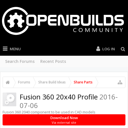
MENU
LOG IN
Search Forums
Recent Posts
Forums
Share Build Ideas
Share Parts
Fusion 360 20x40 Profile
2016-
07-06
Fusion 360 2040 component to be used in CAD models
Download Now
Via external site