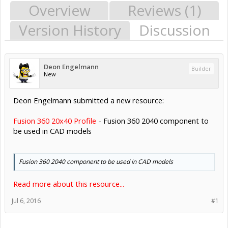
Overview
Reviews (1)
Version History
Discussion
Deon Engelmann
Builder
New
Deon Engelmann submitted a new resource:
Fusion 360 20x40 Profile
- Fusion 360 2040 component to
be used in CAD models
Fusion 360 2040 component to be used in CAD models
Read more about this resource...
Jul 6, 2016
#1