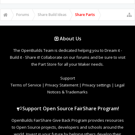
Forums
Share Build Ideas
Share Parts
About Us
The OpenBuilds Team is dedicated helping you to Dream it -
Build it - Share it! Collaborate on our forums and be sure to visit
the Part Store for all your Maker needs.
Support
Terms of Service
|
Privacy Statement
|
Privacy settings
|
Legal
Notices & Trademarks
Support Open Source FairShare Program!
OpenBuilds FairShare Give Back Program provides resources
to Open Source projects, developers and schools around the
world. Invest in your future by helping others develop their