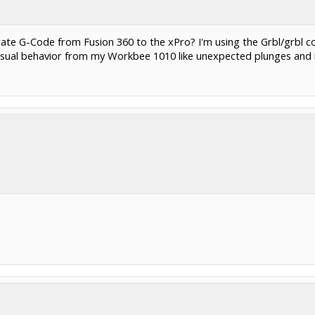
te G-Code from Fusion 360 to the xPro? I'm using the Grbl/grbl c
usual behavior from my Workbee 1010 like unexpected plunges and 