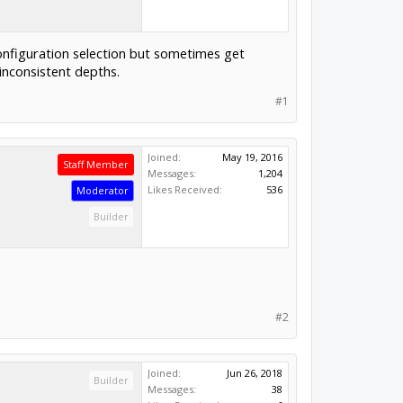
onfiguration selection but sometimes get
inconsistent depths.
#1
Joined:
May 19, 2016
Staff Member
Messages:
1,204
Likes Received:
536
Moderator
Builder
#2
Joined:
Jun 26, 2018
Builder
Messages:
38