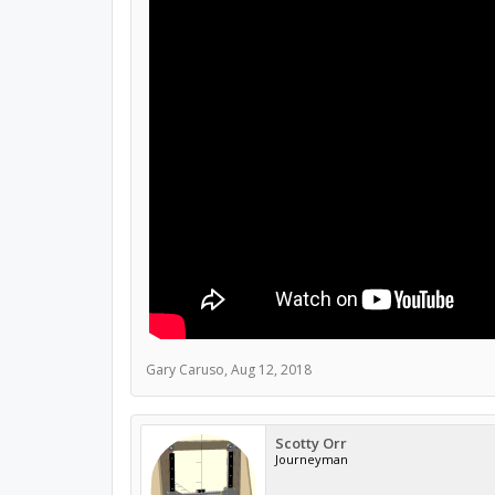
Gary Caruso
,
Aug 12, 2018
Scotty Orr
Journeyman