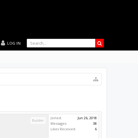
LOG IN
Joined:
Jun 26, 2018
Builder
Messages:
38
Likes Received:
6