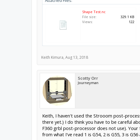
Attached Files:
Shape Test.nc
File size:
329.1 KB
Views:
122
Keith Kimura
,
Aug 13, 2018
Scotty Orr
Journeyman
Keith, I haven't used the Strooom post-processo
there yet.) I do think you have to be careful
F360 grbl post-processor does not use). Your fi
from what I've read 1 is G54, 2 is G55, 3 is 