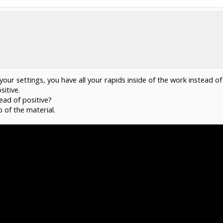
th your settings, you have all your rapids inside of the work instead
sitive.
ead of positive?
 of the material.