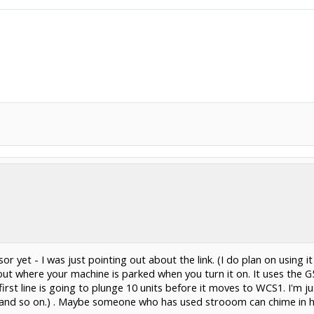
r yet - I was just pointing out about the link. (I do plan on using i
 about where your machine is parked when you turn it on. It uses t
rst line is going to plunge 10 units before it moves to WCS1. I'm ju
G56 and so on.) . Maybe someone who has used strooom can chime in 