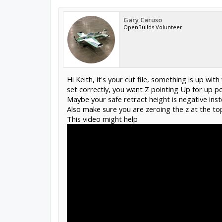
Gary Caruso
OpenBuilds Volunteer
Hi Keith, it's your cut file, something is up wi
set correctly, you want Z pointing Up for up po
Maybe your safe retract height is negative inst
Also make sure you are zeroing the z at the top
This video might help