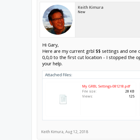
Keith Kimura
New
Hi Gary,
Here are my current grbl $$ settings and one of
0,0,0 to the first cut location - I stopped the 
your help.
Attached Files:
My GRBL Settings-081218.pdf
File size:
28 KB
Views:
125
Keith Kimura
,
Aug 12, 2018