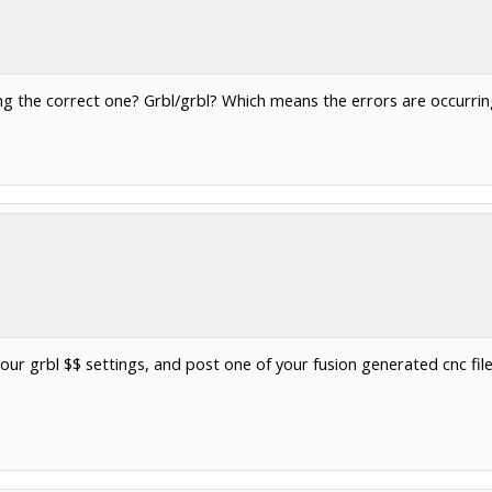
ing the correct one? Grbl/grbl? Which means the errors are occurrin
our grbl $$ settings, and post one of your fusion generated cnc file