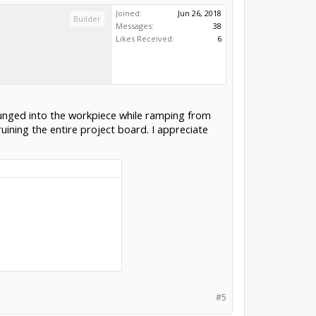
Joined:
Jun 26, 2018
Builder
Messages:
38
Likes Received:
6
 plunged into the workpiece while ramping from
ruining the entire project board. I appreciate
#5