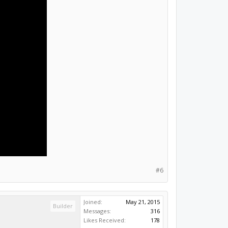
#6
Joined:
May 21, 2015
Builder
Messages:
316
Likes Received:
178