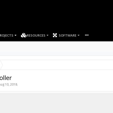
ROJECTS
RESOURCES
SOFTWARE
oller
Aug 10, 2018
.