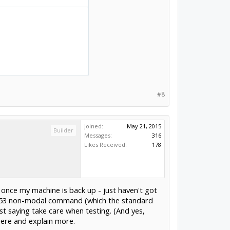
#8
Joined:
May 21, 2015
Builder
Messages:
316
Likes Received:
178
t once my machine is back up - just haven't got
he G53 non-modal command (which the standard
st saying take care when testing. (And yes,
here and explain more.