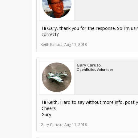
Hi Gary, thank you for the response. So I'm us
correct?
Keith Kimura
,
Aug 11, 2018
Gary Caruso
OpenBuilds Volunteer
Hi Keith, Hard to say without more info, post y
Cheers
Gary
Gary Caruso
,
Aug 11, 2018