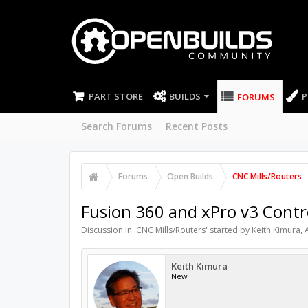
PART STORE
BUILDS
P
FORUMS
Search Forums
Recent Posts
Forums
Open Builds
CNC Mills/Routers
Fusion 360 and xPro v3 Contr
Discussion in '
CNC Mills/Routers
' started by
Keith Kimura
,
Keith Kimura
New