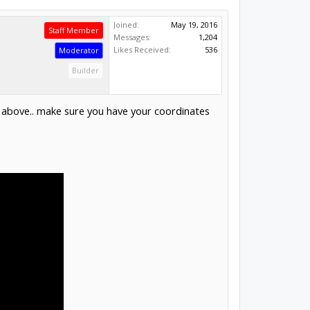
Joined:
May 19, 2016
Staff Member
Messages:
1,204
Likes Received:
536
Moderator
Builder
 of above.. make sure you have your coordinates