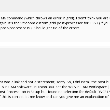
 an M6 command (which throws an error in grbl). I don't think you ar
ain. It's the Strooom custom grbl post-processor for F360. (If you l
ost-processor is.) . Should get rid of the errors.
 was a link and not a statement, sorry. So, I did install the post bu
..6 in CAM software. InFusion 360, set the WCS in CAM workspace 
 Post Process tab in Setup but found no selection for default "WC
f this is correct let me know and can you give me an explanation of 