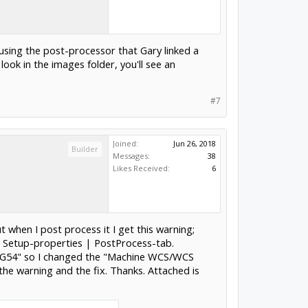
e using the post-processor that Gary linked a
ook in the images folder, you'll see an
#7
Joined:
Jun 26, 2018
Builder
Messages:
38
Likes Received:
6
t when I post process it I get this warning;
| Setup-properties | PostProcess-tab.
S1/G54" so I changed the "Machine WCS/WCS
the warning and the fix. Thanks. Attached is