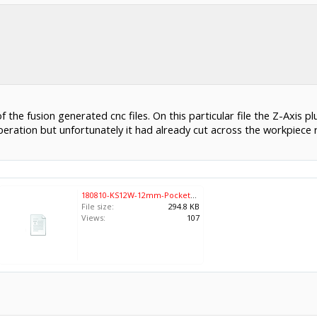
 the fusion generated cnc files. On this particular file the Z-Axis
operation but unfortunately it had already cut across the workpiece 
180810-KS12W-12mm-Pockets-24x18.nc
File size:
294.8 KB
Views:
107