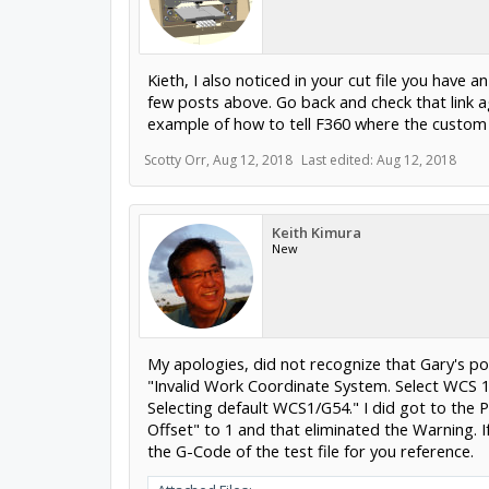
Kieth, I also noticed in your cut file you have
few posts above. Go back and check that link ag
example of how to tell F360 where the custom p
Scotty Orr
,
Aug 12, 2018
Last edited:
Aug 12, 2018
Keith Kimura
New
My apologies, did not recognize that Gary's post
"Invalid Work Coordinate System. Select WCS 1
Selecting default WCS1/G54." I did got to the
Offset" to 1 and that eliminated the Warning. I
the G-Code of the test file for you reference.