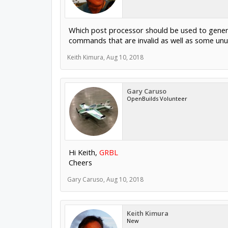
Which post processor should be used to genera
commands that are invalid as well as some un
Keith Kimura
,
Aug 10, 2018
Gary Caruso
OpenBuilds Volunteer
Hi Keith,
GRBL
Cheers
Gary Caruso
,
Aug 10, 2018
Keith Kimura
New