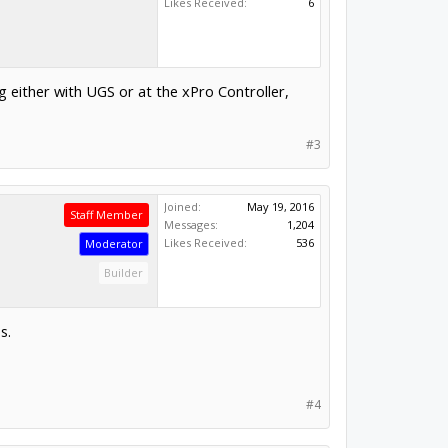
Likes Received:
6
g either with UGS or at the xPro Controller,
#3
Joined:
May 19, 2016
Staff Member
Messages:
1,204
Likes Received:
536
Moderator
Builder
s.
#4