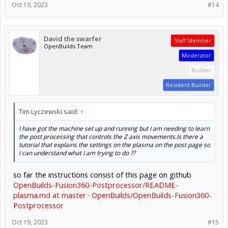
Oct 19, 2023
#14
David the swarfer
Staff Member
OpenBuilds Team
Moderator
Builder
Resident Builder
Tim Lyczewski said:
↑
I have got the machine set up and running but I am needing to learn
the post processing that controls the Z axis movements.Is there a
tutorial that explains the settings on the plasma on the post page so
I can understand what I am trying to do ??
so far the instructions consist of this page on github
OpenBuilds-Fusion360-Postprocessor/README-
plasma.md at master · OpenBuilds/OpenBuilds-Fusion360-
Postprocessor
Oct 19, 2023
#15