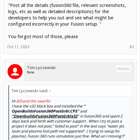
"Post all the details (fusion360 file, relevant screenshots,
logs, etc as well as detailed descriptions) for the
developers to help you out and see what might be
configured incorrectly in your Fusion setup. "
You forgot most of those, please
Oct 11, 2023
#2
Tim Lyczewski
Builder
New
Tim Lyczewski said:
↑
Hi
@David the swarfer
I have the x32 black box and installed the
"
OpenBuildsFusion360PostGrbl.CPS"
and
"OpenbuildsFusion360PostGrblx32
" in fusion360 and spent 2
days back and forth with customer support . When I try to past a
project it does not post," failed to post" in the text says "water jet,
laser,and plasma tool path not supported". ( trying to setup for
plasma). Fusion 360 runs simulation just fine. What an I missing??