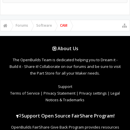
Forums
Software
CAM
About Us
The OpenBuilds Team is dedicated helping you to Dream it -
Build it - Share it! Collaborate on our forums and be sure to visit
the Part Store for all your Maker needs.
Support
Terms of Service
|
Privacy Statement
|
Privacy settings
|
Legal
Notices & Trademarks
Support Open Source FairShare Program!
OpenBuilds FairShare Give Back Program provides resources