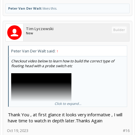
Peter Van Der Walt
likes this.
Tim Lyczewski
Builder
New
Peter Van Der Walt said:
↑
Checkout video below to learn how to build the correct type of
floating head with a probe switch etc
Click to expand...
Thank You , at first glance it looks very informative , I will
have time to watch in depth later.Thanks Again
Oct 19, 2023
#16