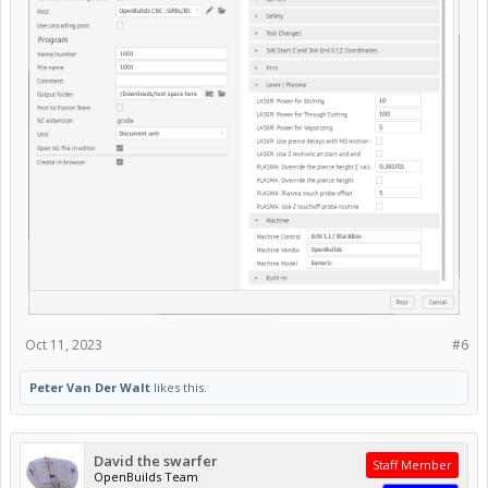
Oct 11, 2023
#6
Peter Van Der Walt
likes this.
David the swarfer
Staff Member
OpenBuilds Team