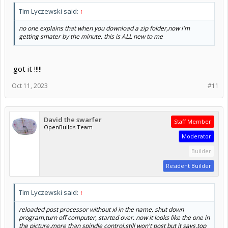
Tim Lyczewski said:
↑
no one explains that when you download a zip folder,now i'm
getting smater by the minute, this is ALL new to me
got it !!!!!
Oct 11, 2023
#11
David the swarfer
Staff Member
OpenBuilds Team
Moderator
Builder
Resident Builder
Tim Lyczewski said:
↑
reloaded post processor without xl in the name, shut down
program,turn off computer, started over. now it looks like the one in
the picture.more than spindle control,still won't post but it says.top