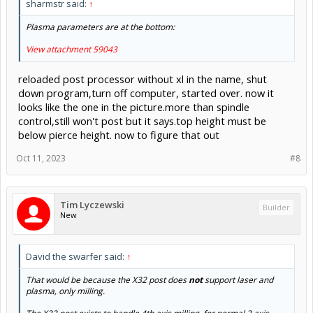
sharmstr said:
↑
Plasma parameters are at the bottom:
View attachment 59043
reloaded post processor without xl in the name, shut
down program,turn off computer, started over. now it
looks like the one in the picture.more than spindle
control,still won't post but it says.top height must be
below pierce height. now to figure that out
Oct 11, 2023
#8
Tim Lyczewski
Builder
New
David the swarfer said:
↑
That would be because the X32 post does
not
support laser and
plasma, only milling.