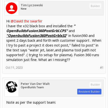
Tim Lyczewski
Builder
New
Hi
@David the swarfer
I have the x32 black box and installed the
"
OpenBuildsFusion360PostGrbl.CPS"
and
"OpenbuildsFusion360PostGrblx32
" in fusion360 and
spent 2 days back and forth with customer support . When
I try to past a project it does not post," failed to post" in
the text says "water jet, laser,and plasma tool path not
supported". ( trying to setup for plasma). Fusion 360 runs
simulation just fine. What an I missing??
Oct 11, 2023
#1
Peter Van Der Walt
Builder
OpenBuilds Team
Resident Builder
Note as per the support team: