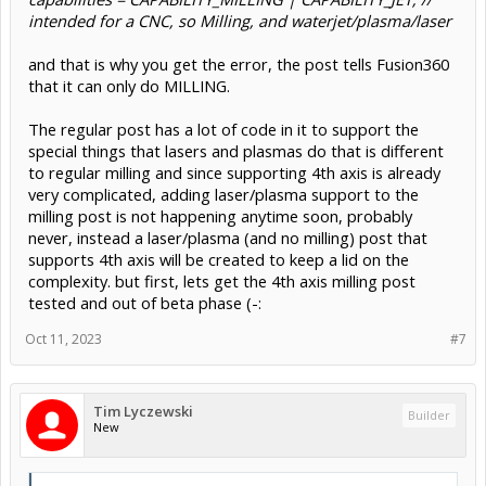
intended for a CNC, so Milling, and waterjet/plasma/laser
and that is why you get the error, the post tells Fusion360
that it can only do MILLING.
The regular post has a lot of code in it to support the
special things that lasers and plasmas do that is different
to regular milling and since supporting 4th axis is already
very complicated, adding laser/plasma support to the
milling post is not happening anytime soon, probably
never, instead a laser/plasma (and no milling) post that
supports 4th axis will be created to keep a lid on the
complexity. but first, lets get the 4th axis milling post
tested and out of beta phase (-:
Oct 11, 2023
#7
Tim Lyczewski
Builder
New