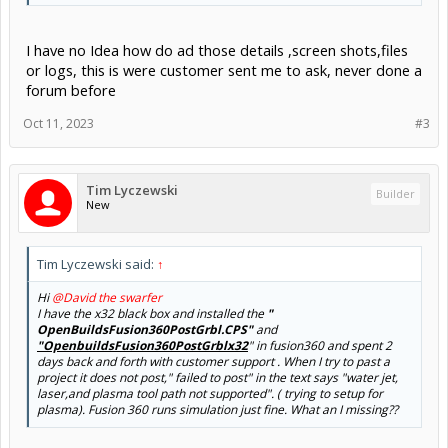
I have no Idea how do ad those details ,screen shots,files
or logs, this is were customer sent me to ask, never done a
forum before
Oct 11, 2023
#3
Tim Lyczewski
Builder
New
Tim Lyczewski said:
↑
Hi
@David the swarfer
I have the x32 black box and installed the
"
OpenBuildsFusion360PostGrbl.CPS"
and
"OpenbuildsFusion360PostGrblx32
" in fusion360 and spent 2
days back and forth with customer support . When I try to past a
project it does not post," failed to post" in the text says "water jet,
laser,and plasma tool path not supported". ( trying to setup for
plasma). Fusion 360 runs simulation just fine. What an I missing??