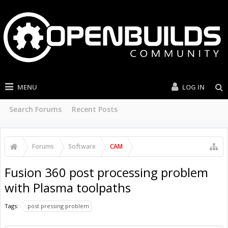
MENU
LOG IN
Search Forums
Recent Posts
Forums
Software
CAM
Fusion 360 post processing problem
with Plasma toolpaths
Tags:
post pressing problem