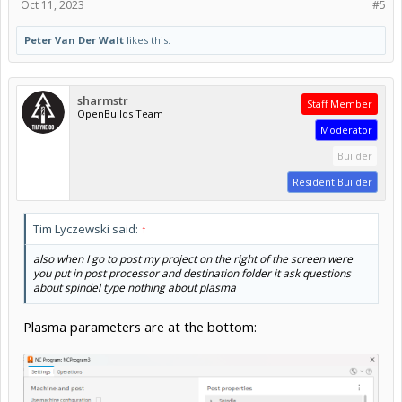
Oct 11, 2023
#5
Peter Van Der Walt
likes this.
sharmstr
Staff Member
OpenBuilds Team
Moderator
Builder
Resident Builder
Tim Lyczewski said:
↑
also when I go to post my project on the right of the screen were
you put in post processor and destination folder it ask questions
about spindel type nothing about plasma
Plasma parameters are at the bottom: