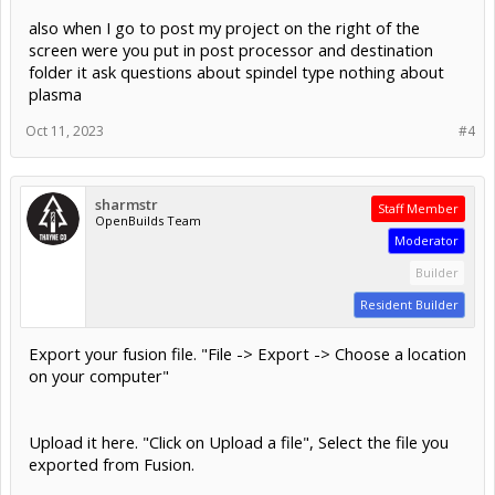
also when I go to post my project on the right of the
screen were you put in post processor and destination
folder it ask questions about spindel type nothing about
plasma
Oct 11, 2023
#4
sharmstr
Staff Member
OpenBuilds Team
Moderator
Builder
Resident Builder
Export your fusion file. "File -> Export -> Choose a location
on your computer"
Upload it here. "Click on Upload a file", Select the file you
exported from Fusion.