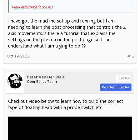
View attachment 59043
I have got the machine set up and running but I am
needing to learn the post processing that controls the Z
axis movements.Is there a tutorial that explains the
settings on the plasma on the post page so I can
understand what I am trying to do ??
Oct 19, 2023
#13
Peter Van Der Walt
Builder
OpenBuilds Team
Resident Builder
Checkout video below to learn how to build the correct
type of floating head with a probe switch etc