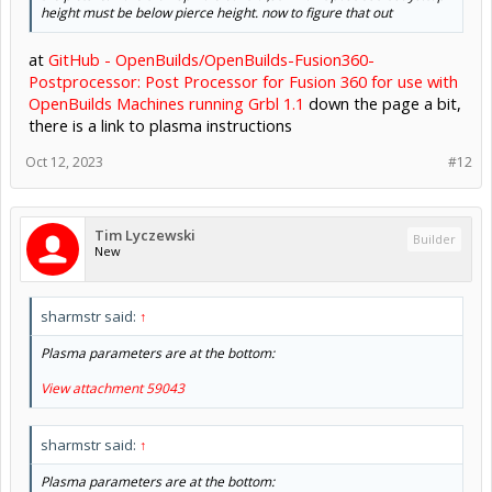
height must be below pierce height. now to figure that out
at
GitHub - OpenBuilds/OpenBuilds-Fusion360-
Postprocessor: Post Processor for Fusion 360 for use with
OpenBuilds Machines running Grbl 1.1
down the page a bit,
there is a link to plasma instructions
Oct 12, 2023
#12
Tim Lyczewski
Builder
New
sharmstr said:
↑
Plasma parameters are at the bottom:
View attachment 59043
sharmstr said:
↑
Plasma parameters are at the bottom: