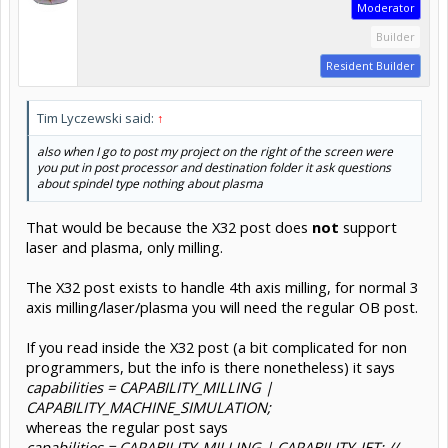
Moderator
Builder
Resident Builder
Tim Lyczewski said:
↑
also when I go to post my project on the right of the screen were
you put in post processor and destination folder it ask questions
about spindel type nothing about plasma
That would be because the X32 post does
not
support
laser and plasma, only milling.
The X32 post exists to handle 4th axis milling, for normal 3
axis milling/laser/plasma you will need the regular OB post.
If you read inside the X32 post (a bit complicated for non
programmers, but the info is there nonetheless) it says
capabilities = CAPABILITY_MILLING |
CAPABILITY_MACHINE_SIMULATION;
whereas the regular post says
capabilities = CAPABILITY_MILLING | CAPABILITY_JET; //