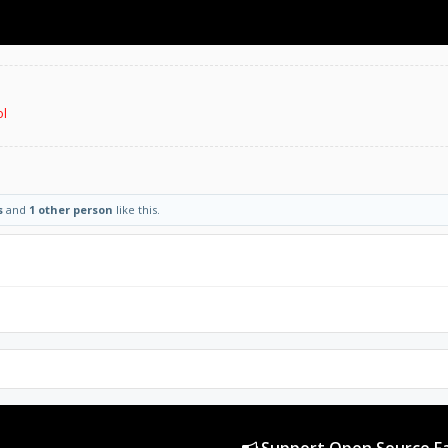
ol
s
and
1 other person
like this.