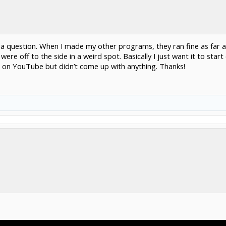
 a question. When I made my other programs, they ran fine as far a
ere off to the side in a weird spot. Basically I just want it to start
ked on YouTube but didn’t come up with anything. Thanks!