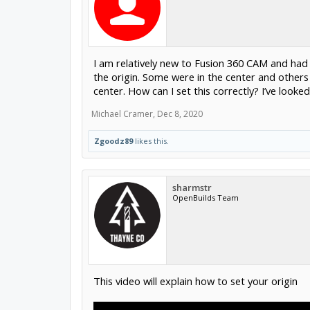
I am relatively new to Fusion 360 CAM and had
the origin. Some were in the center and others w
center. How can I set this correctly? I’ve loo
Michael Cramer
,
Dec 8, 2020
Zgoodz89
likes this.
sharmstr
OpenBuilds Team
This video will explain how to set your origin