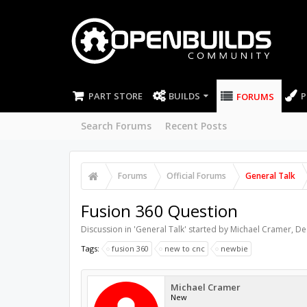
PART STORE
BUILDS
P
FORUMS
Search Forums
Recent Posts
Forums
Official Forums
General Talk
Fusion 360 Question
Discussion in '
General Talk
' started by
Michael Cramer
,
De
Tags:
fusion 360
new to cnc
newbie
Michael Cramer
New