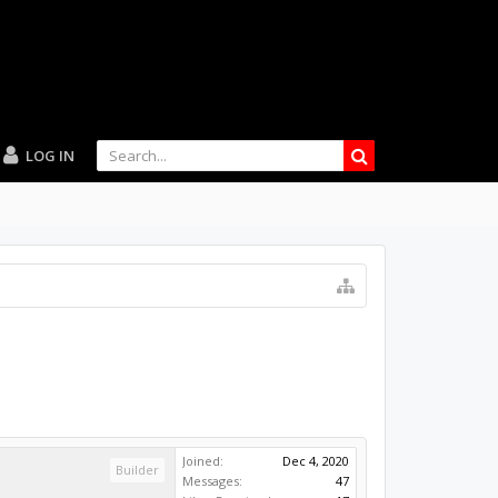
LOG IN
Joined:
Dec 4, 2020
Builder
Messages:
47