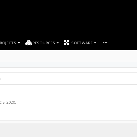
ROJECTS
RESOURCES
SOFTWARE
c 8, 2020
.