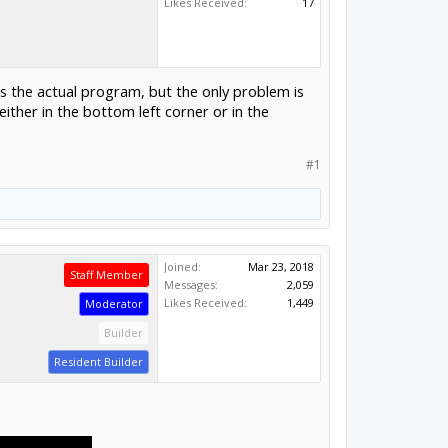
Likes Received:
17
s the actual program, but the only problem is
 either in the bottom left corner or in the
#1
Joined:
Mar 23, 2018
Staff Member
Messages:
2,059
Likes Received:
1,449
Moderator
Builder
Resident Builder