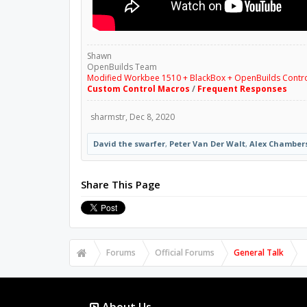
Shawn
OpenBuilds Team
Modified Workbee 1510 + BlackBox + OpenBuilds Contr
Custom Control Macros
/
Frequent Responses
sharmstr
,
Dec 8, 2020
David the swarfer
,
Peter Van Der Walt
,
Alex Chamber
Share This Page
Forums
Official Forums
General Talk