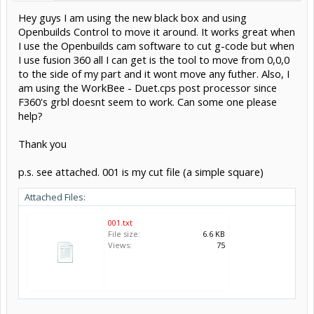
Hey guys I am using the new black box and using
Openbuilds Control to move it around. It works great when
I use the Openbuilds cam software to cut g-code but when
I use fusion 360 all I can get is the tool to move from 0,0,0
to the side of my part and it wont move any futher. Also, I
am using the WorkBee - Duet.cps post processor since
F360's grbl doesnt seem to work. Can some one please
help?
Thank you
p.s. see attached. 001 is my cut file (a simple square)
Attached Files:
001.txt
File size:
6.6 KB
Views:
75