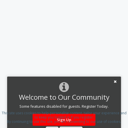
Welcome to Our Community
Some features disabled for guests. Register Today.
This site uses cookies to help personalise content, tailor your experience and
to keep you logged in if you register.
Sign Up
By continuing to use this site, you are consenting to our use of cookies.