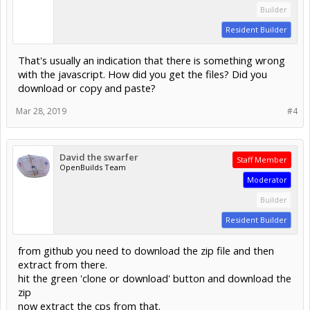
Builder
Resident Builder
That's usually an indication that there is something wrong
with the javascript. How did you get the files? Did you
download or copy and paste?
Mar 28, 2019
#4
David the swarfer
Staff Member
OpenBuilds Team
Moderator
Builder
Resident Builder
from github you need to download the zip file and then
extract from there.
hit the green 'clone or download' button and download the
zip
now extract the cps from that.