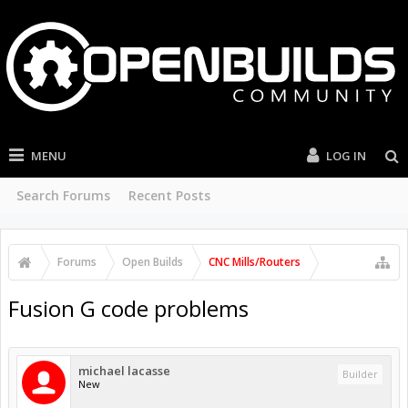
MENU
LOG IN
Search Forums
Recent Posts
Forums
Open Builds
CNC Mills/Routers
Fusion G code problems
michael lacasse
Builder
New