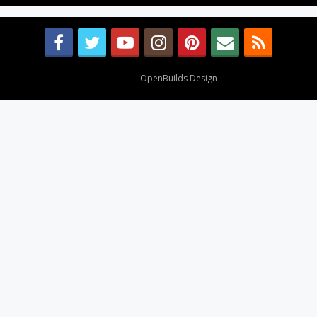
Design By
OpenBuilds Design
.