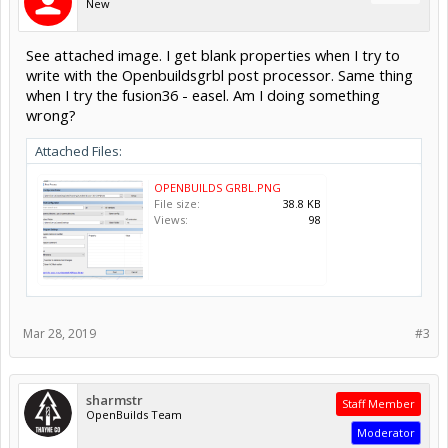
New
See attached image. I get blank properties when I try to
write with the Openbuildsgrbl post processor. Same thing
when I try the fusion36 - easel. Am I doing something
wrong?
Attached Files:
OPENBUILDS GRBL.PNG
File size:
38.8 KB
Views:
98
Mar 28, 2019
#3
sharmstr
Staff Member
OpenBuilds Team
Moderator