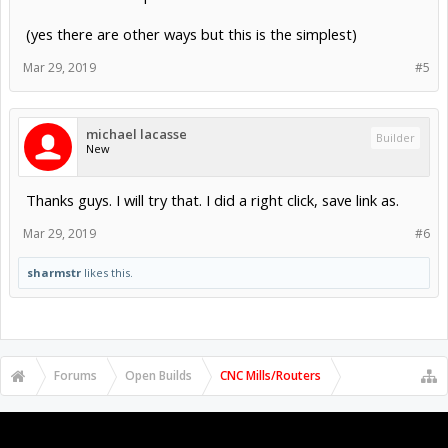
(yes there are other ways but this is the simplest)
Mar 29, 2019
#5
michael lacasse
Builder
New
Thanks guys. I will try that. I did a right click, save link as.
Mar 29, 2019
#6
sharmstr
likes this.
Forums
Open Builds
CNC Mills/Routers