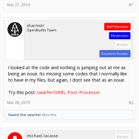
Mar 27, 2019
#1
sharmstr
Staff Member
OpenBuilds Team
Moderator
Builder
Resident Builder
I looked at the code and nothing is jumping out at me as
being an issue. Its missing some codes that I normally like
to have in my files, but again, I dont see that as an issue.
Try this post:
swarfer/GRBL-Post-Processor
Mar 28, 2019
#2
David the swarfer
likes this.
michael lacasse
Builder