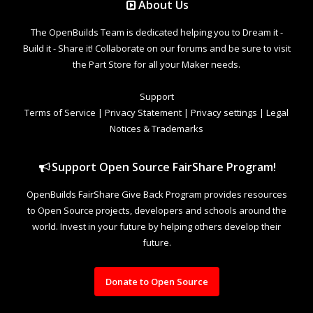
About Us
The OpenBuilds Team is dedicated helping you to Dream it -
Build it - Share it! Collaborate on our forums and be sure to visit
the Part Store for all your Maker needs.
Support
Terms of Service
|
Privacy Statement
|
Privacy settings
|
Legal
Notices & Trademarks
Support Open Source FairShare Program!
OpenBuilds FairShare Give Back Program provides resources
to Open Source projects, developers and schools around the
world. Invest in your future by helping others develop their
future.
Donate to Open Source