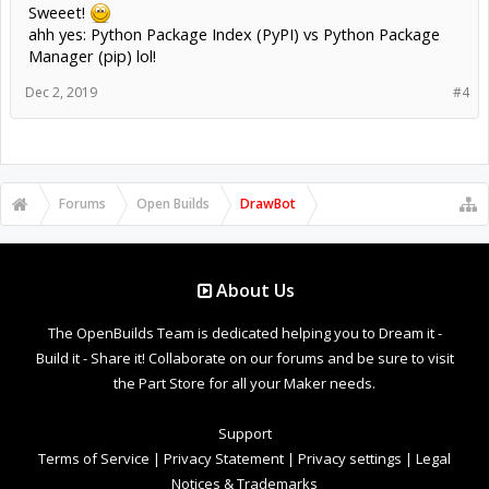
Sweeet!
ahh yes: Python Package Index (PyPI) vs Python Package
Manager (pip) lol!
Dec 2, 2019
#4
Forums
Open Builds
DrawBot
About Us
The OpenBuilds Team is dedicated helping you to Dream it -
Build it - Share it! Collaborate on our forums and be sure to visit
the Part Store for all your Maker needs.
Support
Terms of Service
|
Privacy Statement
|
Privacy settings
|
Legal
Notices & Trademarks