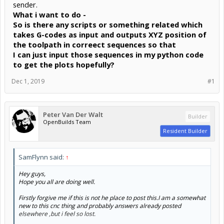
sender.
What i want to do -
So is there any scripts or something related which
takes G-codes as input and outputs XYZ position of
the toolpath in correect sequences so that
I can just input those sequences in my python code
to get the plots hopefully?
Dec 1, 2019
#1
Peter Van Der Walt
Builder
OpenBuilds Team
Resident Builder
SamFlynn said:
↑
Hey guys,
Hope you all are doing well.
Firstly forgive me if this is not he place to post this.I am a somewhat
new to this cnc thing and probably answers already posted
elsewhere ,but i feel so lost.