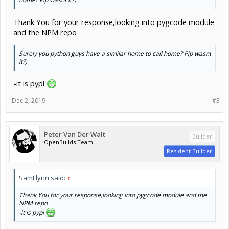
Thank You for your response,looking into pygcode module
and the NPM repo
Surely you python guys have a similar home to call home? Pip wasnt
it?)
-it is pypi
Dec 2, 2019
#3
Peter Van Der Walt
Builder
OpenBuilds Team
Resident Builder
SamFlynn said:
↑
Thank You for your response,looking into pygcode module and the
NPM repo
-it is pypi