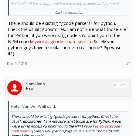
So I built a 5 bar linkage mechanism using arduino and python.It
uses 2 servos, an arduino mega, a 12v power supply,a dc-dc step
Click to expand...
down converter to power everything.
The arduino's job is to to take two angle input in a csv format via
There should be existing "gcode parsers" for python.
usb serial input and rotate the servos to that specific angle.
The python script's job is to take a xy input in csv format via
Check the usual repositories. I am not sure what those are
terminal and calculate the two angles using inverse kinematics so
for Python, if you were using nodejs i'd point you to the
that the end-effector reaches the desired xy position and send
NPM repo
keywords:gcode - npm search
(Surely you
them to the arduino via serial.
python guys have a similar home to call home? Pip wasnt
I have been seeing a lot of pen plotter videos recently and saw
it?)
almost all of them use grbl and universal g code sender.
What i want to do -
Dec 2, 2019
#2
So is there any scripts or something related which takes G-
codes as input and outputs XYZ position of the toolpath in
correect sequences so that
I can just input those sequences in my python code to get the
SamFlynn
Builder
plots hopefully?
New
Peter Van Der Walt said:
↑
There should be existing "gcode parsers" for python. Check the
usual repositories. I am not sure what those are for Python, if you
were using nodejs i'd point you to the NPM repo
keywords:gcode -
npm search
(Surely you python guys have a similar home to call
home? Pip wasnt it?)