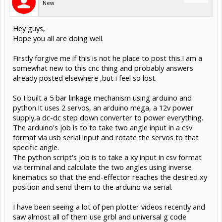
New
Hey guys,
Hope you all are doing well.
Firstly forgive me if this is not he place to post this.I am a
somewhat new to this cnc thing and probably answers
already posted elsewhere ,but i feel so lost.
So I built a 5 bar linkage mechanism using arduino and
python.It uses 2 servos, an arduino mega, a 12v power
supply,a dc-dc step down converter to power everything.
The arduino's job is to to take two angle input in a csv
format via usb serial input and rotate the servos to that
specific angle.
The python script's job is to take a xy input in csv format
via terminal and calculate the two angles using inverse
kinematics so that the end-effector reaches the desired xy
position and send them to the arduino via serial.
I have been seeing a lot of pen plotter videos recently and
saw almost all of them use grbl and universal g code