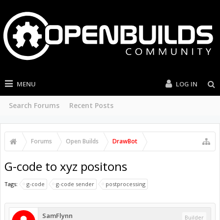
MENU
LOG IN
Search Forums
Recent Posts
Forums
Open Builds
DrawBot
G-code to xyz positons
Tags:
g-code
g-code sender
postprocessing
SamFlynn
Builder