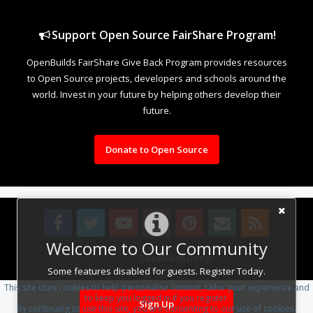
Support Open Source FairShare Program!
OpenBuilds FairShare Give Back Program provides resources
to Open Source projects, developers and schools around the
world. Invest in your future by helping others develop their
future.
Donate to Open Source
Welcome to Our Community
Design By
OpenBuilds Design
.
Some features disabled for guests. Register Today.
This site uses cookies to help personalise content, tailor your experience and
to keep you logged in if you register.
Sign Up
By continuing to use this site, you are consenting to our use of cookies.