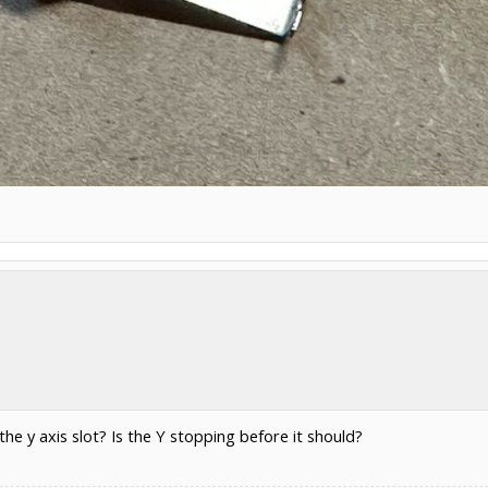
 the y axis slot? Is the Y stopping before it should?