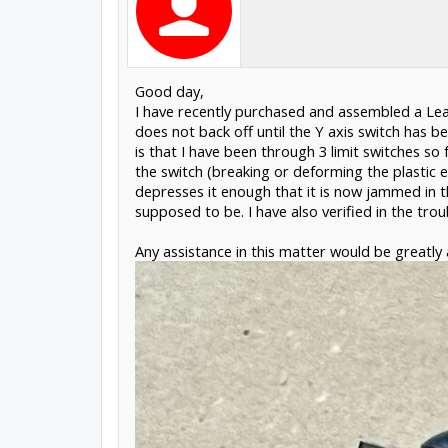
Good day,
I have recently purchased and assembled a Lea
does not back off until the Y axis switch has 
is that I have been through 3 limit switches so
the switch (breaking or deforming the plastic e
depresses it enough that it is now jammed in t
supposed to be. I have also verified in the tr
Any assistance in this matter would be greatly