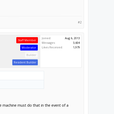
#2
Joined:
Aug 6, 2013
Staff Member
Messages:
3,604
Likes Received:
1,979
Moderator
Builder
Resident Builder
he machine must do that in the event of a