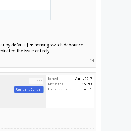
e that by default $26 homing switch debounce
inated the issue entirely.
#4
Joined:
Mar 1, 2017
Builder
Messages:
15,699
Likes Received:
4,511
Resident Builder