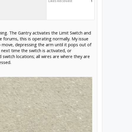
Likes Received:
1
ing. The Gantry activates the Limit Switch and
 forums, this is operating normally. My issue
to move, depressing the arm until it pops out of
next time the switch is activated, or
switch locations; all wires are where they are
essed.