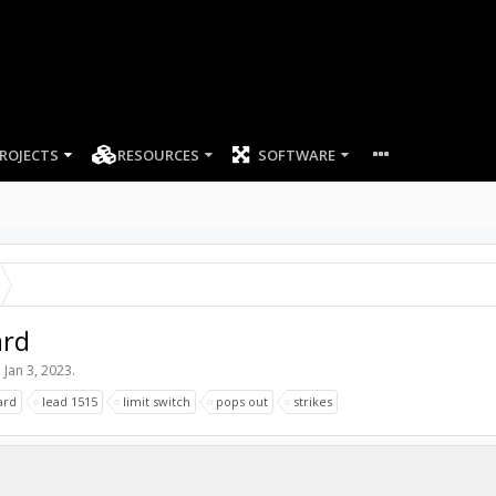
ROJECTS
RESOURCES
SOFTWARE
ard
,
Jan 3, 2023
.
ard
lead 1515
limit switch
pops out
strikes