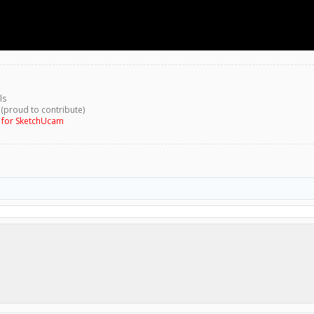
ls
 (proud to contribute)
g for SketchUcam