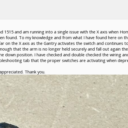
d 1515 and am running into a single issue with the X axis when Hom
been found. To my knowledge and from what I have found here on the
 far on the X axis as the Gantry activates the switch and continues 
nough that the arm is no longer held securely and fall out again the 
he down position. I have checked and double checked the wiring and 
oubleshooting tab that the proper switches are activating when depr
 appreciated. Thank you.