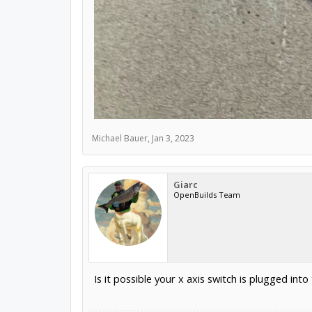
Michael Bauer
,
Jan 3, 2023
Giarc
OpenBuilds Team
Is it possible your x axis switch is plugged into