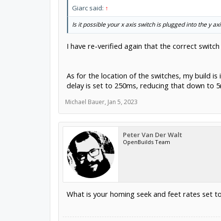
Giarc said:
↑
Is it possible your x axis switch is plugged into the y ax
I have re-verified again that the correct switch
As for the location of the switches, my build i
delay is set to 250ms, reducing that down to 5
Michael Bauer
,
Jan 5, 2023
Peter Van Der Walt
OpenBuilds Team
What is your homing seek and feet rates set t