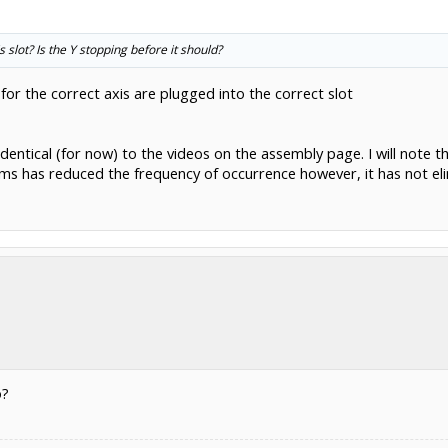
is slot? Is the Y stopping before it should?
 for the correct axis are plugged into the correct slot
s identical (for now) to the videos on the assembly page. I will not
ms has reduced the frequency of occurrence however, it has not elim
o?