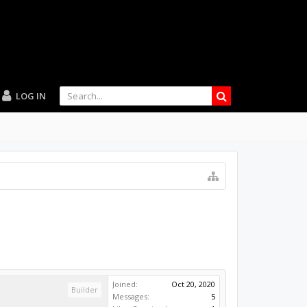
LOG IN
Joined:
Oct 20, 2020
Builder
Messages:
5