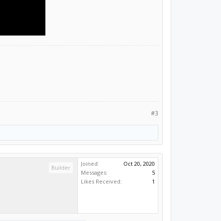
#3
Joined:
Oct 20, 2020
Builder
Messages:
5
Likes Received:
1