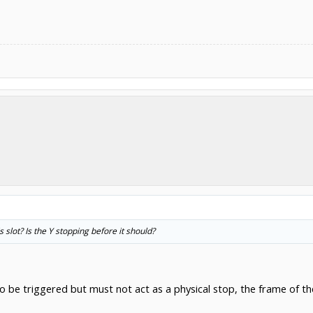
is slot? Is the Y stopping before it should?
to be triggered but must not act as a physical stop, the frame of t