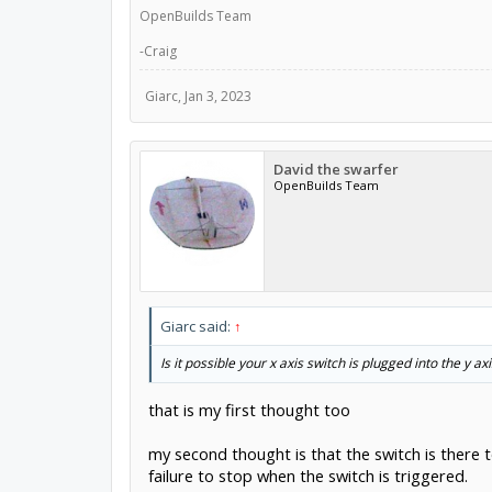
OpenBuilds Team
-Craig
Giarc
,
Jan 3, 2023
David the swarfer
OpenBuilds Team
Giarc said:
↑
Is it possible your x axis switch is plugged into the y ax
that is my first thought too
my second thought is that the switch is there 
failure to stop when the switch is triggered.