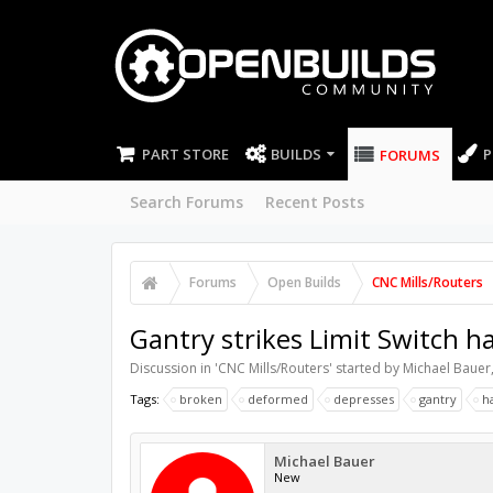
PART STORE
BUILDS
P
FORUMS
Search Forums
Recent Posts
Forums
Open Builds
CNC Mills/Routers
Gantry strikes Limit Switch h
Discussion in '
CNC Mills/Routers
' started by
Michael Bauer
Tags:
broken
deformed
depresses
gantry
h
Michael Bauer
New