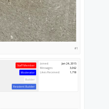
#1
Joined:
Jan 24, 2015
Staff Member
Messages:
3,062
Likes Received:
1,718
Moderator
Builder
Resident Builder