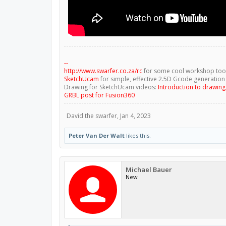
--
http://www.swarfer.co.za/rc
for some cool workshop too
SketchUcam
for simple, effective 2.5D Gcode generation
Drawing for SketchUcam videos:
Introduction to drawin
GRBL post for Fusion360
David the swarfer
,
Jan 4, 2023
Peter Van Der Walt
likes this.
Michael Bauer
New