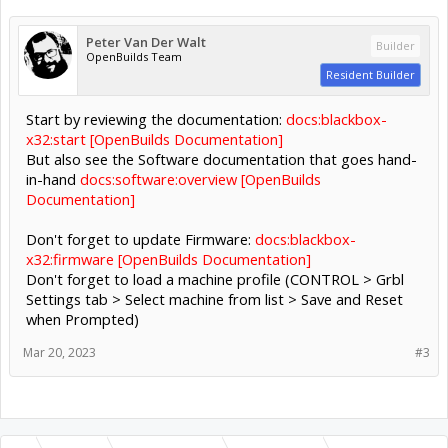
Peter Van Der Walt
Builder
OpenBuilds Team
Resident Builder
Start by reviewing the documentation:
docs:blackbox-
x32:start [OpenBuilds Documentation]
But also see the Software documentation that goes hand-
in-hand
docs:software:overview [OpenBuilds
Documentation]
Don't forget to update Firmware:
docs:blackbox-
x32:firmware [OpenBuilds Documentation]
Don't forget to load a machine profile (CONTROL > Grbl
Settings tab > Select machine from list > Save and Reset
when Prompted)
Mar 20, 2023
#3