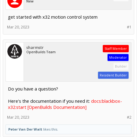
New
get started with x32 motion control system
Mar 20, 2023
#1
sharmstr
Staff Member
OpenBuilds Team
Moderator
Builder
Resident Builder
Do you have a question?
Here's the documentation if you need it:
docs:blackbox-
x32:start [OpenBuilds Documentation]
Mar 20, 2023
#2
Peter Van Der Walt
likes this.