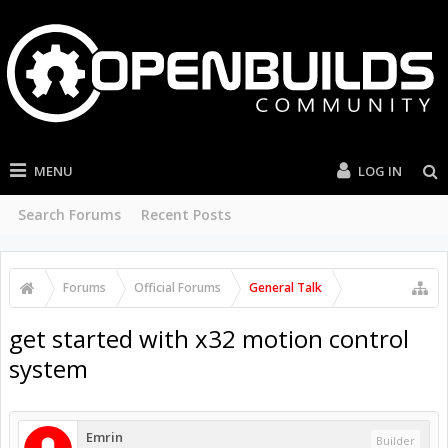
MENU
LOG IN
Search Forums
Recent Posts
Forums
Official Forums
General Talk
get started with x32 motion control
system
Emrin
Builder