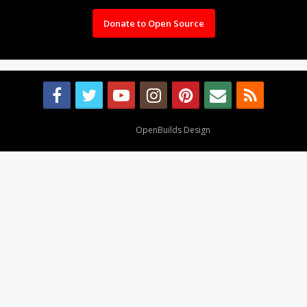
Donate to Open Source
Design By
OpenBuilds Design
.