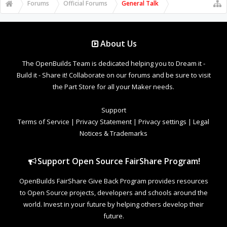
Forums
Official Forums
General Talk
About Us
The OpenBuilds Team is dedicated helping you to Dream it -
Build it - Share it! Collaborate on our forums and be sure to visit
the Part Store for all your Maker needs.
Support
Terms of Service
|
Privacy Statement
|
Privacy settings
|
Legal
Notices & Trademarks
Support Open Source FairShare Program!
OpenBuilds FairShare Give Back Program provides resources
to Open Source projects, developers and schools around the
world. Invest in your future by helping others develop their
future.