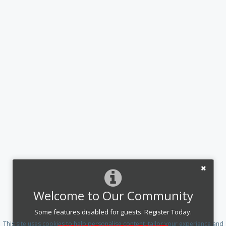
Welcome to Our Community
Some features disabled for guests. Register Today.
This site uses cookies to help personalise content, tailor your experience and