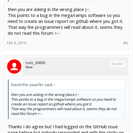
then you are asking in the wrong place (-:
This points to a bug in the mega/ramps software so you
need to create an issue report on github where you got it.
That way the programmers will read about it, seems they
do not read this forum >-:
Feb 8, 2019
#6
tom_20000
Builder
New
David the swarfer said:
↑
then you are asking in the wrong place (-:
This points to a bug in the mega/ramps software so you need to
create an issue report on github where you got it.
That way the programmers will read about it, seems they do not
read this forum >-:
Thanks I do agree but I had logged on the GitHub issue
page before but nobody responded and with the sticky on