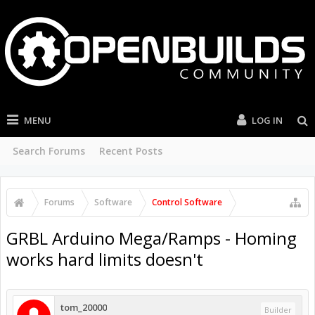
MENU
LOG IN
Search Forums
Recent Posts
Forums
Software
Control Software
GRBL Arduino Mega/Ramps - Homing
works hard limits doesn't
tom_20000
Builder