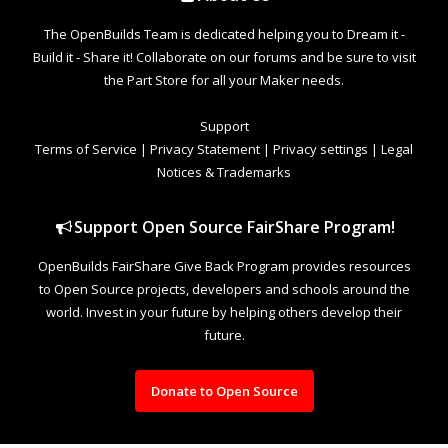
The OpenBuilds Team is dedicated helping you to Dream it -
Build it - Share it! Collaborate on our forums and be sure to visit
the Part Store for all your Maker needs.
Support
Terms of Service
|
Privacy Statement
|
Privacy settings
|
Legal
Notices & Trademarks
Support Open Source FairShare Program!
OpenBuilds FairShare Give Back Program provides resources
to Open Source projects, developers and schools around the
world. Invest in your future by helping others develop their
future.
Donate to Open Source