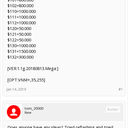
$102=800.000
$110=1000.000
$111=1000.000
$112=1000.000
$120=50.000
$121=50.000
$122=50.000
$130=1000.000
$131=1500.000
$132=300.000
[VER:1.1g.20180813.Mega:]
[OPT:VNM+,35,255]
Jan 14, 2019
#1
tom_20000
Builder
New
Does anyone have any ideas? Tried reflashing and tried