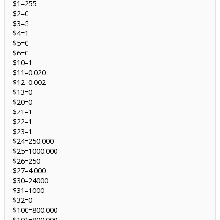
$1=255
$2=0
$3=5
$4=1
$5=0
$6=0
$10=1
$11=0.020
$12=0.002
$13=0
$20=0
$21=1
$22=1
$23=1
$24=250.000
$25=1000.000
$26=250
$27=4.000
$30=24000
$31=1000
$32=0
$100=800.000
$101=800.000