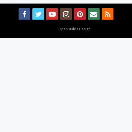
Design By
OpenBuilds Design
.