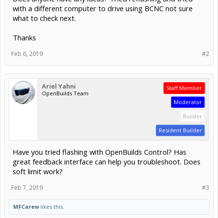
with a different computer to drive using BCNC not sure
what to check next.
Thanks
Feb 6, 2019
#2
Ariel Yahni
Staff Member
OpenBuilds Team
Moderator
Builder
Resident Builder
Have you tried flashing with OpenBuilds Control? Has
great feedback interface can help you troubleshoot. Does
soft limit work?
Feb 7, 2019
#3
MFCarew
likes this.