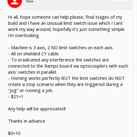
New
Hi all, hope someone can help please, final stages of my
build and I have an unusual limit switch issue which I cant
work my way around, hopefully it's just something simple
i'm overlooking.
- Machine is 3 axis, 2 NO limit switches on each axis.
- All on shielded CY cable
- To eradicated any interference the switches are
connected to the Ramps board via optocouplers with each
axis' switches in parallel.
- Homing works perfectly BUT the limit switches do NOT
create a stop scenario when they are triggered during a
"jog" or running a job.
- $21=1
Any help will be appreciated!
Thanks in advance
$0=10