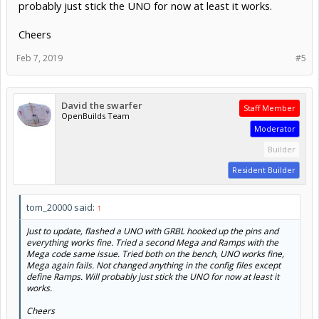
probably just stick the UNO for now at least it works.
Cheers
Feb 7, 2019
#5
David the swarfer
Staff Member
OpenBuilds Team
Moderator
Builder
Resident Builder
tom_20000 said:
↑
Just to update, flashed a UNO with GRBL hooked up the pins and
everything works fine. Tried a second Mega and Ramps with the
Mega code same issue. Tried both on the bench, UNO works fine,
Mega again fails. Not changed anything in the config files except
define Ramps. Will probably just stick the UNO for now at least it
works.
Cheers