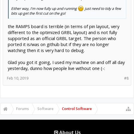
Either way, I'm now fully up and running
just need to tidy a few
bits up get the first cut on the go!
the RAMPS board is terrible (in terms of pin layout, very
different to the optimized GRBL layout) and is not fully
supported as an official GRBL target. The person who
ported it is/was on github but if they are no longer
watching then it is very hard to debug.
Glad you got it going, I used my machine on and off all day
yesterday, dunno how people live without one (-:
Feb 10, 2019
#8
Forums
Software
Control Software
About Us