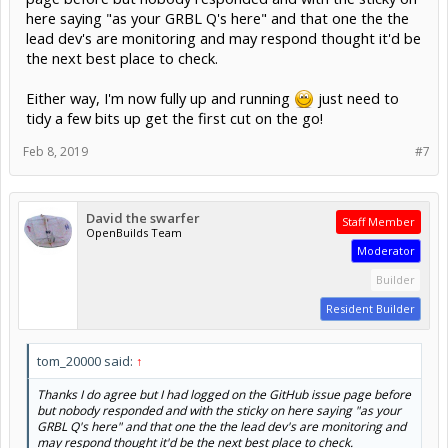
here saying "as your GRBL Q's here" and that one the the
lead dev's are monitoring and may respond thought it'd be
the next best place to check.
Either way, I'm now fully up and running
just need to
tidy a few bits up get the first cut on the go!
Feb 8, 2019
#7
David the swarfer
Staff Member
OpenBuilds Team
Moderator
Builder
Resident Builder
tom_20000 said:
↑
Thanks I do agree but I had logged on the GitHub issue page before
but nobody responded and with the sticky on here saying "as your
GRBL Q's here" and that one the the lead dev's are monitoring and
may respond thought it'd be the next best place to check.