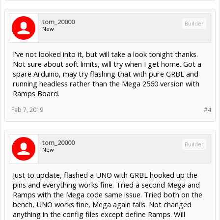
tom_20000
Builder
New
I've not looked into it, but will take a look tonight thanks.
Not sure about soft limits, will try when I get home. Got a
spare Arduino, may try flashing that with pure GRBL and
running headless rather than the Mega 2560 version with
Ramps Board.
Feb 7, 2019
#4
tom_20000
Builder
New
Just to update, flashed a UNO with GRBL hooked up the
pins and everything works fine. Tried a second Mega and
Ramps with the Mega code same issue. Tried both on the
bench, UNO works fine, Mega again fails. Not changed
anything in the config files except define Ramps. Will