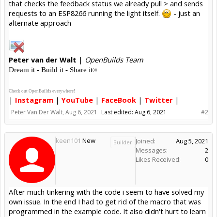
that checks the feedback status we already pull > and sends
requests to an ESP8266 running the light itself.
- just an
alternate approach
Peter
van der Walt
|
OpenBuilds Team
Dream it - Build it - Share it
®
Check out OpenBuilds everywhere!
|
Instagram
|
YouTube
|
FaceBook
|
Twitter
|
Peter Van Der Walt
,
Aug 6, 2021
Last edited:
Aug 6, 2021
#2
keen101
New
Joined:
Aug 5, 2021
Builder
Messages:
2
Likes Received:
0
After much tinkering with the code i seem to have solved my
own issue. In the end I had to get rid of the macro that was
programmed in the example code. It also didn't hurt to learn