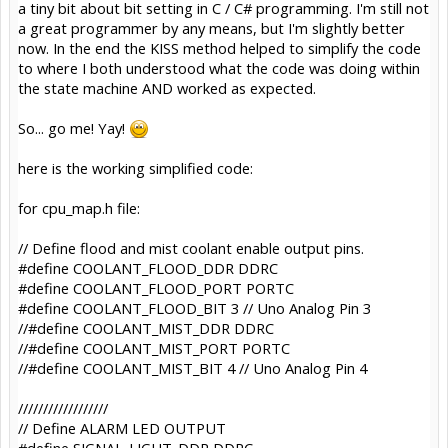
a tiny bit about bit setting in C / C# programming. I'm still not
a great programmer by any means, but I'm slightly better
now. In the end the KISS method helped to simplify the code
to where I both understood what the code was doing within
the state machine AND worked as expected.
So... go me! Yay!
here is the working simplified code:
for cpu_map.h file:
// Define flood and mist coolant enable output pins.
#define COOLANT_FLOOD_DDR DDRC
#define COOLANT_FLOOD_PORT PORTC
#define COOLANT_FLOOD_BIT 3 // Uno Analog Pin 3
//#define COOLANT_MIST_DDR DDRC
//#define COOLANT_MIST_PORT PORTC
//#define COOLANT_MIST_BIT 4 // Uno Analog Pin 4
//////////////////
// Define ALARM LED OUTPUT
#define SIGNAL_LIGHT_DDR DDRC