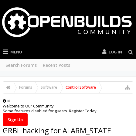
MENU
LOG IN
Search Forums
Recent Posts
Forums
Software
Control Software
Welcome to Our Community
Some features disabled for guests. Register Today.
Sign Up
GRBL hacking for ALARM_STATE