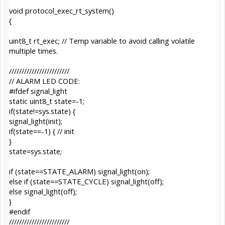
void protocol_exec_rt_system()
{
uint8_t rt_exec; // Temp variable to avoid calling volatile
multiple times.
////////////////////////
// ALARM LED CODE:
#ifdef signal_light
static uint8_t state=-1;
if(state!=sys.state) {
signal_light(init);
if(state==-1) { // init
}
state=sys.state;
if (state==STATE_ALARM) signal_light(on);
else if (state==STATE_CYCLE) signal_light(off);
else signal_light(off);
}
#endif
////////////////////////