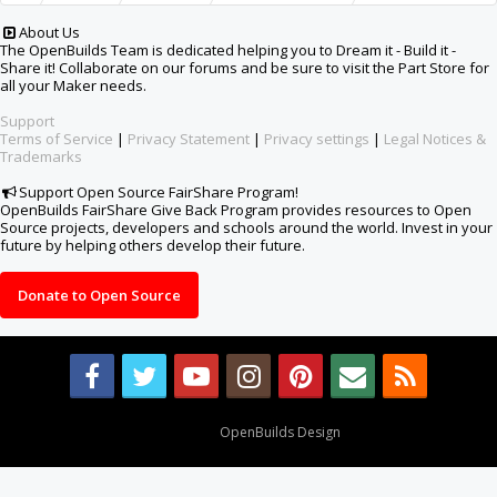
About Us
The OpenBuilds Team is dedicated helping you to Dream it - Build it -
Share it! Collaborate on our forums and be sure to visit the Part Store for
all your Maker needs.
Support
Terms of Service
|
Privacy Statement
|
Privacy settings
|
Legal Notices &
Trademarks
Support Open Source FairShare Program!
OpenBuilds FairShare Give Back Program provides resources to Open
Source projects, developers and schools around the world. Invest in your
future by helping others develop their future.
Donate to Open Source
Design By
OpenBuilds Design
.