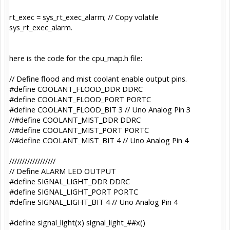
rt_exec = sys_rt_exec_alarm; // Copy volatile
sys_rt_exec_alarm.
here is the code for the cpu_map.h file:
// Define flood and mist coolant enable output pins.
#define COOLANT_FLOOD_DDR DDRC
#define COOLANT_FLOOD_PORT PORTC
#define COOLANT_FLOOD_BIT 3 // Uno Analog Pin 3
//#define COOLANT_MIST_DDR DDRC
//#define COOLANT_MIST_PORT PORTC
//#define COOLANT_MIST_BIT 4 // Uno Analog Pin 4
//////////////////
// Define ALARM LED OUTPUT
#define SIGNAL_LIGHT_DDR DDRC
#define SIGNAL_LIGHT_PORT PORTC
#define SIGNAL_LIGHT_BIT 4 // Uno Analog Pin 4
#define signal_light(x) signal_light_##x()