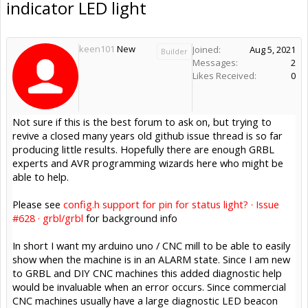
indicator LED light
keen101
New
Joined:
Aug 5, 2021
Builder
Messages:
2
Likes Received:
0
Not sure if this is the best forum to ask on, but trying to
revive a closed many years old github issue thread is so far
producing little results. Hopefully there are enough GRBL
experts and AVR programming wizards here who might be
able to help.
Please see
config.h support for pin for status light? · Issue
#628 · grbl/grbl
for background info
In short I want my arduino uno / CNC mill to be able to easily
show when the machine is in an ALARM state. Since I am new
to GRBL and DIY CNC machines this added diagnostic help
would be invaluable when an error occurs. Since commercial
CNC machines usually have a large diagnostic LED beacon