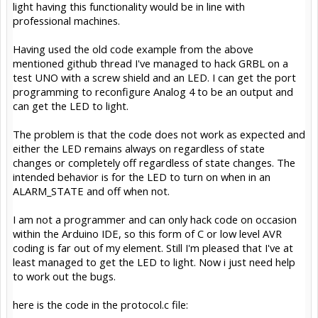
light having this functionality would be in line with
professional machines.
Having used the old code example from the above
mentioned github thread I've managed to hack GRBL on a
test UNO with a screw shield and an LED. I can get the port
programming to reconfigure Analog 4 to be an output and
can get the LED to light.
The problem is that the code does not work as expected and
either the LED remains always on regardless of state
changes or completely off regardless of state changes. The
intended behavior is for the LED to turn on when in an
ALARM_STATE and off when not.
I am not a programmer and can only hack code on occasion
within the Arduino IDE, so this form of C or low level AVR
coding is far out of my element. Still I'm pleased that I've at
least managed to get the LED to light. Now i just need help
to work out the bugs.
here is the code in the protocol.c file: