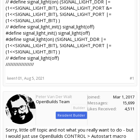
// #define signal_light(on) (SIGNAL_LIGHT_DDR |=
(1<<SIGNAL_LIGHT_BIT), SIGNAL_LIGHT_PORT &=
(1<<SIGNAL_LIGHT_BIT), SIGNAL_LIGHT_PORT |=
(1<<SIGNAL_LIGHT_BIT) )
// #define signal_light_init() signal_light(off)
#define signal_light_init() signal_light(off)
#define signal_light(on) (SIGNAL_LIGHT_DDR |=
(1<<SIGNAL_LIGHT_BIT), SIGNAL_LIGHT_PORT |=
(1<<SIGNAL_LIGHT_BIT) )
// #define signal_light(off)
//////////////////
keen101
,
Aug 5, 2021
#1
Peter Van Der Walt
Joined:
Mar 1, 2017
OpenBuilds Team
Messages:
15,699
Builder
Likes Received:
4,511
Resident Builder
Sorry, little off topic and not what you really want to do - but
I would just use OpenBuilds CONTROL > Autostart macro