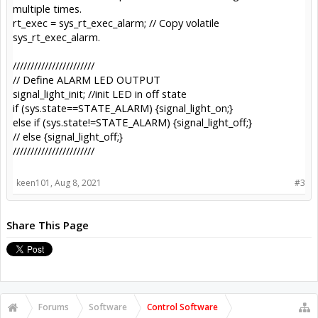
multiple times.
rt_exec = sys_rt_exec_alarm; // Copy volatile
sys_rt_exec_alarm.
///////////////////////
// Define ALARM LED OUTPUT
signal_light_init; //init LED in off state
if (sys.state==STATE_ALARM) {signal_light_on;}
else if (sys.state!=STATE_ALARM) {signal_light_off;}
// else {signal_light_off;}
///////////////////////
keen101
,
Aug 8, 2021
#3
Share This Page
Forums
Software
Control Software