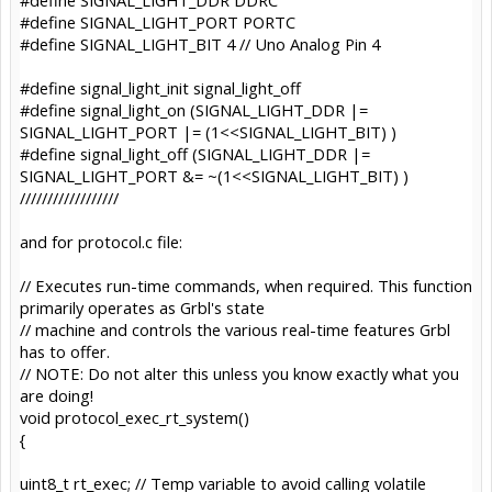
#define SIGNAL_LIGHT_PORT PORTC
#define SIGNAL_LIGHT_BIT 4 // Uno Analog Pin 4
#define signal_light_init signal_light_off
#define signal_light_on (SIGNAL_LIGHT_DDR |=
SIGNAL_LIGHT_PORT |= (1<<SIGNAL_LIGHT_BIT) )
#define signal_light_off (SIGNAL_LIGHT_DDR |=
SIGNAL_LIGHT_PORT &= ~(1<<SIGNAL_LIGHT_BIT) )
//////////////////
and for protocol.c file:
// Executes run-time commands, when required. This function
primarily operates as Grbl's state
// machine and controls the various real-time features Grbl
has to offer.
// NOTE: Do not alter this unless you know exactly what you
are doing!
void protocol_exec_rt_system()
{
uint8_t rt_exec; // Temp variable to avoid calling volatile