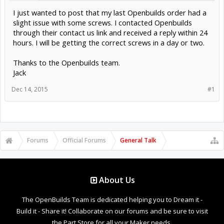
I just wanted to post that my last Openbuilds order had a
slight issue with some screws. I contacted Openbuilds
through their contact us link and received a reply within 24
hours. I will be getting the correct screws in a day or two.
Thanks to the Openbuilds team.
Jack
Dec 14, 2015
#1
Forums
Official Forums
General Talk
About Us
The OpenBuilds Team is dedicated helping you to Dream it -
Build it - Share it! Collaborate on our forums and be sure to visit
the Part Store for all your Maker needs.