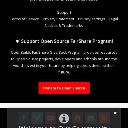
Support
Terms of Service
|
Privacy Statement
|
Privacy settings
|
Legal
Notices & Trademarks
Support Open Source FairShare Program!
OpenBuilds FairShare Give Back Program provides resources
to Open Source projects, developers and schools around the
world. Invest in your future by helping others develop their
future.
Donate to Open Source