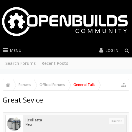
MENU
LOG IN
Search Forums
Recent Posts
Forums
Official Forums
General Talk
Great Sevice
jjcolletta
Builder
New