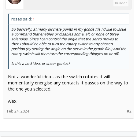
Builder
roses said:
↑
So basically, at many discrete points in my gcode file I'd like to issue
a command that enables or disables some, all, or none of three
solenoids. Since I can control the angle that the servo moves to
then I should be able to turn the rotary switch to any chosen
position (by setting the angle on the servo in the gcode file.) And the
rotary switch will then turn the corresponding thingies on or off.
Is this a bad idea, or sheer genius?
Not a wonderful idea - as the switch rotates it will
momentarily energise any contacts it passes on the way to
the one you selected.
Alex.
Feb 24, 2024
#2