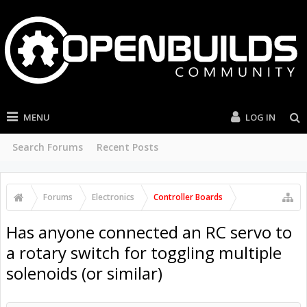
MENU
LOG IN
Search Forums
Recent Posts
Forums
Electronics
Controller Boards
Has anyone connected an RC servo to
a rotary switch for toggling multiple
solenoids (or similar)