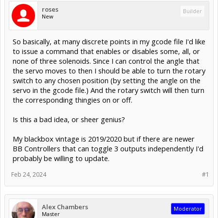
roses
Builder
New
So basically, at many discrete points in my gcode file I'd like
to issue a command that enables or disables some, all, or
none of three solenoids. Since I can control the angle that
the servo moves to then I should be able to turn the rotary
switch to any chosen position (by setting the angle on the
servo in the gcode file.) And the rotary switch will then turn
the corresponding thingies on or off.
Is this a bad idea, or sheer genius?
My blackbox vintage is 2019/2020 but if there are newer
BB Controllers that can toggle 3 outputs independently I'd
probably be willing to update.
Feb 24, 2024
#1
Alex Chambers
Moderator
Master