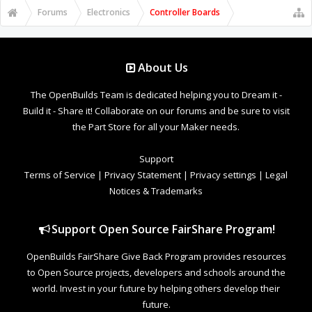
Forums
Electronics
Controller Boards
About Us
The OpenBuilds Team is dedicated helping you to Dream it -
Build it - Share it! Collaborate on our forums and be sure to visit
the Part Store for all your Maker needs.
Support
Terms of Service
|
Privacy Statement
|
Privacy settings
|
Legal
Notices & Trademarks
Support Open Source FairShare Program!
OpenBuilds FairShare Give Back Program provides resources
to Open Source projects, developers and schools around the
world. Invest in your future by helping others develop their
future.