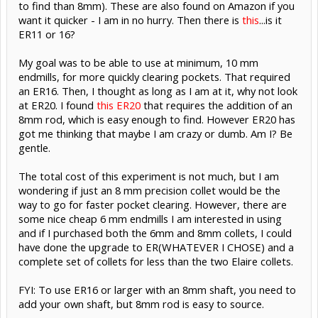
to find than 8mm). These are also found on Amazon if you
want it quicker - I am in no hurry. Then there is
this
...is it
ER11 or 16?
My goal was to be able to use at minimum, 10 mm
endmills, for more quickly clearing pockets. That required
an ER16. Then, I thought as long as I am at it, why not look
at ER20. I found
this ER20
that requires the addition of an
8mm rod, which is easy enough to find. However ER20 has
got me thinking that maybe I am crazy or dumb. Am I? Be
gentle.
The total cost of this experiment is not much, but I am
wondering if just an 8 mm precision collet would be the
way to go for faster pocket clearing. However, there are
some nice cheap 6 mm endmills I am interested in using
and if I purchased both the 6mm and 8mm collets, I could
have done the upgrade to ER(WHATEVER I CHOSE) and a
complete set of collets for less than the two Elaire collets.
FYI: To use ER16 or larger with an 8mm shaft, you need to
add your own shaft, but 8mm rod is easy to source.