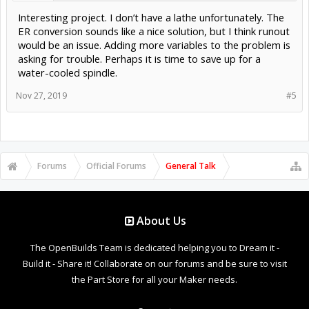
Interesting project. I don’t have a lathe unfortunately. The
ER conversion sounds like a nice solution, but I think runout
would be an issue. Adding more variables to the problem is
asking for trouble. Perhaps it is time to save up for a
water-cooled spindle.
Nov 27, 2019
#5
Forums
Official Forums
General Talk
About Us
The OpenBuilds Team is dedicated helping you to Dream it -
Build it - Share it! Collaborate on our forums and be sure to visit
the Part Store for all your Maker needs.