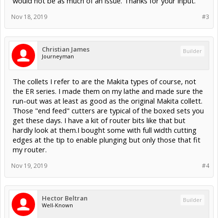
would not be as much of an issue. Thanks for your input.
Nov 18, 2019
#3
Christian James
Builder
Journeyman
The collets I refer to are the Makita types of course, not
the ER series. I made them on my lathe and made sure the
run-out was at least as good as the original Makita collett.
Those "end feed" cutters are typical of the boxed sets you
get these days. I have a kit of router bits like that but
hardly look at them.I bought some with full width cutting
edges at the tip to enable plunging but only those that fit
my router.
Nov 19, 2019
#4
Hector Beltran
Builder
Well-Known