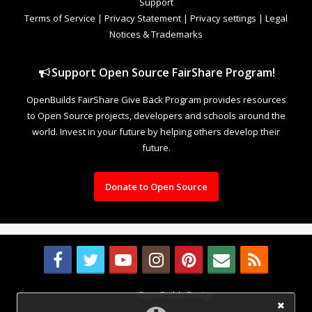
Support
Terms of Service
|
Privacy Statement
|
Privacy settings
|
Legal
Notices & Trademarks
Support Open Source FairShare Program!
OpenBuilds FairShare Give Back Program provides resources
to Open Source projects, developers and schools around the
world. Invest in your future by helping others develop their
future.
Donate to Open Source
Design By
OpenBuilds Design
.