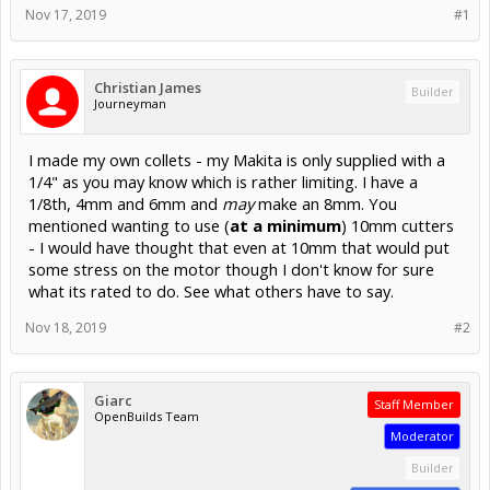
Nov 17, 2019
#1
Christian James
Builder
Journeyman
I made my own collets - my Makita is only supplied with a
1/4" as you may know which is rather limiting. I have a
1/8th, 4mm and 6mm and
may
make an 8mm. You
mentioned wanting to use (
at a minimum
) 10mm cutters
- I would have thought that even at 10mm that would put
some stress on the motor though I don't know for sure
what its rated to do. See what others have to say.
Nov 18, 2019
#2
Giarc
Staff Member
OpenBuilds Team
Moderator
Builder