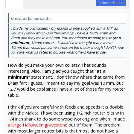
Resident Builder
Christian James said:
↑
I made my own collets - my Makita is only supplied with a 1/4" as
you may know which is rather limiting. I have a 1/8th, 4mm and
6mm and
may
make an 8mm. You mentioned wanting to use (
at a
minimum
) 10mm cutters - I would have thought that even at
10mm that would put some stress on the motor though I don't know
for sure what its rated to do. See what others have to say.
How do you make your own collets? That sounds
interesting. Also, I am glad you caught that "
at a
minimum
" statement. I don't know where that came from.
Brain fart I guess. I meant to say my goal was 10 mm, but
12.7 would be cool since I have a lot of those for my router
table.
I think if you are careful with feeds and speeds it is doable
with the Makita. I have been using 1/2 inch router bits with
1/4 inch shank to do some wood working and when I made
a large Halloween gravestone
out of foam. The problem
with most larger router bits is that most do not have a