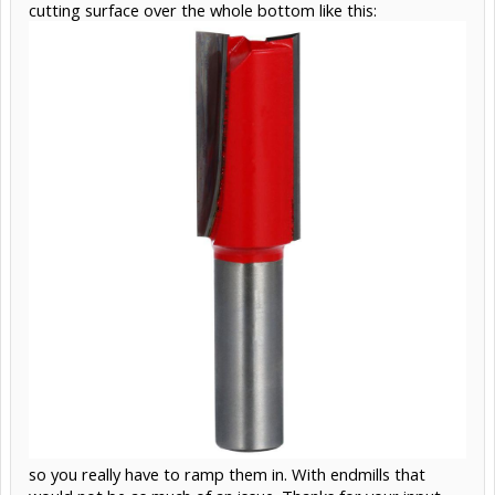
cutting surface over the whole bottom like this:
so you really have to ramp them in. With endmills that