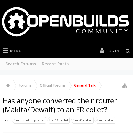
MENU
LOG IN
Search Forums
Recent Posts
Forums
Official Forums
General Talk
Has anyone converted their router
(Makita/Dewalt) to an ER collet?
Tags:
er collet upgrade.
er16 collet
er20 collet
erll collet