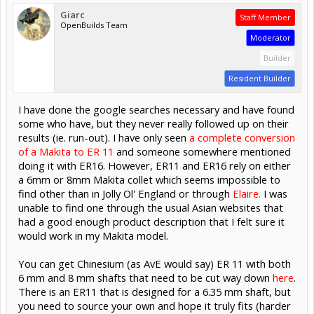
Giarc
Staff Member
OpenBuilds Team
Moderator
Builder
Resident Builder
I have done the google searches necessary and have found
some who have, but they never really followed up on their
results (ie. run-out). I have only seen
a complete conversion
of a Makita to ER 11
and someone somewhere mentioned
doing it with ER16. However, ER11 and ER16 rely on either
a 6mm or 8mm Makita collet which seems impossible to
find other than in Jolly Ol' England or through
Elaire.
I was
unable to find one through the usual Asian websites that
had a good enough product description that I felt sure it
would work in my Makita model.
You can get Chinesium (as AvE would say) ER 11 with both
6 mm and 8 mm shafts that need to be cut way down
here
.
There is an ER11 that is designed for a 6.35 mm shaft, but
you need to source your own and hope it truly fits (harder