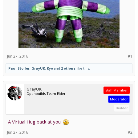
Jun 27, 2016
#1
Paul Stoller
,
GrayUK
,
Kyo
and
2 others
like this.
GrayUK
Staff Member
Openbuilds Team Elder
Moderator
Builder
A Virtual Hug back at you.
Jun 27, 2016
#2