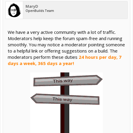
MaryD
OpenBuilds Team
We have a very active community with a lot of traffic.
Moderators help keep the forum spam-free and running
smoothly. You may notice a moderator pointing someone
to a helpful link or offering suggestions on a build. The
moderators perform these duties
24 hours per day, 7
days a week, 365 days a year!