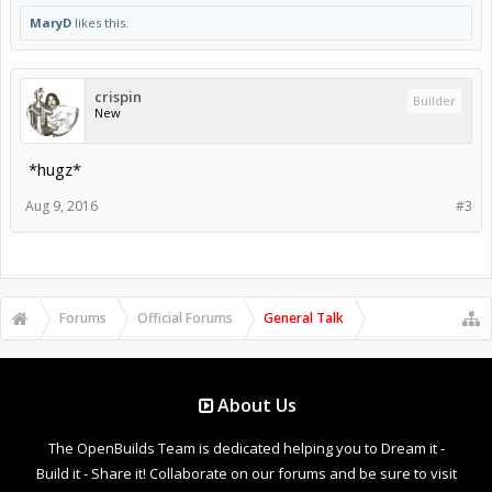
MaryD
likes this.
crispin
Builder
New
*hugz*
Aug 9, 2016
#3
Forums
Official Forums
General Talk
About Us
The OpenBuilds Team is dedicated helping you to Dream it -
Build it - Share it! Collaborate on our forums and be sure to visit