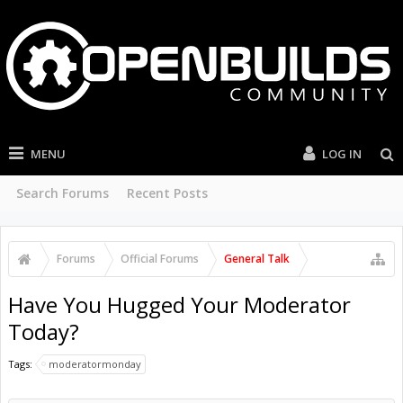
MENU
LOG IN
Search Forums
Recent Posts
Forums
Official Forums
General Talk
Have You Hugged Your Moderator
Today?
Tags:
moderatormonday