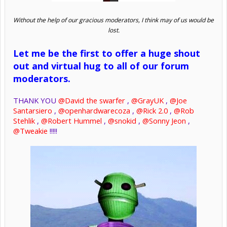
Without the help of our gracious moderators, I think may of us would be
lost.
Let me be the first to offer a huge shout
out and virtual hug to all of our forum
moderators.
THANK YOU
@David the swarfer
,
@GrayUK
,
@Joe
Santarsiero
,
@openhardwarecoza
,
@Rick 2.0
,
@Rob
Stehlik
,
@Robert Hummel
,
@snokid
,
@Sonny Jeon
,
@Tweakie
!!!!!