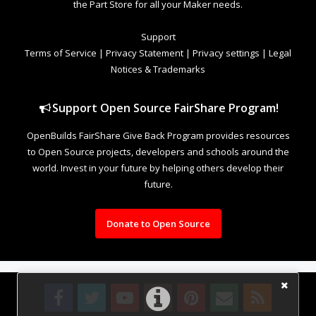
the Part Store for all your Maker needs.
Support
Terms of Service
|
Privacy Statement
|
Privacy settings
|
Legal
Notices & Trademarks
Support Open Source FairShare Program!
OpenBuilds FairShare Give Back Program provides resources
to Open Source projects, developers and schools around the
world. Invest in your future by helping others develop their
future.
Donate to Open Source