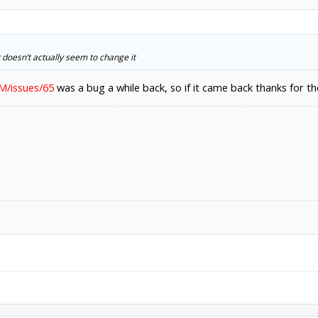
t doesn’t actually seem to change it
M/issues/65
was a bug a while back, so if it came back thanks for th