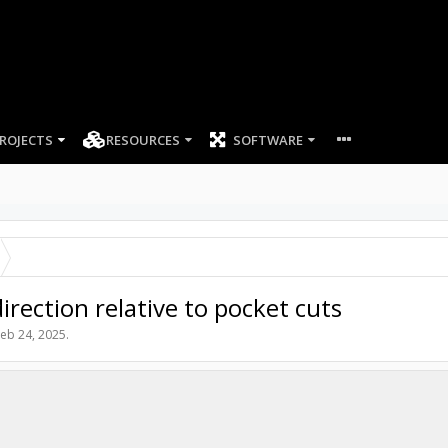
ROJECTS
RESOURCES
SOFTWARE
rection relative to pocket cuts
eb 24, 2025
.