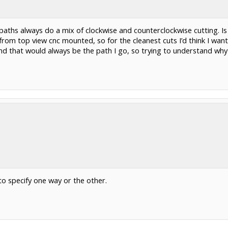
aths always do a mix of clockwise and counterclockwise cutting. Is 
rom top view cnc mounted, so for the cleanest cuts I’d think I want
 hand that would always be the path I go, so trying to understand w
to specify one way or the other.