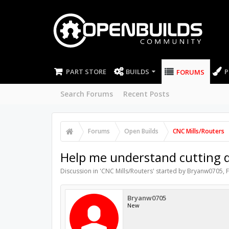
PART STORE
BUILDS
P
FORUMS
Search Forums
Recent Posts
Forums
Open Builds
CNC Mills/Routers
Help me understand cutting di
Discussion in '
CNC Mills/Routers
' started by
Bryanw0705
,
F
Bryanw0705
New