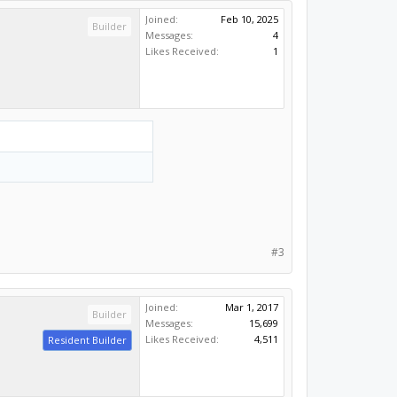
Joined:
Feb 10, 2025
Builder
Messages:
4
Likes Received:
1
#3
Joined:
Mar 1, 2017
Builder
Messages:
15,699
Likes Received:
4,511
Resident Builder