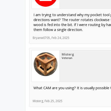
I am trying to understand why my pocket tool p
directions want? The router rotates clockwise f
wood is fed into the bit. If I were routing by
them follow a single direction.
Bryanw0705
,
Feb 24, 2025
Misterg
Veteran
What CAM are you using? It is usually possible 
Misterg
,
Feb 25, 2025