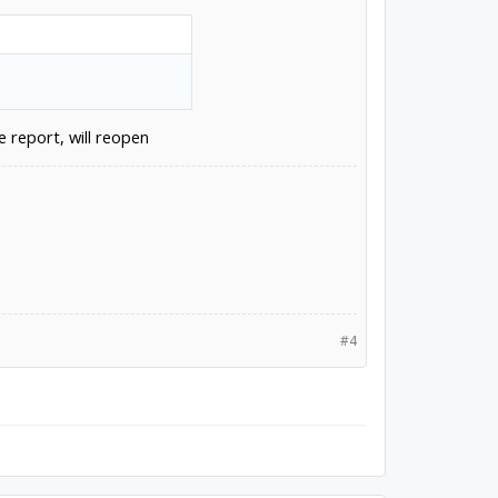
e report, will reopen
#4