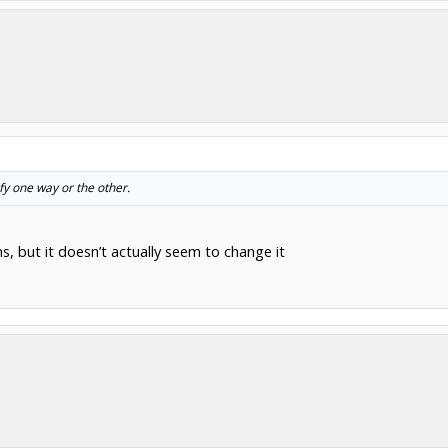
fy one way or the other.
ns, but it doesn’t actually seem to change it