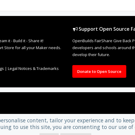
Support Open Source Fa
it - Build it - Share it!
OpenBuilds FairShare Give Back P
rt Store for all your Maker needs.
developers and schools around the
develop their future.
ngs
|
Legal Notices & Trademarks
Donate to Open Source
personalise content, tailor your experience and to keep 
uing to use this site, you are consenting to our use of 