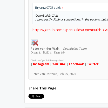
Bryanw0705 said:
↑
OpenBuilds CAM
I can specify climb or conventional in the options, but i
https://github.com/OpenBuilds/OpenBuilds-CA
Peter
van der Walt
|
OpenBuilds Team
Dream it - Build it - Share it
®
Check out OpenBuilds everywhere!
|
Instagram
|
YouTube
|
FaceBook
|
Twitter
|
Peter Van Der Walt
,
Feb 25, 2025
Share This Page