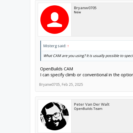
Bryanw0705
New
Misterg said:
↑
What CAM are you using? It is usually possible to speci
OpenBuilds CAM
I can specify climb or conventional in the optio
Bryanw0705
,
Feb 25, 2025
Peter Van Der Walt
OpenBuilds Team