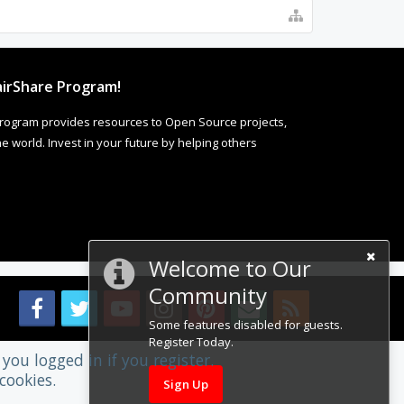
irShare Program!
rogram provides resources to Open Source projects,
 world. Invest in your future by helping others
Welcome to Our
Community
Some features disabled for guests.
Register Today.
you logged in if you register.
cookies.
Sign Up