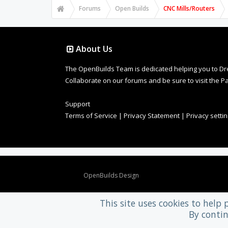
Forums
Open Builds
CNC Mills/Routers
About Us
The OpenBuilds Team is dedicated helping you to Dream 
Collaborate on our forums and be sure to visit the Pa
Support
Terms of Service
|
Privacy Statement
|
Privacy setti
Design By
OpenBuilds Design
.
This site uses cookies to help 
By contin