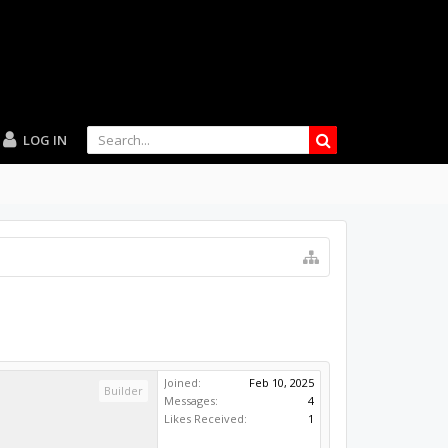
LOG IN
Joined:
Feb 10, 2025
Builder
Messages:
4
Likes Received:
1