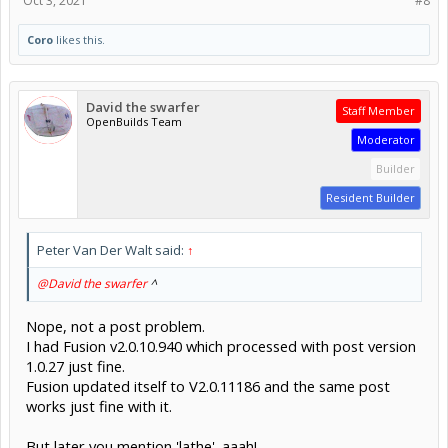
Oct 3, 2021
#8
Coro
likes this.
David the swarfer
Staff Member
OpenBuilds Team
Moderator
Builder
Resident Builder
Peter Van Der Walt said:
↑
@David the swarfer
^
Nope, not a post problem.
I had Fusion v2.0.10.940 which processed with post version
1.0.27 just fine.
Fusion updated itself to V2.0.11186 and the same post
works just fine with it.
But later you mention 'lathe'. aaah!