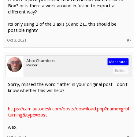
Box? or is there a work around in fusion to export a
different way?
Its only using 2 of the 3 axis (X and Z)... this should be
possible right?
Oct 3, 2021
#7
Alex Chambers
Moderator
Master
Builder
Sorry, missed the word "lathe" in your original post - don't
know whether this will help?
https://cam.autodesk.com/posts/download.php?name=grbl
turning&type=post
Alex.