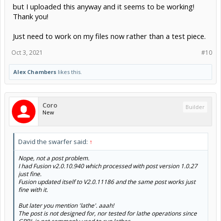
but I uploaded this anyway and it seems to be working!
Thank you!
Just need to work on my files now rather than a test piece.
Oct 3, 2021
#10
Alex Chambers
likes this.
Coro
Builder
New
David the swarfer said:
↑
Nope, not a post problem.
I had Fusion v2.0.10.940 which processed with post version 1.0.27
just fine.
Fusion updated itself to V2.0.11186 and the same post works just
fine with it.
But later you mention 'lathe'. aaah!
The post is not designed for, nor tested for lathe operations since