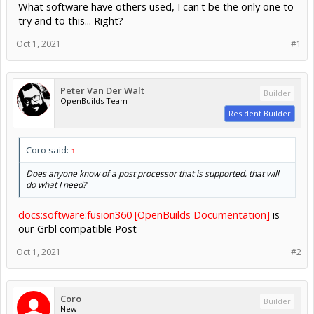
What software have others used, I can't be the only one to
try and to this... Right?
Oct 1, 2021
#1
Peter Van Der Walt
Builder
OpenBuilds Team
Resident Builder
Coro said:
↑
Does anyone know of a post processor that is supported, that will
do what I need?
docs:software:fusion360 [OpenBuilds Documentation]
is
our Grbl compatible Post
Oct 1, 2021
#2
Coro
Builder
New