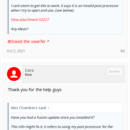
I cant seem to get this to work. it says it is an invalid post processor
when I try to open and use, (see below).
View attachment 53227
Any Ideas?
@David the swarfer
^
Oct 2, 2021
#6
Coro
Builder
New
Thank you for the help guys.
Alex Chambers said:
↑
Have you had a Fusion update since you installed it?
This info might fix it, it refers to using my post processor for the