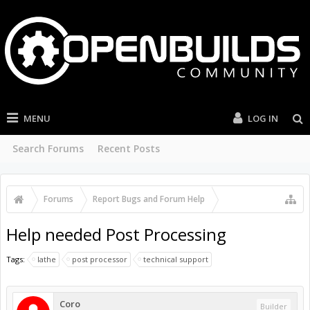
MENU
LOG IN
Search Forums
Recent Posts
Forums
...
OpenBuilds Forum Help
Help needed Post Processing
Tags:
lathe
post processor
technical support
Coro
Builder