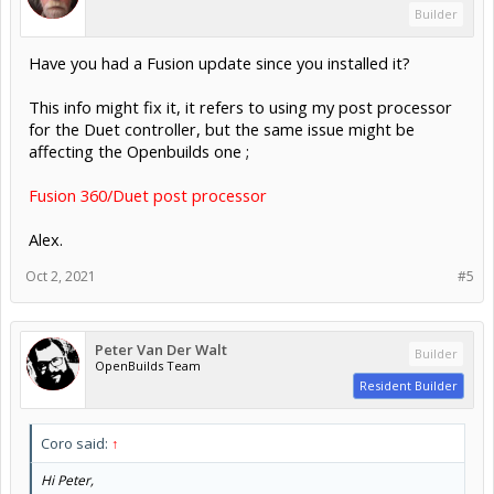
Builder
Have you had a Fusion update since you installed it?
This info might fix it, it refers to using my post processor
for the Duet controller, but the same issue might be
affecting the Openbuilds one ;
Fusion 360/Duet post processor
Alex.
Oct 2, 2021
#5
Peter Van Der Walt
Builder
OpenBuilds Team
Resident Builder
Coro said:
↑
Hi Peter,