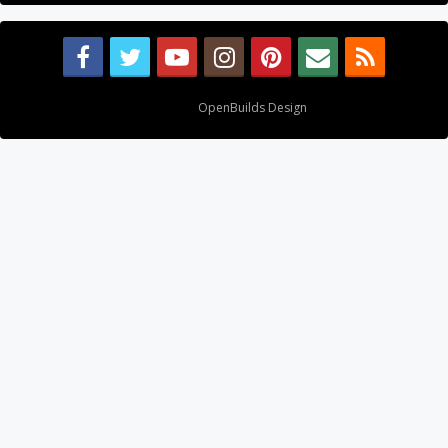
Design By
OpenBuilds Design
.