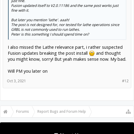
Fusion updated itself to V2.0.11186 and the same post works just
fine with it.
But later you mention 'lathe'. aaah!
The post is not designed for, nor tested for lathe operations since
GRBL is not commonly used to run lathes.
Click to expand...
Peter is this something I should spend time on?
I also missed the Lathe relevance part, i rather suspected
Fusion updates breaking the post install
and thought
you might know, sorry! But yeah makes sense now. My bad.
Will PM you later on
Oct 3, 2021
#12
Forums
...
OpenBuilds Forum Help
About Us