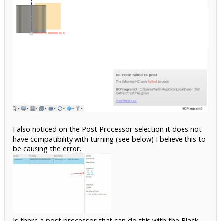
I also noticed on the Post Processor selection it does not
have compatibility with turning (see below) I believe this to
be causing the error.
Is there a post processor that can do this with the Black