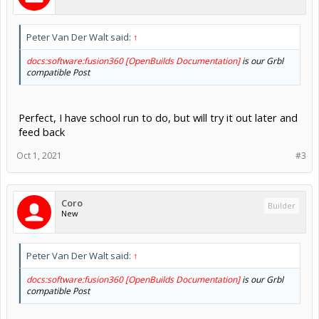
Peter Van Der Walt said:
↑
docs:software:fusion360 [OpenBuilds Documentation]
is our Grbl
compatible Post
Perfect, I have school run to do, but will try it out later and
feed back
Oct 1, 2021
#3
Coro
Builder
New
Peter Van Der Walt said:
↑
docs:software:fusion360 [OpenBuilds Documentation]
is our Grbl
compatible Post