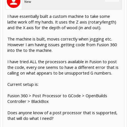
New
I have essentially built a custom machine to take some
lathe work off my hands. It uses the Z axis (rotary/length)
and the X axis for the depth of wood (in and out).
The machine is built, moves correctly when jogging etc.
However I am having issues getting code from Fusion 360
into the to the machine.
I have tried ALL the processors available in Fusion to post
the code, every one seems to have a different error that is
calling on what appears to be unsupported G numbers.
Current setup is:
Fusion 360 > Post Processor to GCode > OpenBuilds
Controller > BlackBox
Does anyone know of a post processor that is supported,
that will do what I need?