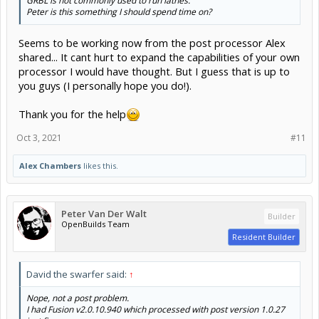
GRBL is not commonly used to run lathes.
Click to expand...
Peter is this something I should spend time on?
Seems to be working now from the post processor Alex
shared... It cant hurt to expand the capabilities of your own
processor I would have thought. But I guess that is up to
you guys (I personally hope you do!).
Thank you for the help
Oct 3, 2021
#11
Alex Chambers
likes this.
Peter Van Der Walt
Builder
OpenBuilds Team
Resident Builder
David the swarfer said:
↑
Nope, not a post problem.
I had Fusion v2.0.10.940 which processed with post version 1.0.27
just fine.