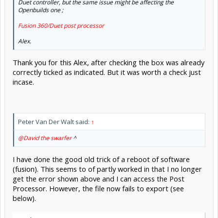
Duet controller, but the same issue might be affecting the
Openbuilds one ;
Fusion 360/Duet post processor
Alex.
Thank you for this Alex, after checking the box was already
correctly ticked as indicated. But it was worth a check just
incase.
Peter Van Der Walt said:
↑
@David the swarfer
^
I have done the good old trick of a reboot of software
(fusion). This seems to of partly worked in that I no longer
get the error shown above and I can access the Post
Processor. However, the file now fails to export (see
below).