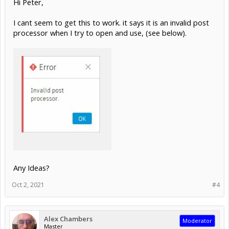
Hi Peter,
I cant seem to get this to work. it says it is an invalid post
processor when I try to open and use, (see below).
Any Ideas?
Oct 2, 2021
#4
Alex Chambers
Moderator
Master