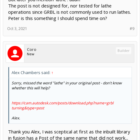
The post is not designed for, nor tested for lathe
operations since GRBL is not commonly used to run lathes.
Peter is this something I should spend time on?
Oct 3, 2021
#9
Coro
Builder
New
Alex Chambers said:
↑
Sorry, missed the word "lathe" in your original post - don't know
whether this will help?
https://cam.autodesk.com/posts/download.php?name=grbl
turning&type=post
Alex.
Thank you Alex, I was sceptical at first as the inbuilt library
in fusion has a Post of the same name that did not work...