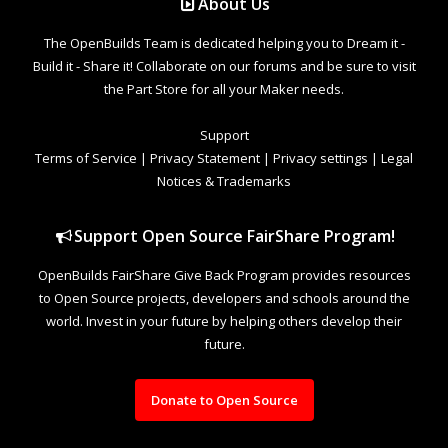
The OpenBuilds Team is dedicated helping you to Dream it -
Build it - Share it! Collaborate on our forums and be sure to visit
the Part Store for all your Maker needs.
Support
Terms of Service
|
Privacy Statement
|
Privacy settings
|
Legal
Notices & Trademarks
Support Open Source FairShare Program!
OpenBuilds FairShare Give Back Program provides resources
to Open Source projects, developers and schools around the
world. Invest in your future by helping others develop their
future.
Donate to Open Source