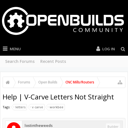
MENU
LOG IN
Search Forums
Recent Posts
Forums
Open Builds
CNC Mills/Routers
Help | V-Carve Letters Not Straight
Tags:
letters
v carve
workbee
lostintheweeds
Builder