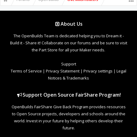
plunge on the first of the letters, then 0.125" and 25"/min on the
others. Try with 15"/min plunge but 0.025" cut per pass and see if
the shape improves. If the total cut of the letter is a little too deep,
or not quite deep enough, it can distort the corner regions still, but
if the bit is plunging into the wood smoothly, the straight sections of
About Us
the letters should come out straight.
The OpenBuilds Team is dedicated helping you to Dream it -
Build it - Share it! Collaborate on our forums and be sure to visit
the Part Store for all your Maker needs.
Support
Terms of Service
|
Privacy Statement
|
Privacy settings
|
Legal
Notices & Trademarks
Support Open Source FairShare Program!
OpenBuilds FairShare Give Back Program provides resources
to Open Source projects, developers and schools around the
world. Invest in your future by helping others develop their
future.