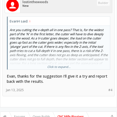
lostintheweeds
Builder
New
EvanH said:
↑
Are you cutting the v-depth all in one pass? That is, for the widest
part of the 'N' in the first letter, the cutter will have to dive deeply
into the wood. As a V-cutter goes deeper, the load on the cutter
goes up fast as the cutter gets wider; especially in the initial
'plunge' part of the cut. If there is any flex in the Z-axis, if the tool
path tries to cut a full-depth V in one pass, there is a risk of the Z-
axis flexing, and the cutter does not go as deep as anticipated. If the
cutter does not go to full depth, then the letter section will appear to
narrow. For a long section of a V, you can get the appearance of
Click to expand...
only part of the letter being thin or distorted as when the Z makes
the bit first plunge in, the bit is trying to cut essentially a conical
Evan, thanks for the suggestion I'll give it a try and report
hole, and then as the X/Y axes move, the cutter is cutting a slot. The
initial conical hole is the bit that needs most force and may be
back with the results.
shallow, but as the cut progresses, the Z will usually settle to the
wanted level. Try setting the V-bit tool pass depth in Aspire to be
Jan 13, 2025
#4
quite shallow as a test, and then re-calculate the tool path so that
the deep sections are cut with multiple passes. It is also always
worth a quick check that all the grub screws are tight and that
nothing is slipping. Evan
EDIT: just noticed on the photo that you had a 0.1" and 15"/min
Forums
Open Builds
CNC Mills/Routers