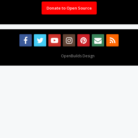
Donate to Open Source
Design By
OpenBuilds Design
.