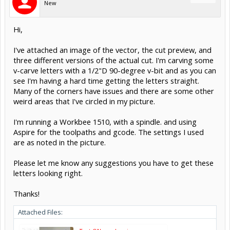
New
Hi,
I've attached an image of the vector, the cut preview, and
three different versions of the actual cut. I'm carving some
v-carve letters with a 1/2"D 90-degree v-bit and as you can
see I'm having a hard time getting the letters straight.
Many of the corners have issues and there are some other
weird areas that I've circled in my picture.
I'm running a Workbee 1510, with a spindle. and using
Aspire for the toolpaths and gcode. The settings I used
are as noted in the picture.
Please let me know any suggestions you have to get these
letters looking right.
Thanks!
Attached Files: