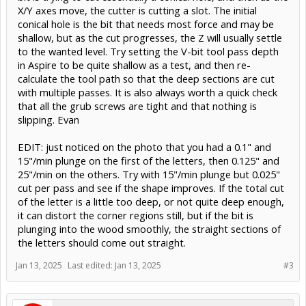
X/Y axes move, the cutter is cutting a slot. The initial
conical hole is the bit that needs most force and may be
shallow, but as the cut progresses, the Z will usually settle
to the wanted level. Try setting the V-bit tool pass depth
in Aspire to be quite shallow as a test, and then re-
calculate the tool path so that the deep sections are cut
with multiple passes. It is also always worth a quick check
that all the grub screws are tight and that nothing is
slipping. Evan
EDIT: just noticed on the photo that you had a 0.1" and
15"/min plunge on the first of the letters, then 0.125" and
25"/min on the others. Try with 15"/min plunge but 0.025"
cut per pass and see if the shape improves. If the total cut
of the letter is a little too deep, or not quite deep enough,
it can distort the corner regions still, but if the bit is
plunging into the wood smoothly, the straight sections of
the letters should come out straight.
Jan 13, 2025
Last edited:
Jan 13, 2025
#3