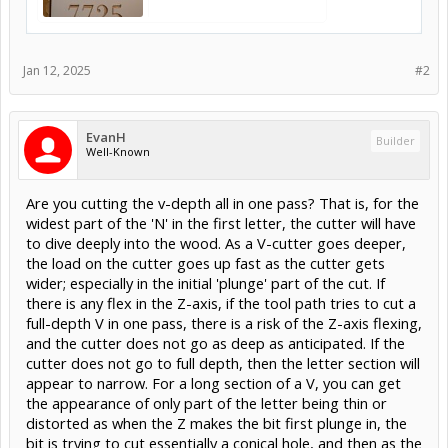
Jan 12, 2025
#2
EvanH
Builder
Well-Known
Are you cutting the v-depth all in one pass? That is, for the
widest part of the 'N' in the first letter, the cutter will have
to dive deeply into the wood. As a V-cutter goes deeper,
the load on the cutter goes up fast as the cutter gets
wider; especially in the initial 'plunge' part of the cut. If
there is any flex in the Z-axis, if the tool path tries to cut a
full-depth V in one pass, there is a risk of the Z-axis flexing,
and the cutter does not go as deep as anticipated. If the
cutter does not go to full depth, then the letter section will
appear to narrow. For a long section of a V, you can get
the appearance of only part of the letter being thin or
distorted as when the Z makes the bit first plunge in, the
bit is trying to cut essentially a conical hole, and then as the