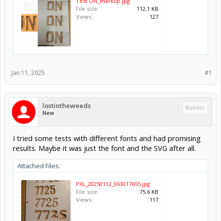
Test ON_markup.jpg
File size:
112.1 KB
Views:
127
Jan 11, 2025
#1
lostintheweeds
Builder
New
I tried some tests with different fonts and had promising
results. Maybe it was just the font and the SVG after all.
Attached Files:
PXL_20250112_063017655.jpg
File size:
75.6 KB
Views:
117