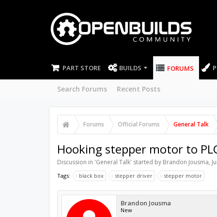
PART STORE
BUILDS
P
FORUMS
Search Forums
Recent Posts
Forums
Official Forums
General Talk
Hooking stepper motor to PL
Discussion in '
General Talk
' started by
Brandon Jousma
,
J
Tags:
black box
stepper driver
stepper motor
Brandon Jousma
New