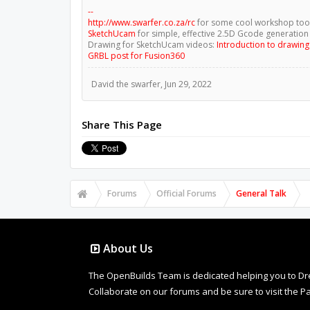
--
http://www.swarfer.co.za/rc
for some cool workshop too
SketchUcam
for simple, effective 2.5D Gcode generation
Drawing for SketchUcam videos:
Introduction to drawin
GRBL post for Fusion360
David the swarfer
,
Jun 29, 2022
Share This Page
Forums
Official Forums
General Talk
About Us
The OpenBuilds Team is dedicated helping you to Dream 
Collaborate on our forums and be sure to visit the Pa