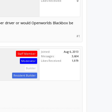
Likes Received:
0
pper driver or would Openworlds Blackbox be
#1
Joined:
Aug 6, 2013
Staff Member
Messages:
3,604
Likes Received:
1,979
Moderator
Builder
Resident Builder