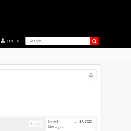
LOG IN
Joined:
Jun 27, 2022
Builder
Messages:
1