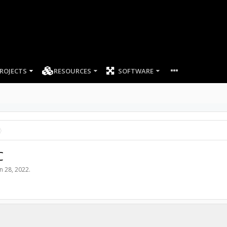
ROJECTS
RESOURCES
SOFTWARE
C
un 28, 2022
.