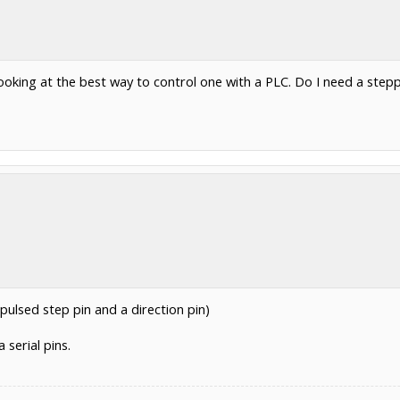
looking at the best way to control one with a PLC. Do I need a ste
 pulsed step pin and a direction pin)
serial pins.