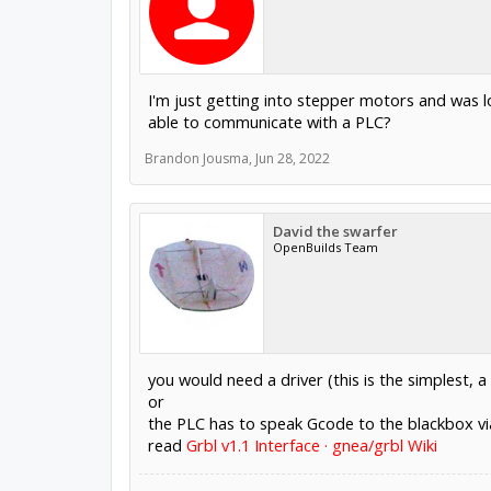
I'm just getting into stepper motors and was 
able to communicate with a PLC?
Brandon Jousma
,
Jun 28, 2022
David the swarfer
OpenBuilds Team
you would need a driver (this is the simplest, a
or
the PLC has to speak Gcode to the blackbox via 
read
Grbl v1.1 Interface · gnea/grbl Wiki