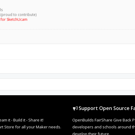
ls
 (proud to contribute)
g for SketchUcam
Support Open Source Fa
it - Build it - Share it!
OpenBuilds FairShare Give Back P
rt Store for all your Maker needs.
developers and schools around the
develop their future.