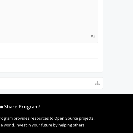
#2
irShare Program!
rogram provides resources to Open Source projects,
 world. Invest in your future by helping others