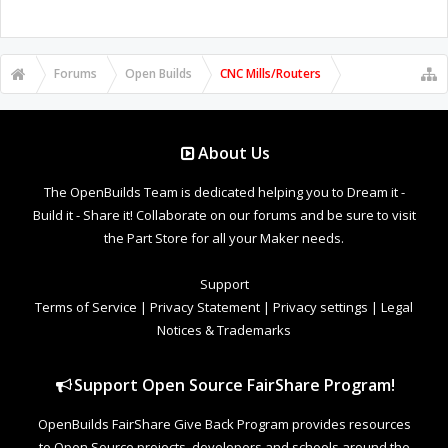
Forums
Open Builds
CNC Mills/Routers
About Us
The OpenBuilds Team is dedicated helping you to Dream it -
Build it - Share it! Collaborate on our forums and be sure to visit
the Part Store for all your Maker needs.
Support
Terms of Service
|
Privacy Statement
|
Privacy settings
|
Legal
Notices & Trademarks
Support Open Source FairShare Program!
OpenBuilds FairShare Give Back Program provides resources
to Open Source projects, developers and schools around the