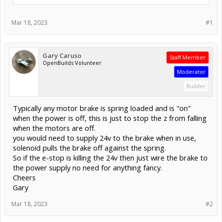
Mar 18, 2023
#1
Gary Caruso
Staff Member
OpenBuilds Volunteer
Moderator
Builder
Typically any motor brake is spring loaded and is "on"
when the power is off, this is just to stop the z from falling
when the motors are off.
you would need to supply 24v to the brake when in use,
solenoid pulls the brake off against the spring.
So if the e-stop is killing the 24v then just wire the brake to
the power supply no need for anything fancy.
Cheers
Gary
Mar 18, 2023
#2