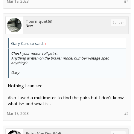
Mar 18, 2023
#4
Tourniquet63
Builder
New
Gary Caruso said:
↑
Check your motor coil pairs.
Anything written on the brake? model number voltage spec
anything?
Gary
Nothing I can see.
Also I used a multimeter to find the pairs but I don't know
what is+ and what is -.
Mar 18, 2023
#5
Peter Van Der Walt