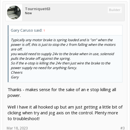
Tourniquet63
Builder
New
Gary Caruso said:
↑
Typically any motor brake is spring loaded and is "on" when the
power is off, this is just to stop the z from falling when the motors
are off.
you would need to supply 24v to the brake when in use, solenoid
pulls the brake off against the spring.
So if the e-stop is killing the 24v then just wire the brake to the
power supply no need for anything fancy.
Cheers
Gary
Thanks - makes sense for the sake of an e stop killing all
power.
Well I have it all hooked up but am just getting a little bit of
clicking when try and jog axis on the control. Plenty more
to troubleshoot!
Mar 18, 2023
#3