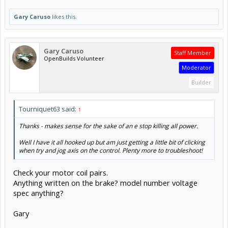
Gary Caruso
likes this.
Gary Caruso
Staff Member
OpenBuilds Volunteer
Moderator
Builder
Tourniquet63 said:
↑
Thanks - makes sense for the sake of an e stop killing all power.
Well I have it all hooked up but am just getting a little bit of clicking
when try and jog axis on the control. Plenty more to troubleshoot!
Check your motor coil pairs.
Anything written on the brake? model number voltage
spec anything?
Gary