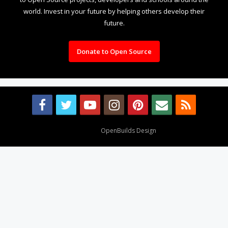
world. Invest in your future by helping others develop their
future.
Donate to Open Source
Design By
OpenBuilds Design
.