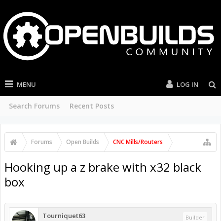
MENU
LOG IN
Search Forums
Recent Posts
Forums
Open Builds
CNC Mills/Routers
Hooking up a z brake with x32 black
box
Tourniquet63
Builder