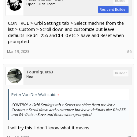
Builder
OpenBuilds Team
Resident Builder
CONTROL > Grbl Settings tab > Select machine from the
list > Custom > Scroll down and customize but leave
defaults like $1=255 and $4=0 etc > Save and Reset when
prompted
Mar 19, 2023
#6
Tourniquet63
Builder
New
Peter Van Der Walt said:
↑
CONTROL > Grbl Settings tab > Select machine from the list >
Custom > Scroll down and customize but leave defaults like $1=255
and $4=0 etc > Save and Reset when prompted
I will try this. I don't know what it means.