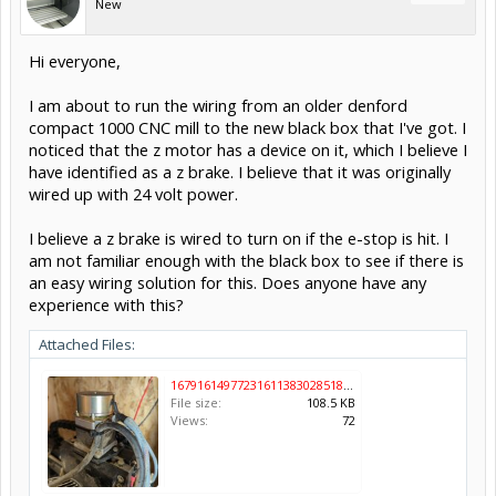
New
Hi everyone,
I am about to run the wiring from an older denford
compact 1000 CNC mill to the new black box that I've got. I
noticed that the z motor has a device on it, which I believe I
have identified as a z brake. I believe that it was originally
wired up with 24 volt power.
I believe a z brake is wired to turn on if the e-stop is hit. I
am not familiar enough with the black box to see if there is
an easy wiring solution for this. Does anyone have any
experience with this?
Attached Files:
16791614977231611383028518030413.jpg
File size:
108.5 KB
Views:
72