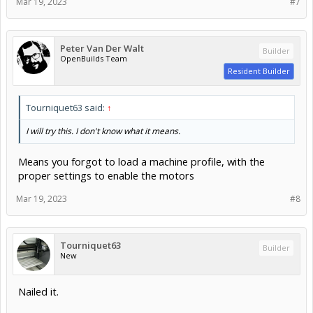
Mar 19, 2023
#7
Peter Van Der Walt
Builder
OpenBuilds Team
Resident Builder
Tourniquet63 said:
↑
I will try this. I don't know what it means.
Means you forgot to load a machine profile, with the
proper settings to enable the motors
Mar 19, 2023
#8
Tourniquet63
Builder
New
Nailed it.