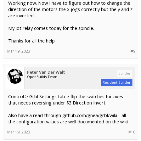
Working now. Now I have to figure out how to change the
direction of the motors the x jogs correctly but the y and z
are inverted.
My iot relay comes today for the spindle.
Thanks for all the help
Mar 19, 2023
#9
Peter Van Der Walt
Builder
OpenBuilds Team
Resident Builder
Control > Grbl Settings tab > flip the switches for axes
that needs reversing under $3 Direction Invert.
Also have a read through github.com/gnea/grbl/wiki - all
the configuration values are well documented on the wiki
Mar 19, 2023
#10