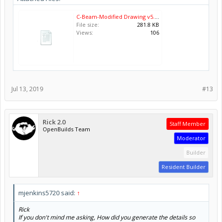
C-Beam-Modified Drawing v5.pdf
File size:
281.8 KB
Views:
106
Jul 13, 2019
#13
Rick 2.0
Staff Member
OpenBuilds Team
Moderator
Builder
Resident Builder
mjenkins5720 said:
↑
Rick
If you don't mind me asking, How did you generate the details so