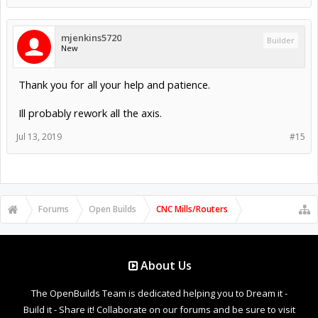
mjenkins5720
Builder
New
Thank you for all your help and patience.
Ill probably rework all the axis.
Jul 13, 2019
#15
Forums
Open Builds
CNC Mills/Routers
About Us
The OpenBuilds Team is dedicated helping you to Dream it -
Build it - Share it! Collaborate on our forums and be sure to visit