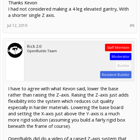
Thanks Kevon
I had not considered making a 4 leg elevated gantry, With
a shorter single Z axis.
Jul 12, 2019
#8
Rick 2.0
Staff Member
OpenBuilds Team
Moderator
Builder
Resident Builder
I have to agree with what Kevon said, lower the base
rather than raising the Z-axis. Raising the Z-axis just adds
flexibility into the system which reduces cut quality
especially in harder materials. Lowering the base board
and setting the X-axis just above the Y-axis is a much
more rigid solution (assuming you build a fairly rigid box
beneath the frame of course).
OpenBuilds did do a video of a raised Z-axis system that