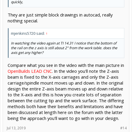
quickly,
They are just simple block drawings in autocad, really
nothing special.
mjenkins5720 said:
↑
In watching the video again at TI 14.31 I notice that the bottom of
the rail on the z axis is still about 2" from the work table. does the
axis get any higher?
Compare what you see in the video with the main picture in
OpenBuilds LEAD CNC
. In the video you'll note the Z-axis
beam is fixed to the X-axis carriages and only the Z-axis
carriage/spindle mount moves up and down. In the original
design the entire Z-axis beam moves up and down relative
to the X-axis and this is how you create lots of separation
between the cutting tip and the work surface. The differing
methods both have their benefits and limitations and have
been discussed at length here on the forum with the latter
being the approach you'll want to go with in your design.
Jul 13, 2019
#14