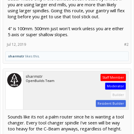
you are using larger end mills, you are more than likely
using larger spindles. Going this route, your gantry will flex
long before you get to use that tool stick out.
4" is 100mm. 500mm just won't work unless you are either
5 axis or super shallow slopes.
Jul 12, 2019
#2
sharmstr
likes this.
sharmstr
Staff Member
OpenBuilds Team
Moderator
Builder
Resident Builder
Sounds like its not a palm router since he is wanting a tool
changer. Every tool changer spindle I've seen will be way
too heavy for the C-Beam anyways, regardless of height.