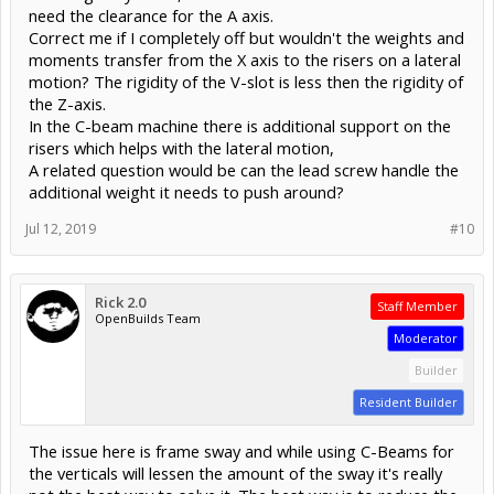
need the clearance for the A axis.
Correct me if I completely off but wouldn't the weights and
moments transfer from the X axis to the risers on a lateral
motion? The rigidity of the V-slot is less then the rigidity of
the Z-axis.
In the C-beam machine there is additional support on the
risers which helps with the lateral motion,
A related question would be can the lead screw handle the
additional weight it needs to push around?
Jul 12, 2019
#10
Rick 2.0
Staff Member
OpenBuilds Team
Moderator
Builder
Resident Builder
The issue here is frame sway and while using C-Beams for
the verticals will lessen the amount of the sway it's really