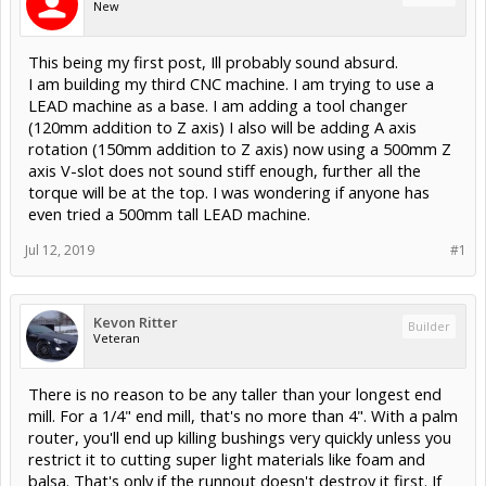
New
This being my first post, Ill probably sound absurd.
I am building my third CNC machine. I am trying to use a
LEAD machine as a base. I am adding a tool changer
(120mm addition to Z axis) I also will be adding A axis
rotation (150mm addition to Z axis) now using a 500mm Z
axis V-slot does not sound stiff enough, further all the
torque will be at the top. I was wondering if anyone has
even tried a 500mm tall LEAD machine.
Jul 12, 2019
#1
Kevon Ritter
Builder
Veteran
There is no reason to be any taller than your longest end
mill. For a 1/4" end mill, that's no more than 4". With a palm
router, you'll end up killing bushings very quickly unless you
restrict it to cutting super light materials like foam and
balsa. That's only if the runnout doesn't destroy it first. If