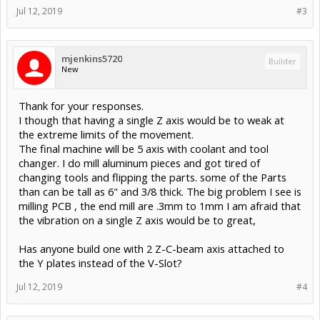
Jul 12, 2019
#3
mjenkins5720
Builder
New
Thank for your responses.
I though that having a single Z axis would be to weak at
the extreme limits of the movement.
The final machine will be 5 axis with coolant and tool
changer. I do mill aluminum pieces and got tired of
changing tools and flipping the parts. some of the Parts
than can be tall as 6" and 3/8 thick. The big problem I see is
milling PCB , the end mill are .3mm to 1mm I am afraid that
the vibration on a single Z axis would be to great,
Has anyone build one with 2 Z-C-beam axis attached to
the Y plates instead of the V-Slot?
Jul 12, 2019
#4