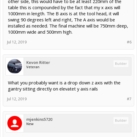
other side, this would have to be at least 220mm of the
table this is compounded by the fact that my x axis will
1000mm in length. The B axis is at the tool head, it will
swing 90 degrees left and right, The A axis would be
installed as needed. The final machine will be 750mm deep,
1000mm wide and 500mm high.
Jul 12, 2019
#6
Kevon Ritter
Builder
Veteran
What you probably want is a drop down z axis with the
gantry sitting directly on elevatet y axis rails
Jul 12, 2019
#7
mjenkins5720
Builder
New