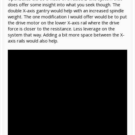
does offer some insight into what you seek though. The
double X-axis gantry would help with an increased spindle
weight. The one modification I would offer would be to put
the drive motor on the lower X-axis rail where the drive
force is closer to the resistance. Less leverage on the
system that way. Adding a bit more space between the X-
axis rails would also help.