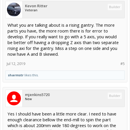
Kevon Ritter
Builder
Veteran
What you are talking about is a rising gantry. The more
parts you have, the more room there is for error to
develop. If you really want to go with a 5 axis, you would
be better off having a dropping Z axis than two separate
rising axi for the gantry. Miss a step on one side and you
now have A and B skewed.
Jul 12, 2019
#5
sharmstr
likes this.
mjenkins5720
Builder
New
Yes I should have been a little more clear. I need to have
enough clearance bellow the end-mill to spin the part
which is about 200mm wide 180 degrees to work on the