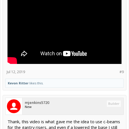
Jul 12, 2019
#9
Kevon Ritter
likes this.
mjenkins5720
Builder
New
Thank, this video is what gave me the idea to use c-beams
for the gantry risers, and even if a lowered the base I still