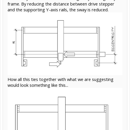
frame. By reducing the distance between drive stepper
and the supporting Y-axis rails, the sway is reduced.
How all this ties together with what we are suggesting
would look something like this...