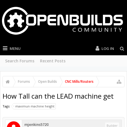
MENU
LOG IN
Search Forums
Recent Posts
Forums
Open Builds
CNC Mills/Routers
How Tall can the LEAD machine get
Tags:
maximun machine height
mjenkins5720
Builder