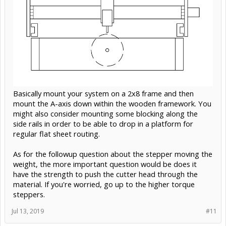
Basically mount your system on a 2x8 frame and then
mount the A-axis down within the wooden framework. You
might also consider mounting some blocking along the
side rails in order to be able to drop in a platform for
regular flat sheet routing.
As for the followup question about the stepper moving the
weight, the more important question would be does it
have the strength to push the cutter head through the
material. If you're worried, go up to the higher torque
steppers.
Jul 13, 2019
#11