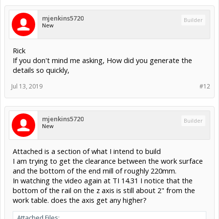
mjenkins5720
Builder
New
Rick
If you don't mind me asking, How did you generate the
details so quickly,
Jul 13, 2019
#12
mjenkins5720
Builder
New
Attached is a section of what I intend to build
I am trying to get the clearance between the work surface
and the bottom of the end mill of roughly 220mm.
In watching the video again at TI 14.31 I notice that the
bottom of the rail on the z axis is still about 2" from the
work table. does the axis get any higher?
Attached Files: