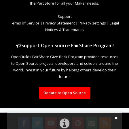
the Part Store for all your Maker needs.
Support
Terms of Service
|
Privacy Statement
|
Privacy settings
|
Legal
Notices & Trademarks
Support Open Source FairShare Program!
OpenBuilds FairShare Give Back Program provides resources
to Open Source projects, developers and schools around the
world. Invest in your future by helping others develop their
future.
Donate to Open Source