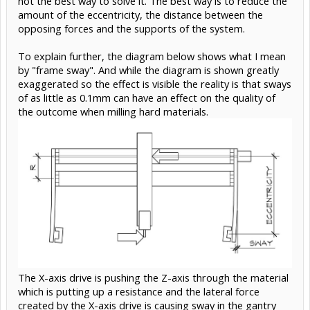
not the best way to solve it. The best way is to reduce the
amount of the eccentricity, the distance between the
opposing forces and the supports of the system.
To explain further, the diagram below shows what I mean
by "frame sway". And while the diagram is shown greatly
exaggerated so the effect is visible the reality is that sways
of as little as 0.1mm can have an effect on the quality of
the outcome when milling hard materials.
The X-axis drive is pushing the Z-axis through the material
which is putting up a resistance and the lateral force
created by the X-axis drive is causing sway in the gantry